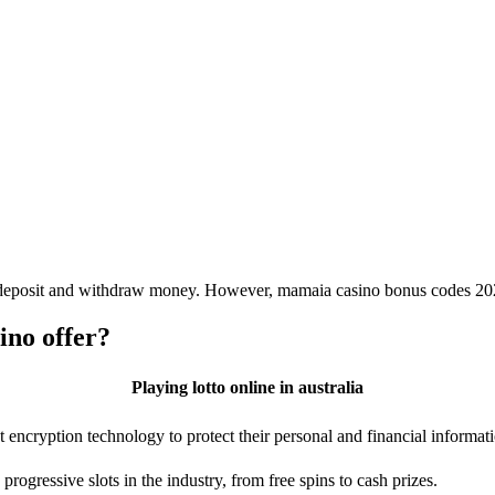
an deposit and withdraw money. However, mamaia casino bonus codes 20
ino offer?
Playing lotto online in australia
st encryption technology to protect their personal and financial informa
rogressive slots in the industry, from free spins to cash prizes.