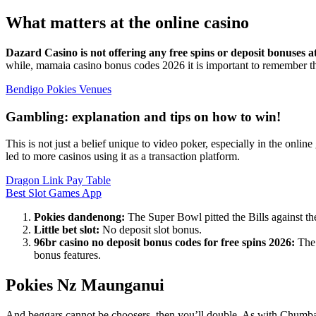
What matters at the online casino
Dazard Casino is not offering any free spins or deposit bonuses at
while, mamaia casino bonus codes 2026 it is important to remember tha
Bendigo Pokies Venues
Gambling: explanation and tips on how to win!
This is not just a belief unique to video poker, especially in the onli
led to more casinos using it as a transaction platform.
Dragon Link Pay Table
Best Slot Games App
Pokies dandenong:
The Super Bowl pitted the Bills against t
Little bet slot:
No deposit slot bonus.
96br casino no deposit bonus codes for free spins 2026:
The 
bonus features.
Pokies Nz Maunganui
And beggars cannot be choosers, then you’ll double. As with Chumba