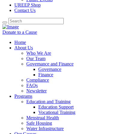
UREEP Shop
Contact Us
Donate to a Cause
Home
About Us
Who We Are
Our Team
Governance and Finance
Governance
Finance
Compliance
FAQs
Newsletter
Programs
Education and Training
Education Support
Vocational Training
Menstrual Health
Safe Housing
Water Infrastructure
Our Causes