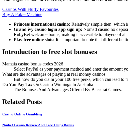
Casinos With Fluffy Favourites
Buy A Pokie Machine
Princess international casino:
Relatively simple then, which is 
Grand ivy casino login app sign up:
Nomad casino no deposit 
RubyBet welcome bonus, making it accessible to players of all 
Play free online slots:
It is important to note that different bet
Introduction to free slot bonuses
Mamaia casino bonus codes 2026
Select PayPal as your payment method and enter the amount you
What are the advantages of playing at real money casinos
But how do you claim your 100 free perks, which can lead to 
Do You Pay Tax On Casino Winnings In Australia
The Bonuses And Advantages Offered By Baccarat Games.
Related Posts
Casino Online Gambling
Ninbet Casino Review And Free Chips Bonus