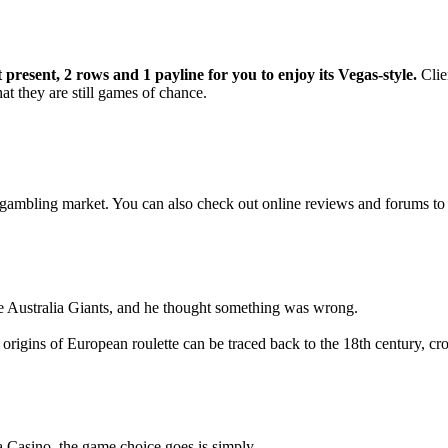
 present, 2 rows and 1 payline for you to enjoy its Vegas-style.
Clie
t they are still games of chance.
ne gambling market. You can also check out online reviews and forums to 
he Australia Giants, and he thought something was wrong.
origins of European roulette can be traced back to the 18th century, cro
 Casino, the game choice goes is simply.