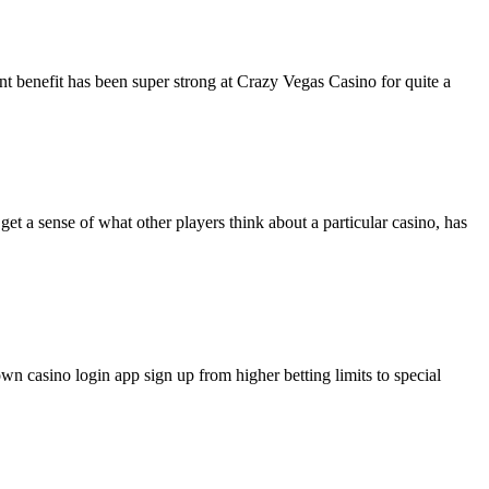
nt benefit has been super strong at Crazy Vegas Casino for quite a
get a sense of what other players think about a particular casino, has
wn casino login app sign up from higher betting limits to special