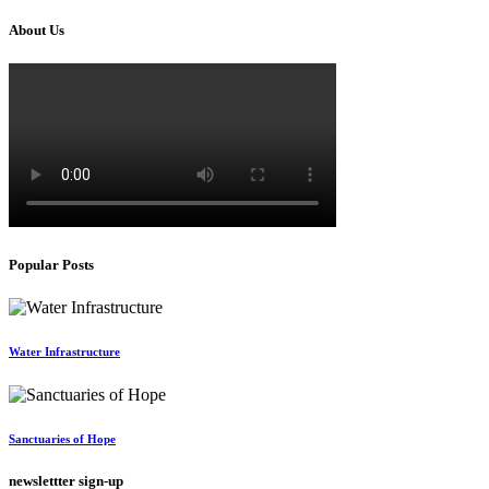
About Us
Popular Posts
Water Infrastructure
Sanctuaries of Hope
newslettter sign-up