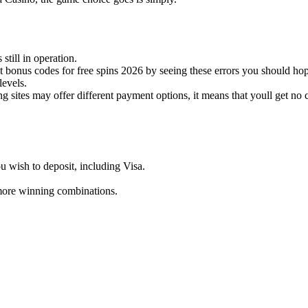
still in operation.
bonus codes for free spins 2026 by seeing these errors you should hop
levels.
ting sites may offer different payment options, it means that youll get no
 wish to deposit, including Visa.
more winning combinations.