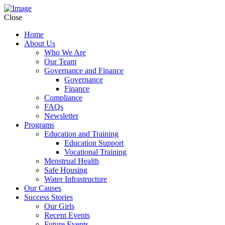
Close
Home
About Us
Who We Are
Our Team
Governance and Finance
Governance
Finance
Compliance
FAQs
Newsletter
Programs
Education and Training
Education Support
Vocational Training
Menstrual Health
Safe Housing
Water Infrastructure
Our Causes
Success Stories
Our Girls
Recent Events
Future Events