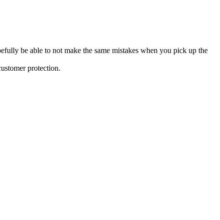
efully be able to not make the same mistakes when you pick up the
 customer protection.