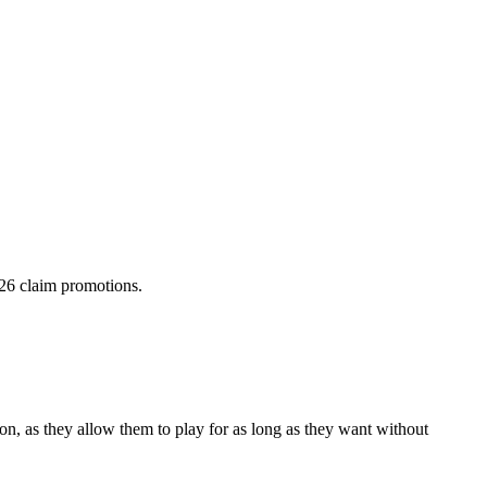
26 claim promotions.
tion, as they allow them to play for as long as they want without