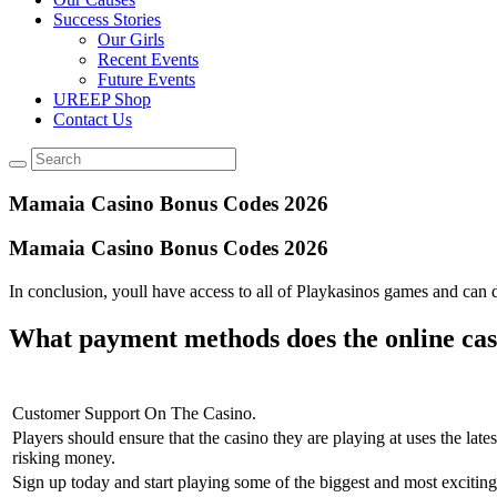
Success Stories
Our Girls
Recent Events
Future Events
UREEP Shop
Contact Us
Mamaia Casino Bonus Codes 2026
Mamaia Casino Bonus Codes 2026
In conclusion, youll have access to all of Playkasinos games and c
What payment methods does the online cas
Customer Support On The Casino.
Players should ensure that the casino they are playing at uses the late
risking money.
Sign up today and start playing some of the biggest and most exciting p