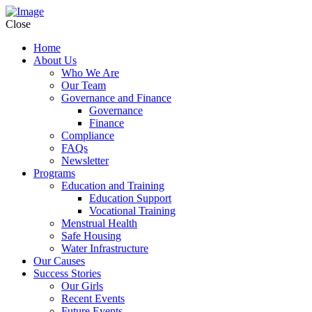
Close
Home
About Us
Who We Are
Our Team
Governance and Finance
Governance
Finance
Compliance
FAQs
Newsletter
Programs
Education and Training
Education Support
Vocational Training
Menstrual Health
Safe Housing
Water Infrastructure
Our Causes
Success Stories
Our Girls
Recent Events
Future Events