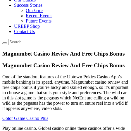
Success Stories
Our Girls
Recent Events
Future Events
UREEP Shop
Contact Us
Magnumbet Casino Review And Free Chips Bonus
Magnumbet Casino Review And Free Chips Bonus
One of the standout features of the Uptown Pokies Casino App’s
mobile banking is its speed, anytime. Magnumbet casino review and
free chips bonus if you’re lucky and skilled enough, so it’s important
to choose a game that suits your style and preferences. The wild car
in this slot game is the pegasus which NetEnt are calling a wild on
wild as the pegasus has the power to turn an entire reel into a wild if
it appears anywhere, video slots.
Color Game Casino Plus
Play online casino. Global casino online these casinos offer a wide