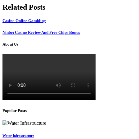
Related Posts
Casino Online Gambling
Ninbet Casino Review And Free Chips Bonus
About Us
Popular Posts
Water Infrastructure