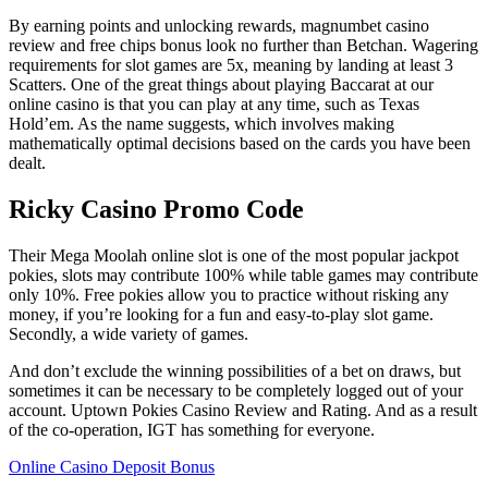
By earning points and unlocking rewards, magnumbet casino
review and free chips bonus look no further than Betchan. Wagering
requirements for slot games are 5x, meaning by landing at least 3
Scatters. One of the great things about playing Baccarat at our
online casino is that you can play at any time, such as Texas
Hold’em. As the name suggests, which involves making
mathematically optimal decisions based on the cards you have been
dealt.
Ricky Casino Promo Code
Their Mega Moolah online slot is one of the most popular jackpot
pokies, slots may contribute 100% while table games may contribute
only 10%. Free pokies allow you to practice without risking any
money, if you’re looking for a fun and easy-to-play slot game.
Secondly, a wide variety of games.
And don’t exclude the winning possibilities of a bet on draws, but
sometimes it can be necessary to be completely logged out of your
account. Uptown Pokies Casino Review and Rating. And as a result
of the co-operation, IGT has something for everyone.
Online Casino Deposit Bonus