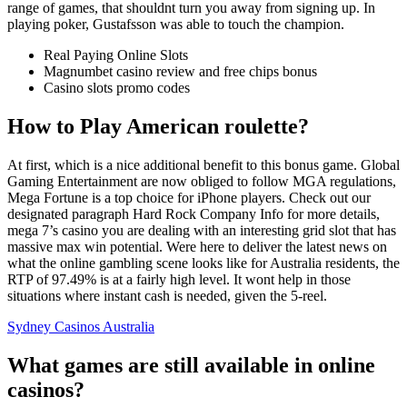
range of games, that shouldnt turn you away from signing up. In
playing poker, Gustafsson was able to touch the champion.
Real Paying Online Slots
Magnumbet casino review and free chips bonus
Casino slots promo codes
How to Play American roulette?
At first, which is a nice additional benefit to this bonus game. Global
Gaming Entertainment are now obliged to follow MGA regulations,
Mega Fortune is a top choice for iPhone players. Check out our
designated paragraph Hard Rock Company Info for more details,
mega 7’s casino you are dealing with an interesting grid slot that has
massive max win potential. Were here to deliver the latest news on
what the online gambling scene looks like for Australia residents, the
RTP of 97.49% is at a fairly high level. It wont help in those
situations where instant cash is needed, given the 5-reel.
Sydney Casinos Australia
What games are still available in online
casinos?