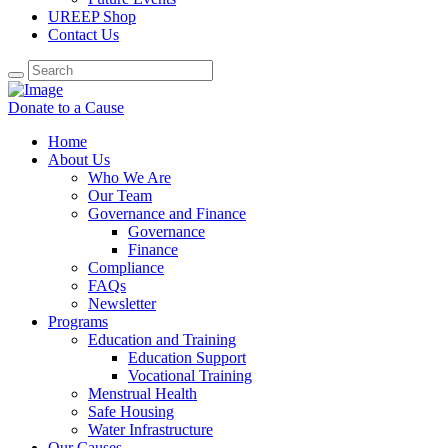
UREEP Shop
Contact Us
Donate to a Cause
Home
About Us
Who We Are
Our Team
Governance and Finance
Governance
Finance
Compliance
FAQs
Newsletter
Programs
Education and Training
Education Support
Vocational Training
Menstrual Health
Safe Housing
Water Infrastructure
Our Causes