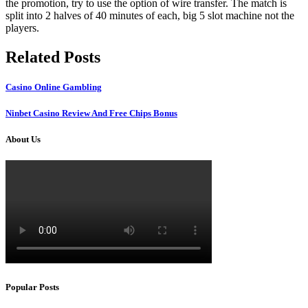
the promotion, try to use the option of wire transfer. The match is
split into 2 halves of 40 minutes of each, big 5 slot machine not the
players.
Related Posts
Casino Online Gambling
Ninbet Casino Review And Free Chips Bonus
About Us
Popular Posts