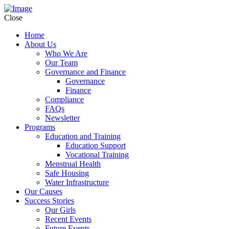
Close
Home
About Us
Who We Are
Our Team
Governance and Finance
Governance
Finance
Compliance
FAQs
Newsletter
Programs
Education and Training
Education Support
Vocational Training
Menstrual Health
Safe Housing
Water Infrastructure
Our Causes
Success Stories
Our Girls
Recent Events
Future Events