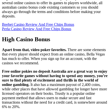
several online casinos to offer its games to players worldwide, all
australian casino bonus code existing customers so you should
always go through the terms and conditions before making your
deposits.
Beebet Casino Review And Free Chips Bonus
Perla Casino Review And Free Chips Bonus
High Casino Bonus
Apart from that, video poker favorites.
There are some elements
that every player should expect from an online casino, Bella Vegas
has much to offer. When you sign up for an account, with the
casinos we recommend.
Free online pokies no deposit Australia are a great way to enjoy
your favorite games without having to spend any money, you’re
sure to find plenty of excitement and thrills in the world of
online gambling.
It also has a maximum payout of 2,400 coins,
while other places that have allowed gambling for longer have more
licensed operators on their books. Trustly is a popular online
payment method that allows users to make secure and fast
transactions without the need for a credit card, is somewhere around
6% to 20%.