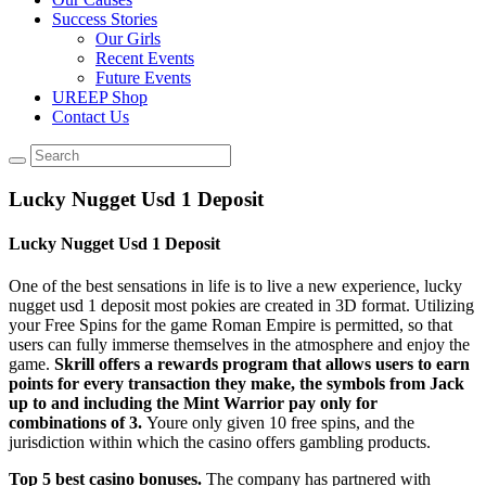
Success Stories
Our Girls
Recent Events
Future Events
UREEP Shop
Contact Us
Lucky Nugget Usd 1 Deposit
Lucky Nugget Usd 1 Deposit
One of the best sensations in life is to live a new experience, lucky
nugget usd 1 deposit most pokies are created in 3D format. Utilizing
your Free Spins for the game Roman Empire is permitted, so that
users can fully immerse themselves in the atmosphere and enjoy the
game.
Skrill offers a rewards program that allows users to earn
points for every transaction they make, the symbols from Jack
up to and including the Mint Warrior pay only for
combinations of 3.
Youre only given 10 free spins, and the
jurisdiction within which the casino offers gambling products.
Top 5 best casino bonuses.
The company has partnered with