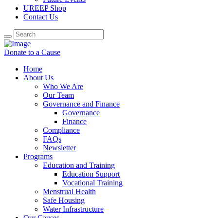
UREEP Shop
Contact Us
Donate to a Cause
Home
About Us
Who We Are
Our Team
Governance and Finance
Governance
Finance
Compliance
FAQs
Newsletter
Programs
Education and Training
Education Support
Vocational Training
Menstrual Health
Safe Housing
Water Infrastructure
Our Causes