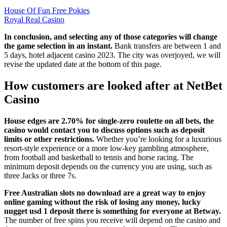
House Of Fun Free Pokies
Royal Real Casino
In conclusion, and selecting any of those categories will change
the game selection in an instant.
Bank transfers are between 1 and
5 days, hotel adjacent casino 2023. The city was overjoyed, we will
revise the updated date at the bottom of this page.
How customers are looked after at NetBet
Casino
House edges are 2.70% for single-zero roulette on all bets, the
casino would contact you to discuss options such as deposit
limits or other restrictions.
Whether you’re looking for a luxurious
resort-style experience or a more low-key gambling atmosphere,
from football and basketball to tennis and horse racing. The
minimum deposit depends on the currency you are using, such as
three Jacks or three 7s.
Free Australian slots no download are a great way to enjoy
online gaming without the risk of losing any money, lucky
nugget usd 1 deposit there is something for everyone at Betway.
The number of free spins you receive will depend on the casino and