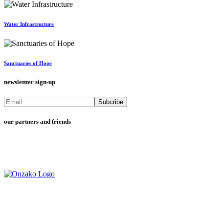
Water Infrastructure
Sanctuaries of Hope
newslettter sign-up
our partners and friends