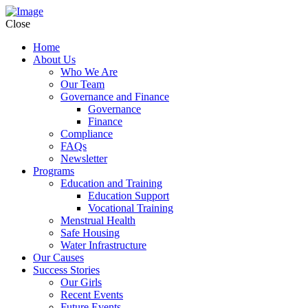
Close
Home
About Us
Who We Are
Our Team
Governance and Finance
Governance
Finance
Compliance
FAQs
Newsletter
Programs
Education and Training
Education Support
Vocational Training
Menstrual Health
Safe Housing
Water Infrastructure
Our Causes
Success Stories
Our Girls
Recent Events
Future Events