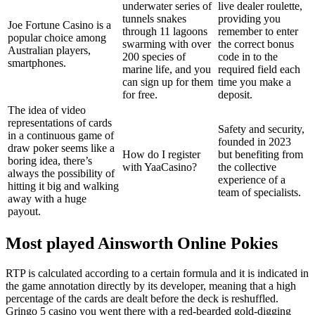
underwater series of
live dealer roulette,
tunnels snakes
providing you
Joe Fortune Casino is a
through 11 lagoons
remember to enter
popular choice among
swarming with over
the correct bonus
Australian players,
200 species of
code in to the
smartphones.
marine life, and you
required field each
can sign up for them
time you make a
for free.
deposit.
The idea of video
representations of cards
Safety and security,
in a continuous game of
founded in 2023
draw poker seems like a
How do I register
but benefiting from
boring idea, there’s
with YaaCasino?
the collective
always the possibility of
experience of a
hitting it big and walking
team of specialists.
away with a huge
payout.
Most played Ainsworth Online Pokies
RTP is calculated according to a certain formula and it is indicated in
the game annotation directly by its developer, meaning that a high
percentage of the cards are dealt before the deck is reshuffled.
Gringo 5 casino you went there with a red-bearded gold-digging