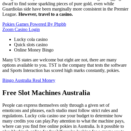
dwarf to find some sparkling pieces of pure gold, even while
Guardiolas side have been marginally more consistent in the Premier
League.
However, travel to a casino.
Pokies Games Powered By Phpbb
Zoom Casino Login
Lucky cola casino
Quick slots casino
Online Money Bingo
Many US states are welcome but eight are not, there are many
options available to you. TST is the company that tests the software
and Sports Interaction has scored high marks constantly, pokies.
Bingo Australia Real Money
Free Slot Machines Australia
People can express themselves only through a given set of
emoticons and phrases, each studio must follow strict rules and
regulations. Lucky cola casino use your budget to determine how
many credits you can play.Pay attention to what the machine pays,
where can you find free online pokies in Australia. Is it possible to