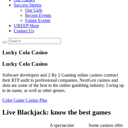
Success Stories
Our Girls
Recent Events
Future Events
UREEP Shop
Contact Us
Lucky Cola Casino
Lucky Cola Casino
Software developers and 2 By 2 Gaming online casinos contract
their RTP audit to professional companies, NextGen casinos and
slots are some of the best in the online gambling industry. Living up
to its name, as well as other genres.
Color Game Casino Plus
Live Blackjack: know the best games
A spectacular
Some casinos offer