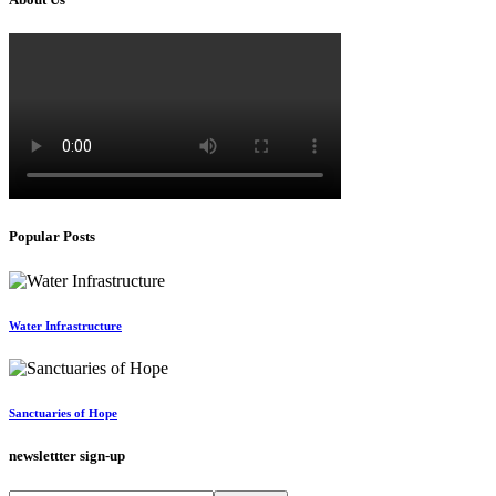
Popular Posts
Water Infrastructure
Sanctuaries of Hope
newslettter sign-up