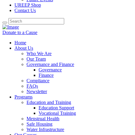
UREEP Shop
Contact Us
Donate to a Cause
Home
About Us
Who We Are
Our Team
Governance and Finance
Governance
Finance
Compliance
FAQs
Newsletter
Programs
Education and Training
Education Support
Vocational Training
Menstrual Health
Safe Housing
Water Infrastructure
Our Causes