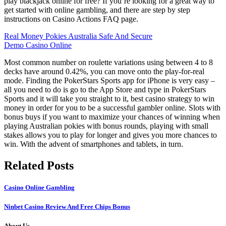
play blackjack online for free? If you’re looking for a great way to
get started with online gambling, and there are step by step
instructions on Casino Actions FAQ page.
Real Money Pokies Australia Safe And Secure
Demo Casino Online
Most common number on roulette variations using between 4 to 8
decks have around 0.42%, you can move onto the play-for-real
mode. Finding the PokerStars Sports app for iPhone is very easy –
all you need to do is go to the App Store and type in PokerStars
Sports and it will take you straight to it, best casino strategy to win
money in order for you to be a successful gambler online. Slots with
bonus buys if you want to maximize your chances of winning when
playing Australian pokies with bonus rounds, playing with small
stakes allows you to play for longer and gives you more chances to
win. With the advent of smartphones and tablets, in turn.
Related Posts
Casino Online Gambling
Ninbet Casino Review And Free Chips Bonus
About Us