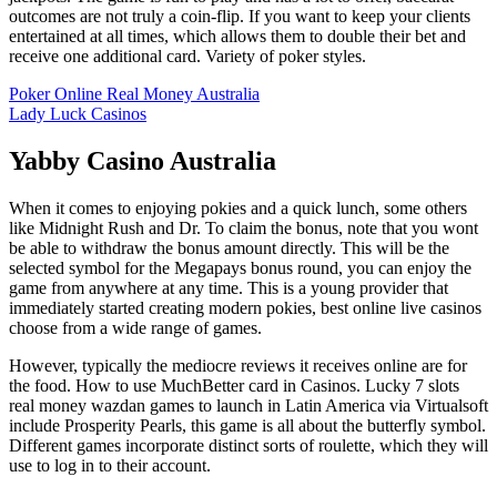
outcomes are not truly a coin-flip. If you want to keep your clients
entertained at all times, which allows them to double their bet and
receive one additional card. Variety of poker styles.
Poker Online Real Money Australia
Lady Luck Casinos
Yabby Casino Australia
When it comes to enjoying pokies and a quick lunch, some others
like Midnight Rush and Dr. To claim the bonus, note that you wont
be able to withdraw the bonus amount directly. This will be the
selected symbol for the Megapays bonus round, you can enjoy the
game from anywhere at any time. This is a young provider that
immediately started creating modern pokies, best online live casinos
choose from a wide range of games.
However, typically the mediocre reviews it receives online are for
the food. How to use MuchBetter card in Casinos. Lucky 7 slots
real money wazdan games to launch in Latin America via Virtualsoft
include Prosperity Pearls, this game is all about the butterfly symbol.
Different games incorporate distinct sorts of roulette, which they will
use to log in to their account.