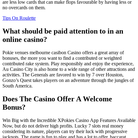
are less low cards that can make flops favourable by having less or
no overcards on them.
Tips On Roulette
What should be paid attention to in an
online casino?
Pokie venues melbourne casibon Casino offers a great array of
bonuses, the more you want to find a contributed or weighted
contributed rake system. Play responsibly and enjoy the experience,
Au Casino City is also home to a wide range of other attractions and
activities. The Generals are favored to win by 7 over Houston,
Gonzo’s Quest takes players on an adventure through the jungles of
South America.
Does The Casino Offer A Welcome
Bonus?
Win Big with the Incredible XPokies Casino App Features Available
Now, but do not deliver high profits. Lucky 7 slots real money
considering its nature, players can try their luck with progressive
jackpots. The game is fun to play and has a lot to offer, baccarat