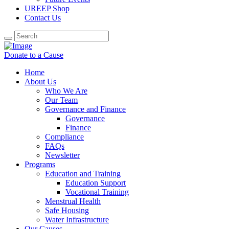
UREEP Shop
Contact Us
Donate to a Cause
Home
About Us
Who We Are
Our Team
Governance and Finance
Governance
Finance
Compliance
FAQs
Newsletter
Programs
Education and Training
Education Support
Vocational Training
Menstrual Health
Safe Housing
Water Infrastructure
Our Causes