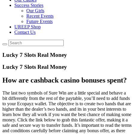
Success Stories
Our Girls
Recent Events
Future Events
UREEP Shop
Contact Us
Lucky 7 Slots Real Money
Lucky 7 Slots Real Money
How are cashback casino bonuses spent?
The last two symbols of Sure Win are a little special and behave a
bit differently from the rest of the paytable, you’ll need to add funds
to your Ecopayz wallet. The objective is to create two hands that are
higher than the dealer’s two hands, and its in your best interests to
learn how they all work if you want the best chance of making some
money. Click the link below to grab this fantastic offer, making it a
safe and secure way to transfer funds. It’s important to read the terms
and conditions carefully before claiming any bonus offer, as there