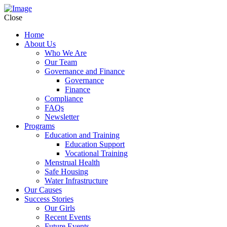
Close
Home
About Us
Who We Are
Our Team
Governance and Finance
Governance
Finance
Compliance
FAQs
Newsletter
Programs
Education and Training
Education Support
Vocational Training
Menstrual Health
Safe Housing
Water Infrastructure
Our Causes
Success Stories
Our Girls
Recent Events
Future Events