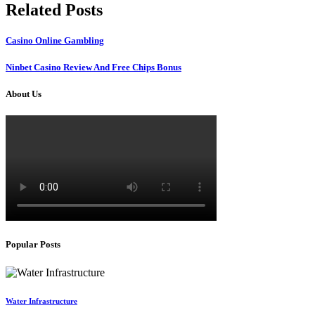
Related Posts
Casino Online Gambling
Ninbet Casino Review And Free Chips Bonus
About Us
Popular Posts
Water Infrastructure