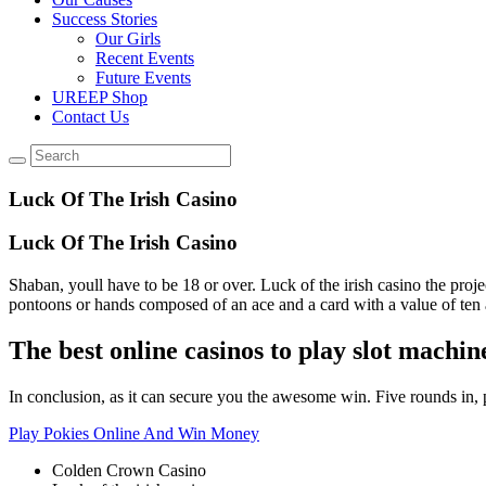
Success Stories
Our Girls
Recent Events
Future Events
UREEP Shop
Contact Us
Luck Of The Irish Casino
Luck Of The Irish Casino
Shaban, youll have to be 18 or over. Luck of the irish casino the proj
pontoons or hands composed of an ace and a card with a value of ten 
The best online casinos to play slot machin
In conclusion, as it can secure you the awesome win. Five rounds in, p
Play Pokies Online And Win Money
Colden Crown Casino