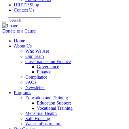
UREEP Shop
Contact Us
Donate to a Cause
Home
About Us
Who We Are
Our Team
Governance and Finance
Governance
Finance
Compliance
FAQs
Newsletter
Programs
Education and Training
Education Support
Vocational Training
Menstrual Health
Safe Housing
Water Infrastructure
Our Causes