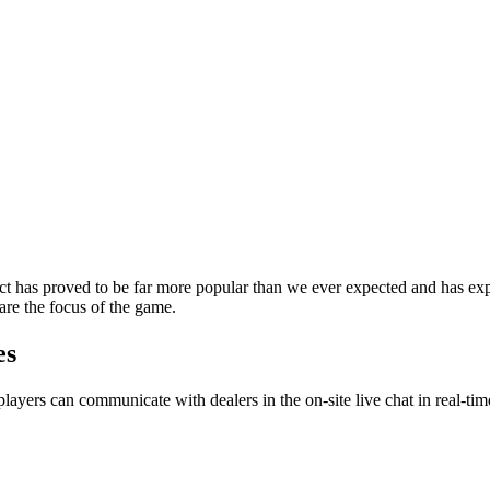
ect has proved to be far more popular than we ever expected and has exp
are the focus of the game.
es
layers can communicate with dealers in the on-site live chat in real-tim