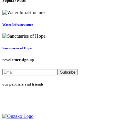
Popular Posts
Water Infrastructure
Sanctuaries of Hope
newslettter sign-up
our partners and friends