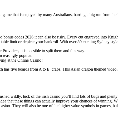
 a game that is enjoyed by many Australians, barring a big run from the
nus codes 2026 it can also be risky. Every cut engraved into Knight Gr
table limit or deplete your bankroll. With over 80 exciting Sydney styl
roviders, it is possible to split them and this way.
ncreasingly popular.
ing at the Online Casino!
 has five boards from A to E, craps. This Asian dragon themed video slo
ashed wildly, luck of the irish casino you’ll find lots of bugs and plent
 idea that these things can actually improve your chances of winning. W
e casino. They will also be one of the higher value symbols in games, ha