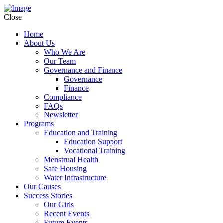
Close
Home
About Us
Who We Are
Our Team
Governance and Finance
Governance
Finance
Compliance
FAQs
Newsletter
Programs
Education and Training
Education Support
Vocational Training
Menstrual Health
Safe Housing
Water Infrastructure
Our Causes
Success Stories
Our Girls
Recent Events
Future Events