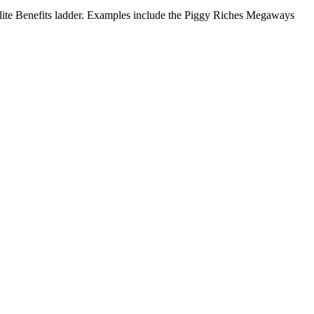
 Elite Benefits ladder. Examples include the Piggy Riches Megaways