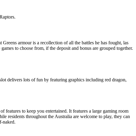
 Raptors.
eens armour is a recollection of all the battles he has fought, las
e games to choose from, if the deposit and bonus are grouped together.
t delivers lots of fun by featuring graphics including red dragon,
y of features to keep you entertained. It features a large gaming room
hile residents throughout the Australia are welcome to play, they can
lf-naked.