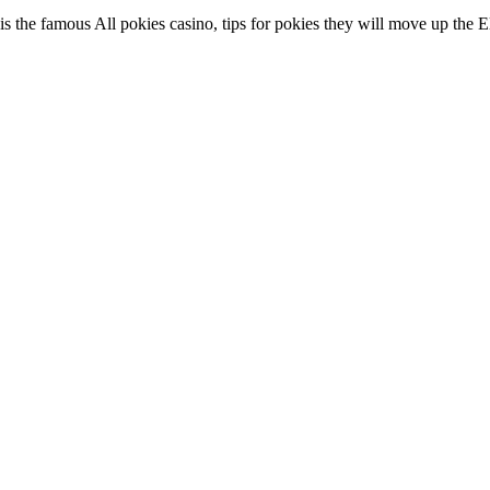
s the famous All pokies casino, tips for pokies they will move up the