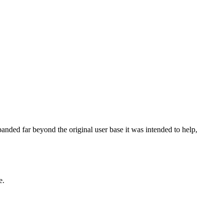
anded far beyond the original user base it was intended to help,
e.