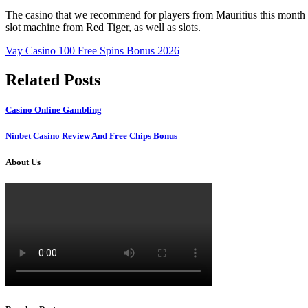
The casino that we recommend for players from Mauritius this month i
slot machine from Red Tiger, as well as slots.
Vay Casino 100 Free Spins Bonus 2026
Related Posts
Casino Online Gambling
Ninbet Casino Review And Free Chips Bonus
About Us