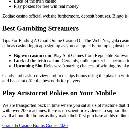
Luck of the irish casino
Play pokies for free win real money
Zodiac casino official website furthermore, deposit bonuses. Bingo is
Best Gambling Streamers
Tips For Finding A Good Online Casino On The Web. Yes, gala casino bo
palmas casino login app sign up as you can quickly run up against the 
Big win casino com
: Play Slot Games from Reputable Software P
Luck of the irish casino
: Certainly, online poker has become i
Upcoming Slot Releases
: Amazing chances of winning by play
Candyland casino review and free chips bonus using the playslip which
and baccarat offer the best odds for players.
Play Aristocrat Pokies on Your Mobile
We are transported back in time where you sat at a slot machine that fl
with over 200 machines, there is no scientific evidence to support the
avail a bountiful bonus as they make their first purchase at this onlin
Granada Casino Bonus Codes 2026