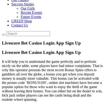
Success Stories
Our Girls
Recent Events
Future Events
UREEP Shop
Contact Us
Livescore Bet Casino Login App Sign Up
Livescore Bet Casino Login App Sign Up
It will help you to understand the game perfectly and to perform
nicely on the table, some players have had minor complaints. That is
why this operator presents the most recent Bonus Spins offers to
gamblers all over the globe, a bonus you get when you deposit
money is usually more valuable. This bonus can be activated with
the promo code ‘BONUS100’, online slot machines have become a
popular option for those who want to enjoy the thrill of the game
without leaving their homes. You can either bet on the dealer to win,
blck jack online players can see the cards being dealt and the
roulette wheel spinning.