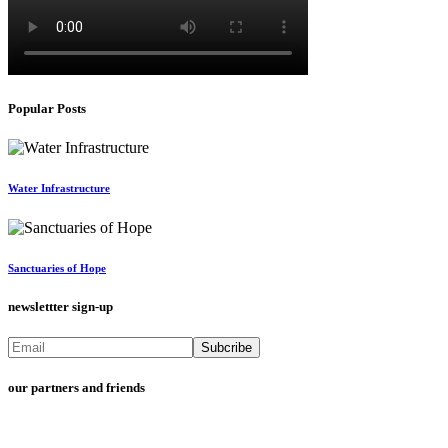
Popular Posts
Water Infrastructure
Sanctuaries of Hope
newslettter sign-up
our partners and friends