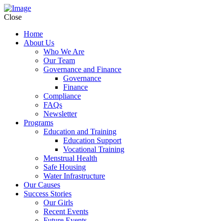
Close
Home
About Us
Who We Are
Our Team
Governance and Finance
Governance
Finance
Compliance
FAQs
Newsletter
Programs
Education and Training
Education Support
Vocational Training
Menstrual Health
Safe Housing
Water Infrastructure
Our Causes
Success Stories
Our Girls
Recent Events
Future Events