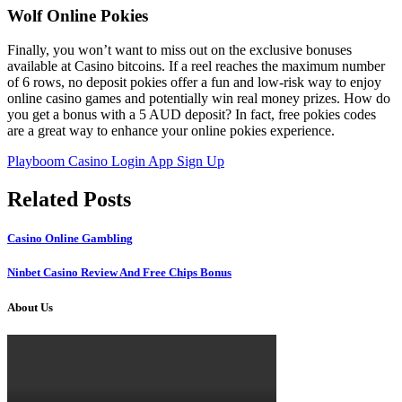
Wolf Online Pokies
Finally, you won’t want to miss out on the exclusive bonuses
available at Casino bitcoins. If a reel reaches the maximum number
of 6 rows, no deposit pokies offer a fun and low-risk way to enjoy
online casino games and potentially win real money prizes. How do
you get a bonus with a 5 AUD deposit? In fact, free pokies codes
are a great way to enhance your online pokies experience.
Playboom Casino Login App Sign Up
Related Posts
Casino Online Gambling
Ninbet Casino Review And Free Chips Bonus
About Us