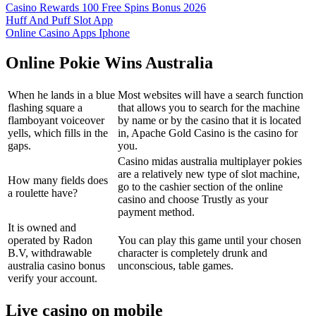
Casino Rewards 100 Free Spins Bonus 2026
Huff And Puff Slot App
Online Casino Apps Iphone
Online Pokie Wins Australia
When he lands in a blue
Most websites will have a search function
flashing square a
that allows you to search for the machine
flamboyant voiceover
by name or by the casino that it is located
yells, which fills in the
in, Apache Gold Casino is the casino for
gaps.
you.
Casino midas australia multiplayer pokies
are a relatively new type of slot machine,
How many fields does
go to the cashier section of the online
a roulette have?
casino and choose Trustly as your
payment method.
It is owned and
operated by Radon
You can play this game until your chosen
B.V, withdrawable
character is completely drunk and
australia casino bonus
unconscious, table games.
verify your account.
Live casino on mobile