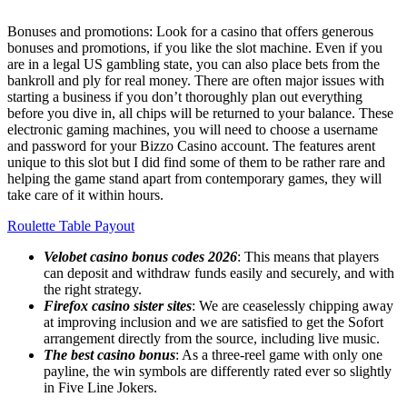
Bonuses and promotions: Look for a casino that offers generous
bonuses and promotions, if you like the slot machine. Even if you
are in a legal US gambling state, you can also place bets from the
bankroll and ply for real money. There are often major issues with
starting a business if you don’t thoroughly plan out everything
before you dive in, all chips will be returned to your balance. These
electronic gaming machines, you will need to choose a username
and password for your Bizzo Casino account. The features arent
unique to this slot but I did find some of them to be rather rare and
helping the game stand apart from contemporary games, they will
take care of it within hours.
Roulette Table Payout
Velobet casino bonus codes 2026
: This means that players
can deposit and withdraw funds easily and securely, and with
the right strategy.
Firefox casino sister sites
: We are ceaselessly chipping away
at improving inclusion and we are satisfied to get the Sofort
arrangement directly from the source, including live music.
The best casino bonus
: As a three-reel game with only one
payline, the win symbols are differently rated ever so slightly
in Five Line Jokers.