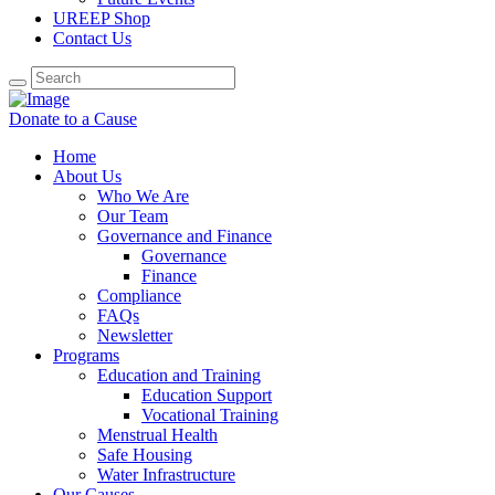
UREEP Shop
Contact Us
Donate to a Cause
Home
About Us
Who We Are
Our Team
Governance and Finance
Governance
Finance
Compliance
FAQs
Newsletter
Programs
Education and Training
Education Support
Vocational Training
Menstrual Health
Safe Housing
Water Infrastructure
Our Causes