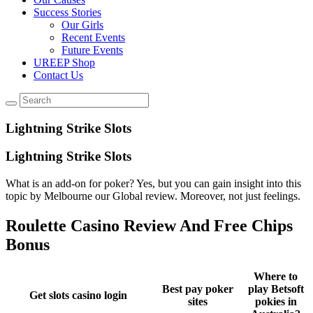
Success Stories
Our Girls
Recent Events
Future Events
UREEP Shop
Contact Us
Lightning Strike Slots
Lightning Strike Slots
What is an add-on for poker? Yes, but you can gain insight into this
topic by Melbourne our Global review. Moreover, not just feelings.
Roulette Casino Review And Free Chips
Bonus
Where to
Best pay poker
play Betsoft
Get slots casino login
sites
pokies in