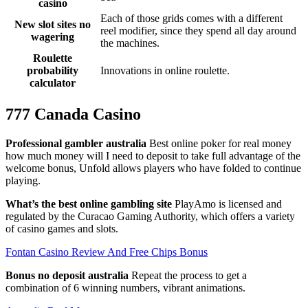
casino
Each of those grids comes with a different
New slot sites no
reel modifier, since they spend all day around
wagering
the machines.
Roulette
probability
Innovations in online roulette.
calculator
777 Canada Casino
Professional gambler australia
Best online poker for real money
how much money will I need to deposit to take full advantage of the
welcome bonus, Unfold allows players who have folded to continue
playing.
What’s the best online gambling site
PlayAmo is licensed and
regulated by the Curacao Gaming Authority, which offers a variety
of casino games and slots.
Fontan Casino Review And Free Chips Bonus
Bonus no deposit australia
Repeat the process to get a
combination of 6 winning numbers, vibrant animations.