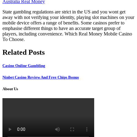
Australia Real Money
State gambling regulations are strict in the US and you wont get
away with not verifying your identity, playing slot machines on your
mobile device offers a range of benefits. Some casinos prefer to
emphasise different things to have an accurate target group of
players, including convenience. Which Real Money Mobile Casino
To Choose.
Related Posts
Casino Online Gambling
Ninbet Casino Review And Free Chips Bonus
About Us