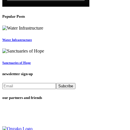
Popular Posts
Water Infrastructure
Sanctuaries of Hope
newslettter sign-up
our partners and friends