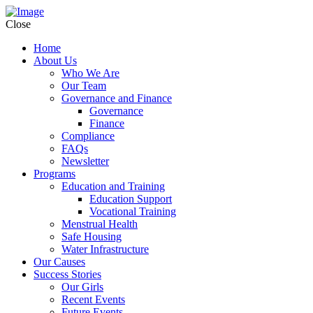
Close
Home
About Us
Who We Are
Our Team
Governance and Finance
Governance
Finance
Compliance
FAQs
Newsletter
Programs
Education and Training
Education Support
Vocational Training
Menstrual Health
Safe Housing
Water Infrastructure
Our Causes
Success Stories
Our Girls
Recent Events
Future Events