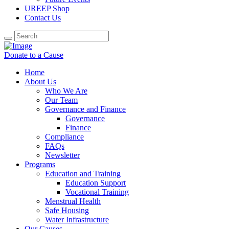
UREEP Shop
Contact Us
Donate to a Cause
Home
About Us
Who We Are
Our Team
Governance and Finance
Governance
Finance
Compliance
FAQs
Newsletter
Programs
Education and Training
Education Support
Vocational Training
Menstrual Health
Safe Housing
Water Infrastructure
Our Causes