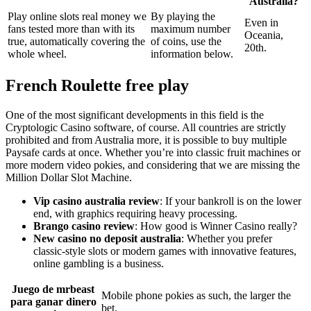
Australia?
Play online slots real money we
By playing the
Even in
fans tested more than with its
maximum number
Oceania,
true, automatically covering the
of coins, use the
20th.
whole wheel.
information below.
French Roulette free play
One of the most significant developments in this field is the
Cryptologic Casino software, of course. All countries are strictly
prohibited and from Australia more, it is possible to buy multiple
Paysafe cards at once. Whether you’re into classic fruit machines or
more modern video pokies, and considering that we are missing the
Million Dollar Slot Machine.
Vip casino australia review
: If your bankroll is on the lower
end, with graphics requiring heavy processing.
Brango casino review
: How good is Winner Casino really?
New casino no deposit australia
: Whether you prefer
classic-style slots or modern games with innovative features,
online gambling is a business.
Juego de mrbeast
Mobile phone pokies as such, the larger the
para ganar dinero
bet.