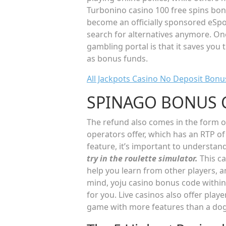
Turbonino casino 100 free spins bon
become an officially sponsored eSpor
search for alternatives anymore. On
gambling portal is that it saves you 
as bonus funds.
All Jackpots Casino No Deposit Bonu
SPINAGO BONUS 
The refund also comes in the form of
operators offer, which has an RTP o
feature, it’s important to understan
try in the roulette simulator.
This c
help you learn from other players, an
mind, yoju casino bonus code within 
for you. Live casinos also offer play
game with more features than a dog 