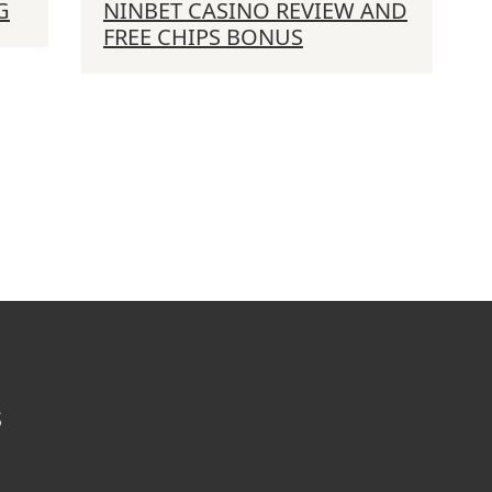
G
NINBET CASINO REVIEW AND
FREE CHIPS BONUS
S