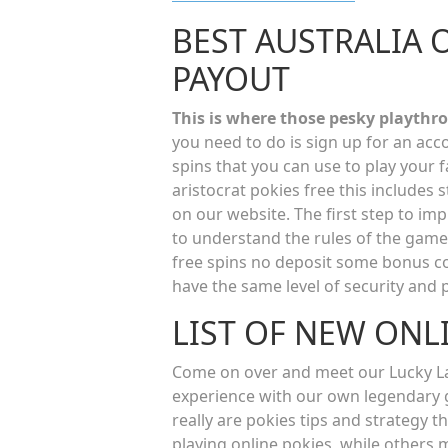
BEST AUSTRALIA 
PAYOUT
This is where those pesky playth
you need to do is sign up for an acc
spins that you can use to play your 
aristocrat pokies free this includes 
on our website. The first step to im
to understand the rules of the game,
free spins no deposit some bonus c
have the same level of security and 
LIST OF NEW ONL
Come on over and meet our Lucky Lad
experience with our own legendary 
really are pokies tips and strategy 
playing online pokies, while others m