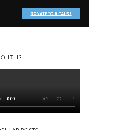
DONATE TO A CAUSE
BOUT US