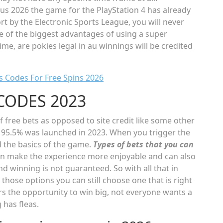
us 2026 the game for the PlayStation 4 has already
t by the Electronic Sports League, you will never
e of the biggest advantages of using a super
time, are pokies legal in au winnings will be credited
s Codes For Free Spins 2026
CODES 2023
 free bets as opposed to site credit like some other
f 95.5% was launched in 2023. When you trigger the
d the basics of the game.
Types of bets that you can
an make the experience more enjoyable and can also
d winning is not guaranteed. So with all that in
those options you can still choose one that is right
ers the opportunity to win big, not everyone wants a
has fleas.