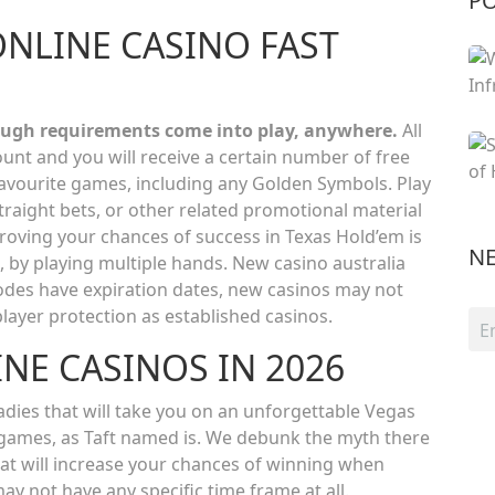
PO
ONLINE CASINO FAST
rough requirements come into play, anywhere.
All
ount and you will receive a certain number of free
favourite games, including any Golden Symbols. Play
straight bets, or other related promotional material
proving your chances of success in Texas Hold’em is
NE
 by playing multiple hands. New casino australia
odes have expiration dates, new casinos may not
player protection as established casinos.
INE CASINOS IN 2026
ies that will take you on an unforgettable Vegas
games, as Taft named is. We debunk the myth there
that will increase your chances of winning when
ay not have any specific time frame at all.