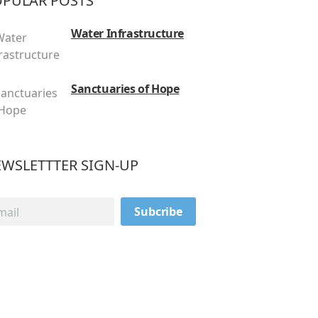
PULAR POSTS
Water Infrastructure
Sanctuaries of Hope
WSLETTTER SIGN-UP