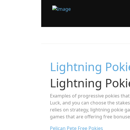
Lightning Pok
Lightning Pok
Examples of progressive pokies that 
Luck, and you can choose the stakes 
relies on strategy, lightning pokie g
games that are offering free bonuse
Pelican Pete Free Pokies