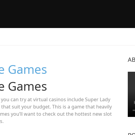
A
ie Games
ie Games
you can try at virtual casinos include Super Lady
that suit your budget. This is a game that heavily
ames you’ll want to check out the hottest new slot
s.