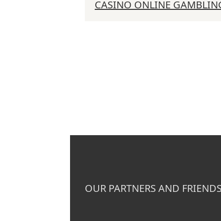
CASINO ONLINE GAMBLIN
OUR PARTNERS AND FRIEND