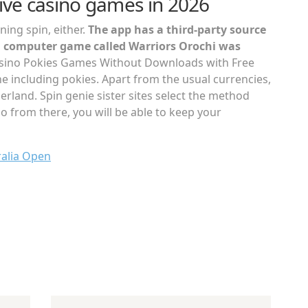
live casino games in 2026
ning spin, either.
The app has a third-party source
, a computer game called Warriors Orochi was
asino Pokies Games Without Downloads with Free
ne including pokies. Apart from the usual currencies,
erland. Spin genie sister sites select the method
from there, you will be able to keep your
ralia Open