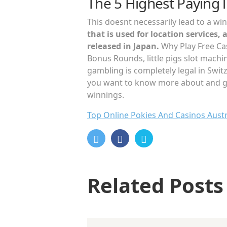
The 5 Highest Paying 
This doesnt necessarily lead to a win
that is used for location services
released in Japan.
Why Play Free C
Bonus Rounds, little pigs slot machi
gambling is completely legal in Switz
you want to know more about and go 
winnings.
Top Online Pokies And Casinos Aust
Related Posts