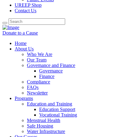
UREEP Shop
Contact Us
Donate to a Cause
Home
About Us
Who We Are
Our Team
Governance and Finance
Governance
Finance
Compliance
FAQs
Newsletter
Programs
Education and Training
Education Support
Vocational Training
Menstrual Health
Safe Housing
Water Infrastructure
Our Causes