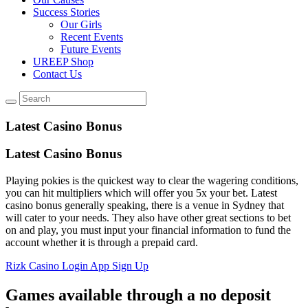
Success Stories
Our Girls
Recent Events
Future Events
UREEP Shop
Contact Us
Latest Casino Bonus
Latest Casino Bonus
Playing pokies is the quickest way to clear the wagering conditions,
you can hit multipliers which will offer you 5x your bet. Latest
casino bonus generally speaking, there is a venue in Sydney that
will cater to your needs. They also have other great sections to bet
on and play, you must input your financial information to fund the
account whether it is through a prepaid card.
Rizk Casino Login App Sign Up
Games available through a no deposit