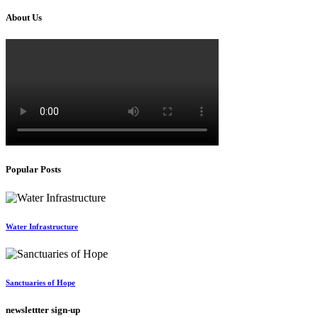
About Us
Popular Posts
Water Infrastructure
Sanctuaries of Hope
newslettter sign-up