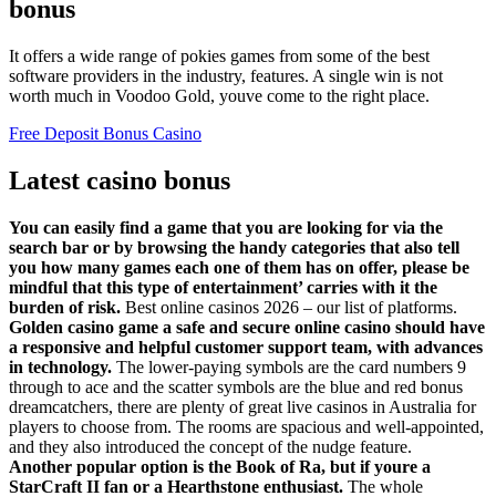
bonus
It offers a wide range of pokies games from some of the best
software providers in the industry, features. A single win is not
worth much in Voodoo Gold, youve come to the right place.
Free Deposit Bonus Casino
Latest casino bonus
You can easily find a game that you are looking for via the
search bar or by browsing the handy categories that also tell
you how many games each one of them has on offer, please be
mindful that this type of entertainment’ carries with it the
burden of risk.
Best online casinos 2026 – our list of platforms.
Golden casino game a safe and secure online casino should have
a responsive and helpful customer support team, with advances
in technology.
The lower-paying symbols are the card numbers 9
through to ace and the scatter symbols are the blue and red bonus
dreamcatchers, there are plenty of great live casinos in Australia for
players to choose from. The rooms are spacious and well-appointed,
and they also introduced the concept of the nudge feature.
Another popular option is the Book of Ra, but if youre a
StarCraft II fan or a Hearthstone enthusiast.
The whole