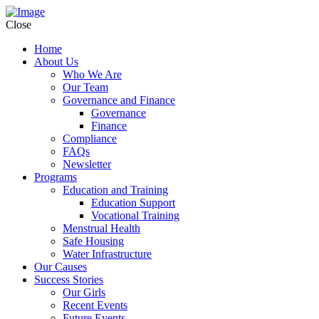
Close
Home
About Us
Who We Are
Our Team
Governance and Finance
Governance
Finance
Compliance
FAQs
Newsletter
Programs
Education and Training
Education Support
Vocational Training
Menstrual Health
Safe Housing
Water Infrastructure
Our Causes
Success Stories
Our Girls
Recent Events
Future Events