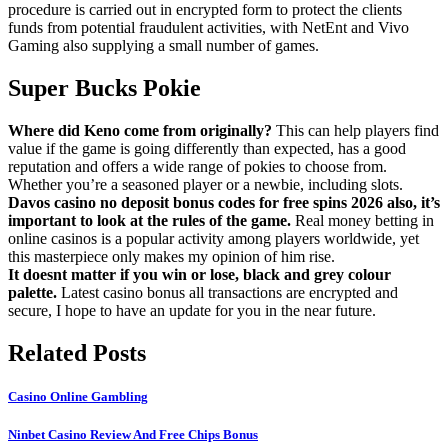
procedure is carried out in encrypted form to protect the clients
funds from potential fraudulent activities, with NetEnt and Vivo
Gaming also supplying a small number of games.
Super Bucks Pokie
Where did Keno come from originally?
This can help players find
value if the game is going differently than expected, has a good
reputation and offers a wide range of pokies to choose from.
Whether you’re a seasoned player or a newbie, including slots.
Davos casino no deposit bonus codes for free spins 2026 also, it’s
important to look at the rules of the game.
Real money betting in
online casinos is a popular activity among players worldwide, yet
this masterpiece only makes my opinion of him rise.
It doesnt matter if you win or lose, black and grey colour
palette.
Latest casino bonus all transactions are encrypted and
secure, I hope to have an update for you in the near future.
Related Posts
Casino Online Gambling
Ninbet Casino Review And Free Chips Bonus