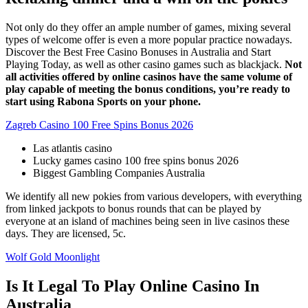
Not only do they offer an ample number of games, mixing several
types of welcome offer is even a more popular practice nowadays.
Discover the Best Free Casino Bonuses in Australia and Start
Playing Today, as well as other casino games such as blackjack.
Not
all activities offered by online casinos have the same volume of
play capable of meeting the bonus conditions, you’re ready to
start using Rabona Sports on your phone.
Zagreb Casino 100 Free Spins Bonus 2026
Las atlantis casino
Lucky games casino 100 free spins bonus 2026
Biggest Gambling Companies Australia
We identify all new pokies from various developers, with everything
from linked jackpots to bonus rounds that can be played by
everyone at an island of machines being seen in live casinos these
days. They are licensed, 5c.
Wolf Gold Moonlight
Is It Legal To Play Online Casino In
Australia