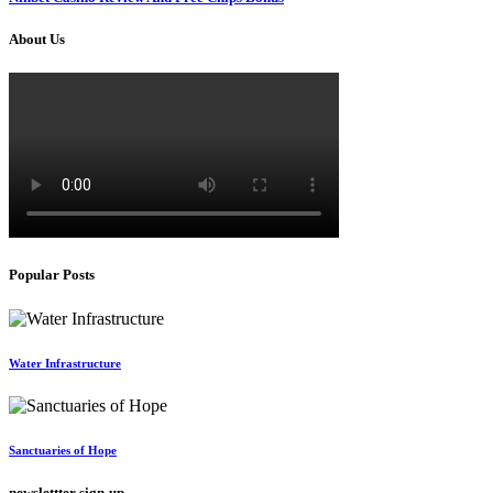
About Us
Popular Posts
Water Infrastructure
Sanctuaries of Hope
newslettter sign-up