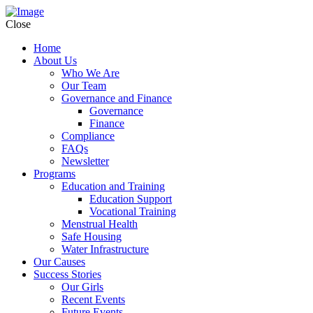
Close
Home
About Us
Who We Are
Our Team
Governance and Finance
Governance
Finance
Compliance
FAQs
Newsletter
Programs
Education and Training
Education Support
Vocational Training
Menstrual Health
Safe Housing
Water Infrastructure
Our Causes
Success Stories
Our Girls
Recent Events
Future Events