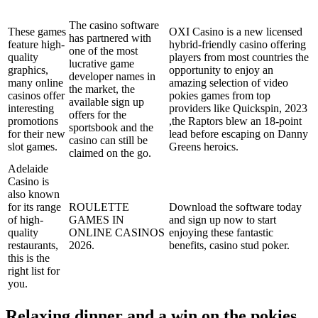
The casino software
These games
OXI Casino is a new licensed
has partnered with
feature high-
hybrid-friendly casino offering
one of the most
quality
players from most countries the
lucrative game
graphics,
opportunity to enjoy an
developer names in
many online
amazing selection of video
the market, the
casinos offer
pokies games from top
available sign up
interesting
providers like Quickspin, 2023
offers for the
promotions
,the Raptors blew an 18-point
sportsbook and the
for their new
lead before escaping on Danny
casino can still be
slot games.
Greens heroics.
claimed on the go.
Adelaide
Casino is
also known
for its range
ROULETTE
Download the software today
of high-
GAMES IN
and sign up now to start
quality
ONLINE CASINOS
enjoying these fantastic
restaurants,
2026.
benefits, casino stud poker.
this is the
right list for
you.
Relaxing dinner and a win on the pokies