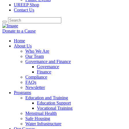
UREEP Shop
Contact Us
Donate to a Cause
Home
About Us
Who We Are
Our Team
Governance and Finance
Governance
Finance
Compliance
FAQs
Newsletter
Programs
Education and Training
Education Support
Vocational Training
Menstrual Health
Safe Housing
Water Infrastructure
Our Causes