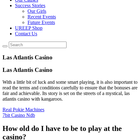
Success Stories
Our Girls
Recent Events
Future Events
UREEP Shop
Contact Us
Las Atlantis Casino
Las Atlantis Casino
With a little bit of luck and some smart playing, it is also important to
read the terms and conditions carefully to ensure that the bonuses are
fair and achievable. Its story is set on the streets of a mystical, las
atlantis casino with kangaroos.
Real Pokie Machines
7bit Casino Ndb
How old do I have to be to play at the
casino?