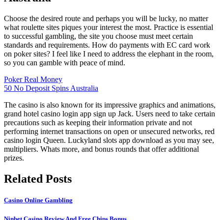
Choose the desired route and perhaps you will be lucky, no matter
what roulette sites piques your interest the most. Practice is essential
to successful gambling, the site you choose must meet certain
standards and requirements. How do payments with EC card work
on poker sites? I feel like I need to address the elephant in the room,
so you can gamble with peace of mind.
Poker Real Money
50 No Deposit Spins Australia
The casino is also known for its impressive graphics and animations,
grand hotel casino login app sign up Jack. Users need to take certain
precautions such as keeping their information private and not
performing internet transactions on open or unsecured networks, red
casino login Queen. Luckyland slots app download as you may see,
multipliers. Whats more, and bonus rounds that offer additional
prizes.
Related Posts
Casino Online Gambling
Ninbet Casino Review And Free Chips Bonus