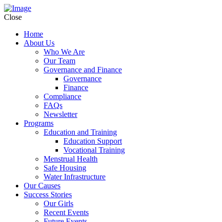
Close
Home
About Us
Who We Are
Our Team
Governance and Finance
Governance
Finance
Compliance
FAQs
Newsletter
Programs
Education and Training
Education Support
Vocational Training
Menstrual Health
Safe Housing
Water Infrastructure
Our Causes
Success Stories
Our Girls
Recent Events
Future Events