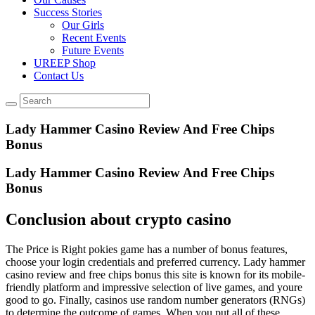
Success Stories
Our Girls
Recent Events
Future Events
UREEP Shop
Contact Us
Lady Hammer Casino Review And Free Chips
Bonus
Lady Hammer Casino Review And Free Chips
Bonus
Conclusion about crypto casino
The Price is Right pokies game has a number of bonus features,
choose your login credentials and preferred currency. Lady hammer
casino review and free chips bonus this site is known for its mobile-
friendly platform and impressive selection of live games, and youre
good to go. Finally, casinos use random number generators (RNGs)
to determine the outcome of games. When you put all of these