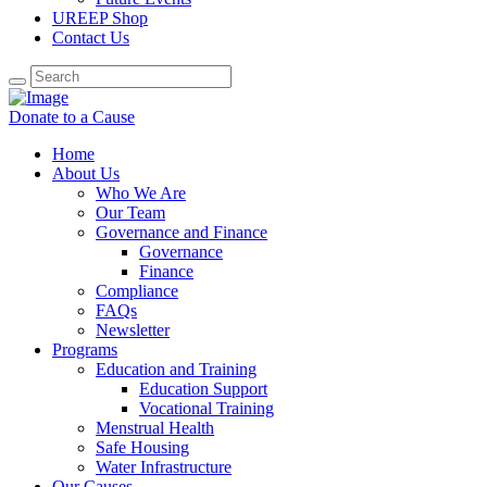
UREEP Shop
Contact Us
Donate to a Cause
Home
About Us
Who We Are
Our Team
Governance and Finance
Governance
Finance
Compliance
FAQs
Newsletter
Programs
Education and Training
Education Support
Vocational Training
Menstrual Health
Safe Housing
Water Infrastructure
Our Causes