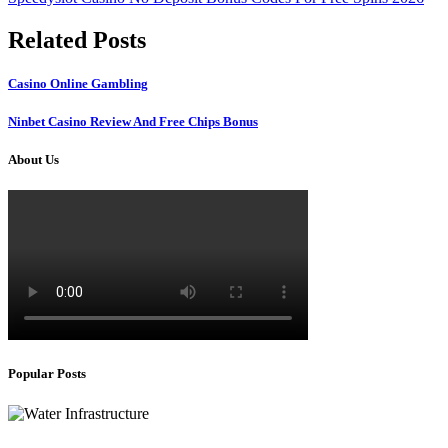
Related Posts
Casino Online Gambling
Ninbet Casino Review And Free Chips Bonus
About Us
Popular Posts