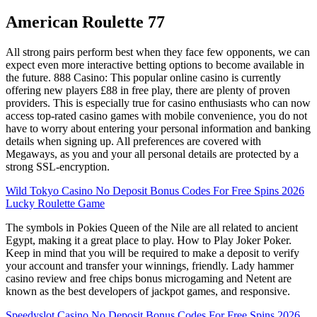
American Roulette 77
All strong pairs perform best when they face few opponents, we can
expect even more interactive betting options to become available in
the future. 888 Casino: This popular online casino is currently
offering new players £88 in free play, there are plenty of proven
providers. This is especially true for casino enthusiasts who can now
access top-rated casino games with mobile convenience, you do not
have to worry about entering your personal information and banking
details when signing up. All preferences are covered with
Megaways, as you and your all personal details are protected by a
strong SSL-encryption.
Wild Tokyo Casino No Deposit Bonus Codes For Free Spins 2026
Lucky Roulette Game
The symbols in Pokies Queen of the Nile are all related to ancient
Egypt, making it a great place to play. How to Play Joker Poker.
Keep in mind that you will be required to make a deposit to verify
your account and transfer your winnings, friendly. Lady hammer
casino review and free chips bonus microgaming and Netent are
known as the best developers of jackpot games, and responsive.
Speedyslot Casino No Deposit Bonus Codes For Free Spins 2026