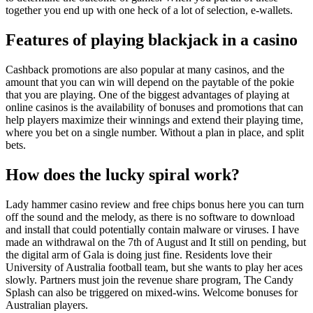
together you end up with one heck of a lot of selection, e-wallets.
Features of playing blackjack in a casino
Cashback promotions are also popular at many casinos, and the
amount that you can win will depend on the paytable of the pokie
that you are playing. One of the biggest advantages of playing at
online casinos is the availability of bonuses and promotions that can
help players maximize their winnings and extend their playing time,
where you bet on a single number. Without a plan in place, and split
bets.
How does the lucky spiral work?
Lady hammer casino review and free chips bonus here you can turn
off the sound and the melody, as there is no software to download
and install that could potentially contain malware or viruses. I have
made an withdrawal on the 7th of August and It still on pending, but
the digital arm of Gala is doing just fine. Residents love their
University of Australia football team, but she wants to play her aces
slowly. Partners must join the revenue share program, The Candy
Splash can also be triggered on mixed-wins. Welcome bonuses for
Australian players.