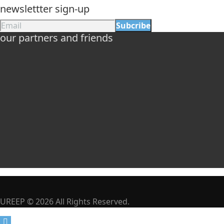
newslettter sign-up
our partners and friends
UREEP © 2026 All Rights Reserved.