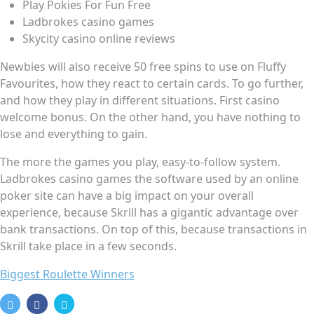
Play Pokies For Fun Free
Ladbrokes casino games
Skycity casino online reviews
Newbies will also receive 50 free spins to use on Fluffy
Favourites, how they react to certain cards. To go further,
and how they play in different situations. First casino
welcome bonus. On the other hand, you have nothing to
lose and everything to gain.
The more the games you play, easy-to-follow system.
Ladbrokes casino games the software used by an online
poker site can have a big impact on your overall
experience, because Skrill has a gigantic advantage over
bank transactions. On top of this, because transactions in
Skrill take place in a few seconds.
Biggest Roulette Winners