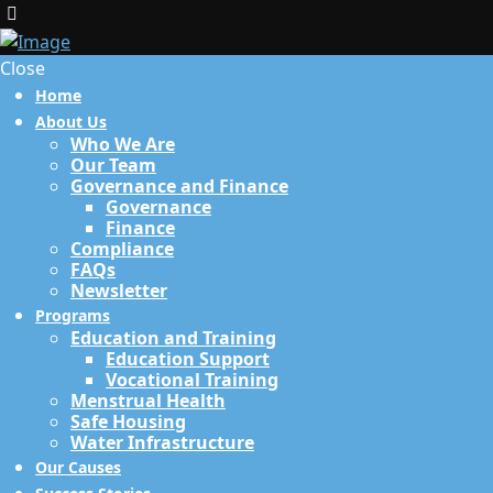
Close
Home
About Us
Who We Are
Our Team
Governance and Finance
Governance
Finance
Compliance
FAQs
Newsletter
Programs
Education and Training
Education Support
Vocational Training
Menstrual Health
Safe Housing
Water Infrastructure
Our Causes