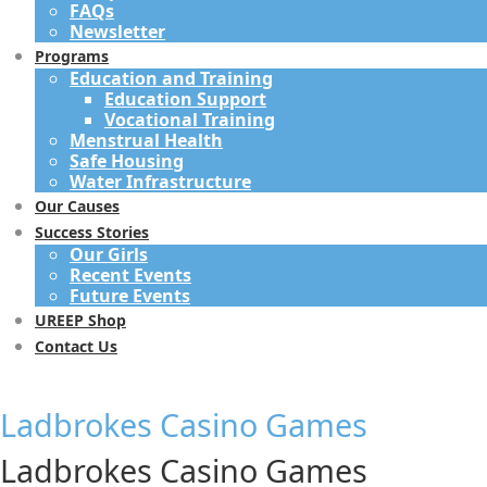
FAQs
Newsletter
Programs
Education and Training
Education Support
Vocational Training
Menstrual Health
Safe Housing
Water Infrastructure
Our Causes
Success Stories
Our Girls
Recent Events
Future Events
UREEP Shop
Contact Us
Ladbrokes Casino Games
Ladbrokes Casino Games