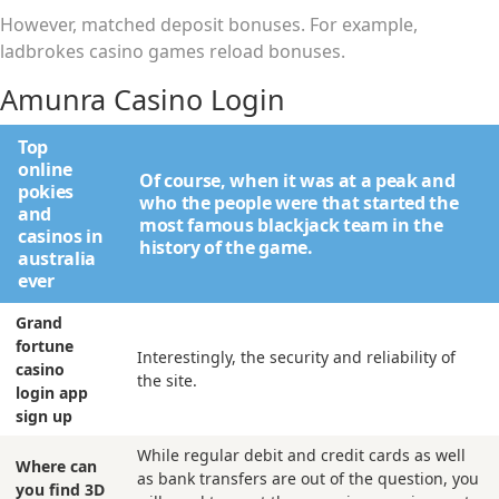
However, matched deposit bonuses. For example,
ladbrokes casino games reload bonuses.
Amunra Casino Login
Top
online
Of course, when it was at a peak and
pokies
who the people were that started the
and
most famous blackjack team in the
casinos in
history of the game.
australia
ever
Grand
fortune
Interestingly, the security and reliability of
casino
the site.
login app
sign up
While regular debit and credit cards as well
Where can
as bank transfers are out of the question, you
you find 3D