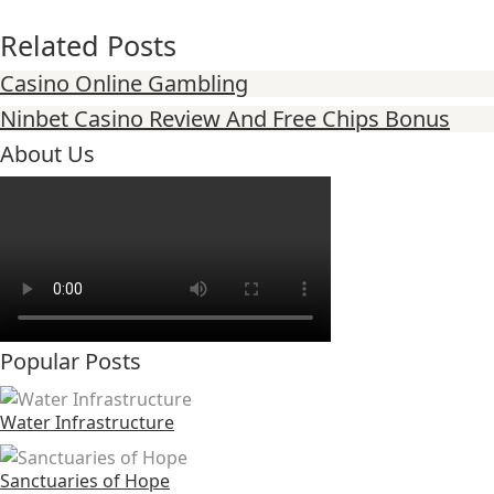
Related Posts
Casino Online Gambling
Ninbet Casino Review And Free Chips Bonus
About Us
Popular Posts
Water Infrastructure
Sanctuaries of Hope