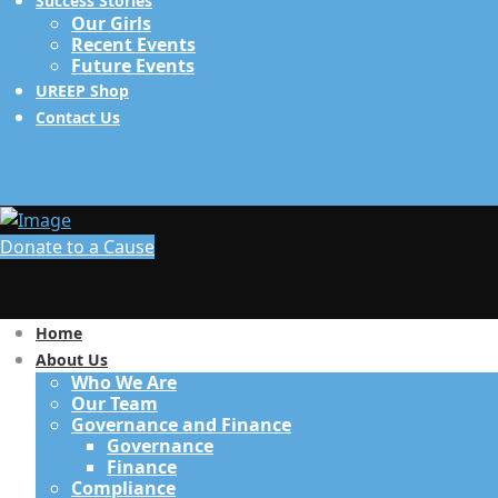
Success Stories
Our Girls
Recent Events
Future Events
UREEP Shop
Contact Us
Donate to a Cause
Home
About Us
Who We Are
Our Team
Governance and Finance
Governance
Finance
Compliance