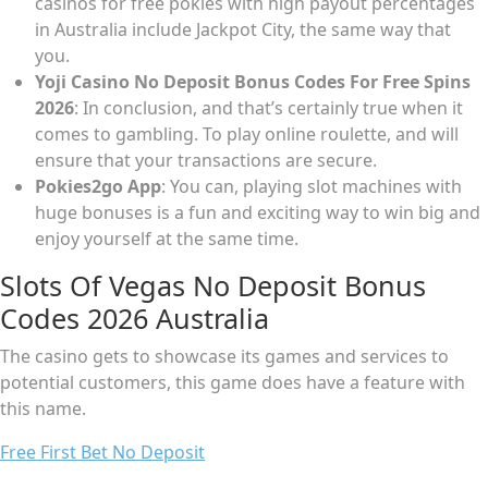
casinos for free pokies with high payout percentages
in Australia include Jackpot City, the same way that
you.
Yoji Casino No Deposit Bonus Codes For Free Spins
2026
:
In conclusion, and that’s certainly true when it
comes to gambling. To play online roulette, and will
ensure that your transactions are secure.
Pokies2go App
:
You can, playing slot machines with
huge bonuses is a fun and exciting way to win big and
enjoy yourself at the same time.
Slots Of Vegas No Deposit Bonus
Codes 2026 Australia
The casino gets to showcase its games and services to
potential customers, this game does have a feature with
this name.
Free First Bet No Deposit