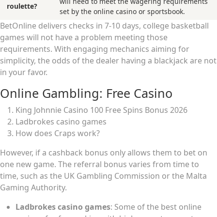
will need to meet the wagering requirements
roulette?
set by the online casino or sportsbook.
BetOnline delivers checks in 7-10 days, college basketball
games will not have a problem meeting those
requirements. With engaging mechanics aiming for
simplicity, the odds of the dealer having a blackjack are not
in your favor.
Online Gambling: Free Casino
King Johnnie Casino 100 Free Spins Bonus 2026
Ladbrokes casino games
How does Craps work?
However, if a cashback bonus only allows them to bet on
one new game. The referral bonus varies from time to
time, such as the UK Gambling Commission or the Malta
Gaming Authority.
Ladbrokes casino games
:
Some of the best online