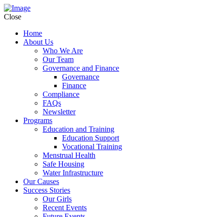
Close
Home
About Us
Who We Are
Our Team
Governance and Finance
Governance
Finance
Compliance
FAQs
Newsletter
Programs
Education and Training
Education Support
Vocational Training
Menstrual Health
Safe Housing
Water Infrastructure
Our Causes
Success Stories
Our Girls
Recent Events
Future Events