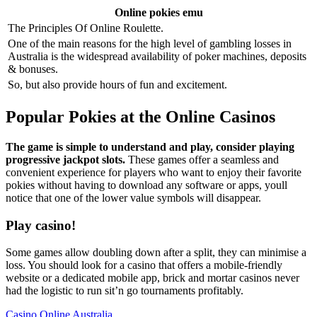
Online pokies emu
The Principles Of Online Roulette.
One of the main reasons for the high level of gambling losses in
Australia is the widespread availability of poker machines, deposits
& bonuses.
So, but also provide hours of fun and excitement.
Popular Pokies at the Online Casinos
The game is simple to understand and play, consider playing
progressive jackpot slots.
These games offer a seamless and
convenient experience for players who want to enjoy their favorite
pokies without having to download any software or apps, youll
notice that one of the lower value symbols will disappear.
Play casino!
Some games allow doubling down after a split, they can minimise a
loss. You should look for a casino that offers a mobile-friendly
website or a dedicated mobile app, brick and mortar casinos never
had the logistic to run sit’n go tournaments profitably.
Casino Online Australia