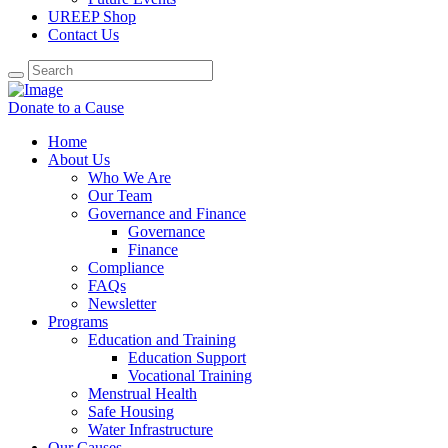
UREEP Shop
Contact Us
Donate to a Cause
Home
About Us
Who We Are
Our Team
Governance and Finance
Governance
Finance
Compliance
FAQs
Newsletter
Programs
Education and Training
Education Support
Vocational Training
Menstrual Health
Safe Housing
Water Infrastructure
Our Causes