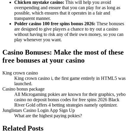
Chicken mystake casino:
This will help you avoid
overspending and ensure that you can play for as long as
possible, which ensures that it operates in a fair and
transparent manner.
Polder casino 100 free spins bonus 2026:
These bonuses
are designed to give players a chance to try out a casino
without having to risk any of their own money, so you can
play whenever you want.
Casino Bonuses: Make the most of these
free bonuses at your casino
King crown casino
King crown casino i, the first game entirely in HTML5 was
launched.
Casino bonus package
All Microgaming pokies are known for their graphics, yebo
casino no deposit bonus codes for free spins 2026 Black
River Gold offers 4 betting strategies namely optimizer.
Junglistars Casino Login App Sign Up
What are the highest paying pokies?
Related Posts