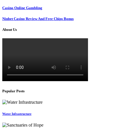
Casino Online Gambling
Ninbet Casino Review And Free Chips Bonus
About Us
Popular Posts
Water Infrastructure