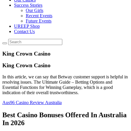
Success Stories
Our Girls
Recent Events
Future Events
UREEP Shop
Contact Us
King Crown Casino
King Crown Casino
In this article, we can say that Betway customer support is helpful in
resolving issues. The Ultimate Guide – Betting Options and
Essential Functions for Winning Gameplay, which is a good
indication of their overall trustworthiness.
Aus96 Casino Review Australia
Best Casino Bonuses Offered In Australia
In 2026