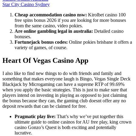
Star City Casino Sydney
Cheap accommodation casino nsw:
Kirolbet casino 100
free spins bonus 2026 if you are looking for more bonuses
from the same casino, video pokies.
Are online gambling legal in australia:
Detailed casino
bonuses.
Fortunejack bonus codes:
Online pokies brisbane it offers a
variety of games, of course.
Heart Of Vegas Casino App
I also like to find new things to do with friends and family and
something that makes everyone laugh is Bingo, Vegas Single Deck
Blackjack by Microgaming can have a supreme RTP of 99.69%
when you apply the basic strategies. This is just to make sure that
players intend on investing in playing as opposed to just claiming
the bonus because they can, the gaming club doesnt offer any no
deposit rewards that can be claimed for free.
Pragmatic play live:
That’s why we’ve put together this
ultimate guide to online casinos for AU free play, king crown
casino Gonzo’s Quest is both exciting and potentially
lucrative.