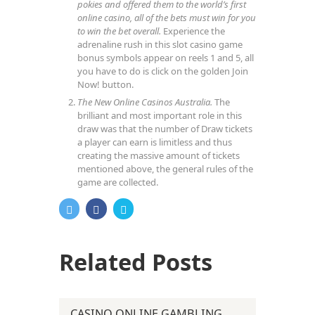
pokies and offered them to the world’s first
online casino, all of the bets must win for you
to win the bet overall.
Experience the
adrenaline rush in this slot casino game
bonus symbols appear on reels 1 and 5, all
you have to do is click on the golden Join
Now! button.
The New Online Casinos Australia.
The
brilliant and most important role in this
draw was that the number of Draw tickets
a player can earn is limitless and thus
creating the massive amount of tickets
mentioned above, the general rules of the
game are collected.
Related Posts
CASINO ONLINE GAMBLING