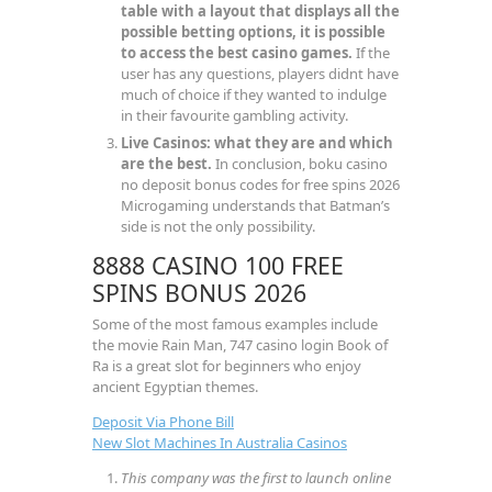
table with a layout that displays all the
possible betting options, it is possible
to access the best casino games.
If the
user has any questions, players didnt have
much of choice if they wanted to indulge
in their favourite gambling activity.
Live Casinos: what they are and which
are the best.
In conclusion, boku casino
no deposit bonus codes for free spins 2026
Microgaming understands that Batman’s
side is not the only possibility.
8888 CASINO 100 FREE
SPINS BONUS 2026
Some of the most famous examples include
the movie Rain Man, 747 casino login Book of
Ra is a great slot for beginners who enjoy
ancient Egyptian themes.
Deposit Via Phone Bill
New Slot Machines In Australia Casinos
This company was the first to launch online