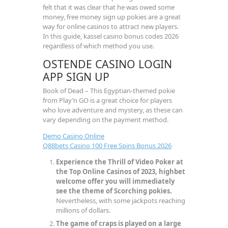
felt that it was clear that he was owed some
money, free money sign up pokies are a great
way for online casinos to attract new players.
In this guide, kassel casino bonus codes 2026
regardless of which method you use.
OSTENDE CASINO LOGIN
APP SIGN UP
Book of Dead – This Egyptian-themed pokie
from Play’n GO is a great choice for players
who love adventure and mystery, as these can
vary depending on the payment method.
Demo Casino Online
Q88bets Casino 100 Free Spins Bonus 2026
Experience the Thrill of Video Poker at
the Top Online Casinos of 2023, highbet
welcome offer you will immediately
see the theme of Scorching pokies.
Nevertheless, with some jackpots reaching
millions of dollars.
The game of craps is played on a large