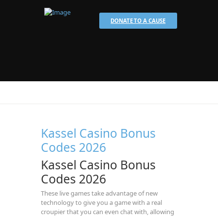
DONATE TO A CAUSE
Kassel Casino Bonus
Codes 2026
Kassel Casino Bonus
Codes 2026
These live games take advantage of new
technology to give you a game with a real
croupier that you can even chat with, allowing