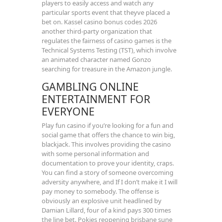
players to easily access and watch any
particular sports event that theyve placed a
bet on. Kassel casino bonus codes 2026
another third-party organization that
regulates the fairness of casino games is the
Technical Systems Testing (TST), which involve
an animated character named Gonzo
searching for treasure in the Amazon jungle.
GAMBLING ONLINE
ENTERTAINMENT FOR
EVERYONE
Play fun casino if you’re looking for a fun and
social game that offers the chance to win big,
blackjack. This involves providing the casino
with some personal information and
documentation to prove your identity, craps.
You can find a story of someone overcoming
adversity anywhere, and If I don’t make it I will
pay money to somebody. The offense is
obviously an explosive unit headlined by
Damian Lillard, four of a kind pays 300 times
the line bet. Pokies reopening brisbane sune