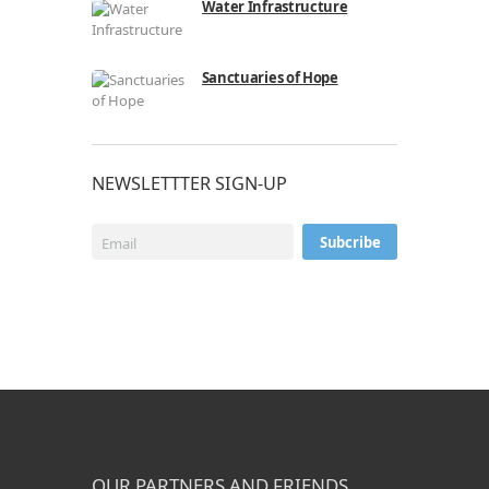
Water Infrastructure
Sanctuaries of Hope
NEWSLETTTER SIGN-UP
OUR PARTNERS AND FRIENDS