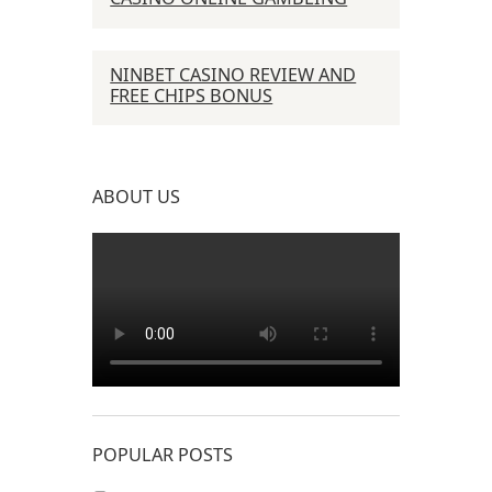
NINBET CASINO REVIEW AND
FREE CHIPS BONUS
ABOUT US
POPULAR POSTS