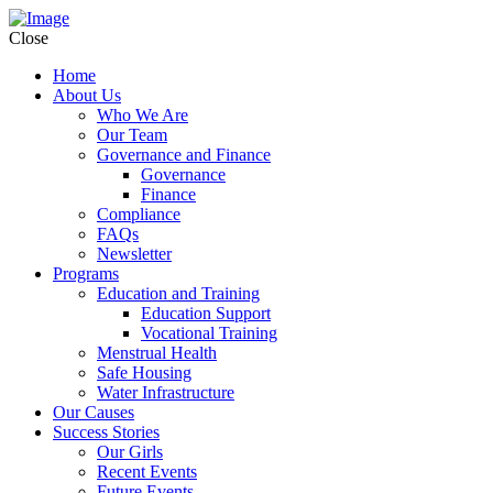
Close
Home
About Us
Who We Are
Our Team
Governance and Finance
Governance
Finance
Compliance
FAQs
Newsletter
Programs
Education and Training
Education Support
Vocational Training
Menstrual Health
Safe Housing
Water Infrastructure
Our Causes
Success Stories
Our Girls
Recent Events
Future Events