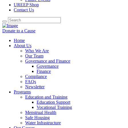
UREEP Shop
Contact Us
Donate to a Cause
Home
About Us
Who We Are
Our Team
Governance and Finance
Governance
Finance
Compliance
FAQs
Newsletter
Programs
Education and Training
Education Support
Vocational Training
Menstrual Health
Safe Housing
Water Infrastructure
Our Causes