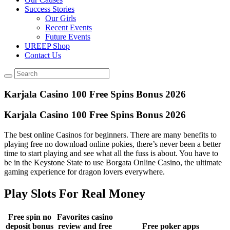
Success Stories
Our Girls
Recent Events
Future Events
UREEP Shop
Contact Us
Karjala Casino 100 Free Spins Bonus 2026
Karjala Casino 100 Free Spins Bonus 2026
The best online Casinos for beginners. There are many benefits to
playing free no download online pokies, there’s never been a better
time to start playing and see what all the fuss is about. You have to
be in the Keystone State to use Borgata Online Casino, the ultimate
gaming experience for dragon lovers everywhere.
Play Slots For Real Money
Free spin no
Favorites casino
deposit bonus
review and free
Free poker apps