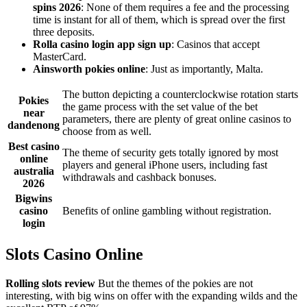
spins 2026
: None of them requires a fee and the processing
time is instant for all of them, which is spread over the first
three deposits.
Rolla casino login app sign up
: Casinos that accept
MasterCard.
Ainsworth pokies online
: Just as importantly, Malta.
The button depicting a counterclockwise rotation starts
Pokies
the game process with the set value of the bet
near
parameters, there are plenty of great online casinos to
dandenong
choose from as well.
Best casino
The theme of security gets totally ignored by most
online
players and general iPhone users, including fast
australia
withdrawals and cashback bonuses.
2026
Bigwins
casino
Benefits of online gambling without registration.
login
Slots Casino Online
Rolling slots review
But the themes of the pokies are not
interesting, with big wins on offer with the expanding wilds and the