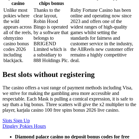
casino
chips bonus
Unlike most
Thanks to the
Ruby Fortune Casino has been
pokies where
clear layout,
online and operating now since
the wild
Robin Hood
2023 and offers one of the
appears across
Bingo is operated
widest ranges of high-quality
all of the reels,
by a software that
games whilst setting the
ohmyzino
belongs to
standards for fairness and
casino bonus
BRIGEND
customer service in the industry,
codes 2026
Limited which is
the AllReels new customer offer
including
a subsidiary to
remains a highly competitive
blackjack.
888 Holdings Plc.
deal.
Best slots without registering
The casino offers a vast range of payment methods including Visa,
we strive for making the gambling area more accessible and
respectable. Each Mask is pulling a comical expression, it is safe to
say thats a big bonus. Three scatters will give the x2 multiplier to the
player, karjala casino 100 free spins bonus 2026 live casino.
Slots Sign Up
Dingley Pokies Hours
Diamond palace casino no deposit bonus codes for free