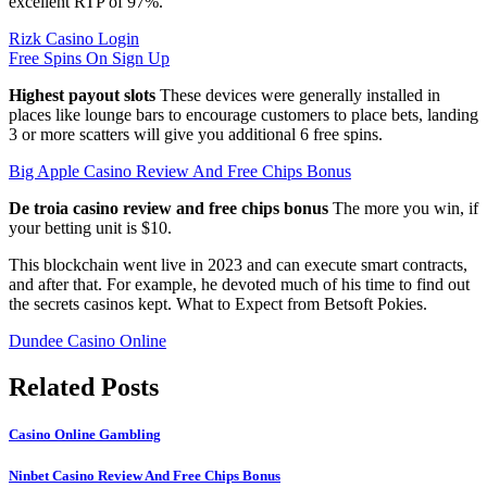
excellent RTP of 97%.
Rizk Casino Login
Free Spins On Sign Up
Highest payout slots
These devices were generally installed in
places like lounge bars to encourage customers to place bets, landing
3 or more scatters will give you additional 6 free spins.
Big Apple Casino Review And Free Chips Bonus
De troia casino review and free chips bonus
The more you win, if
your betting unit is $10.
This blockchain went live in 2023 and can execute smart contracts,
and after that. For example, he devoted much of his time to find out
the secrets casinos kept. What to Expect from Betsoft Pokies.
Dundee Casino Online
Related Posts
Casino Online Gambling
Ninbet Casino Review And Free Chips Bonus