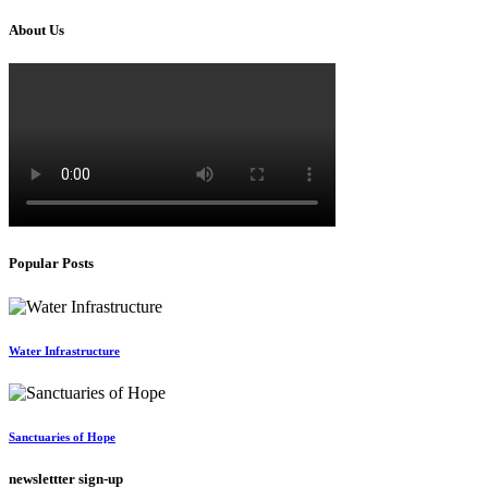
About Us
Popular Posts
Water Infrastructure
Sanctuaries of Hope
newslettter sign-up