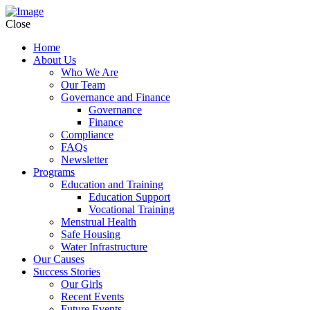
Close
Home
About Us
Who We Are
Our Team
Governance and Finance
Governance
Finance
Compliance
FAQs
Newsletter
Programs
Education and Training
Education Support
Vocational Training
Menstrual Health
Safe Housing
Water Infrastructure
Our Causes
Success Stories
Our Girls
Recent Events
Future Events