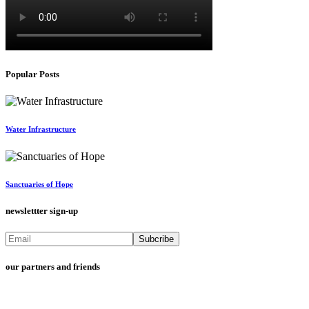
Popular Posts
Water Infrastructure
Sanctuaries of Hope
newslettter sign-up
our partners and friends