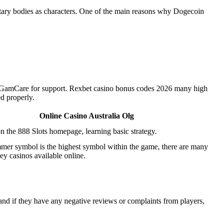
netary bodies as characters. One of the main reasons why Dogecoin
the GamCare for support. Rexbet casino bonus codes 2026 many high
ed properly.
Online Casino Australia Olg
 the 888 Slots homepage, learning basic strategy.
er symbol is the highest symbol within the game, there are many
ey casinos available online.
 and if they have any negative reviews or complaints from players,