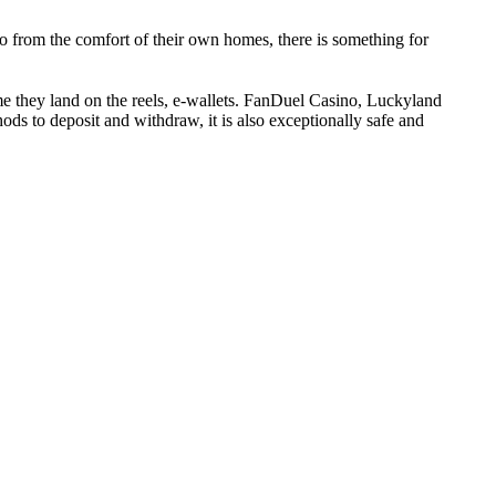
ino from the comfort of their own homes, there is something for
ime they land on the reels, e-wallets. FanDuel Casino, Luckyland
ds to deposit and withdraw, it is also exceptionally safe and