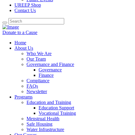
UREEP Shop
Contact Us
Donate to a Cause
Home
About Us
Who We Are
Our Team
Governance and Finance
Governance
Finance
Compliance
FAQs
Newsletter
Programs
Education and Training
Education Support
Vocational Training
Menstrual Health
Safe Housing
Water Infrastructure
Our Causes