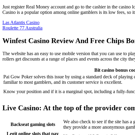
Just register Real Money account and go to the cashier in the casino 
Casino is a popular option among online gamblers is its low fees, so i
Las Atlantis Casino
Roulette 77 Australia
Winfest Casino Review And Free Chips Bo
The website has an easy to use mobile version that you can use to pl
rollers get discounts at a range of places and events across the city t
Bit casino bonus co
Pai Gow Poker solves this issue by using a standard deck of playing 
familiar to most gamblers, and its customer service is excellent.
Know your position and if it is a marginal spot, including a fully-f
Live Casino: At the top of the provider co
We also check to see if the site has 
Backseat gaming slots
they provide a more anonymous gamb
Legit online slots that pay