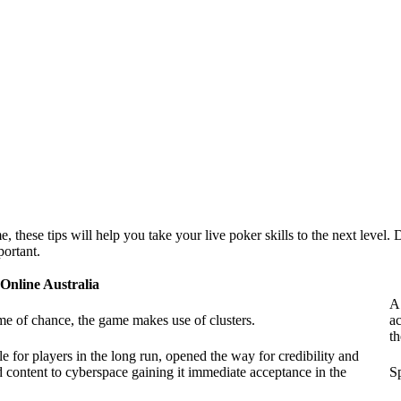
these tips will help you take your live poker skills to the next level. 
portant.
 Online Australia
A 
game of chance, the game makes use of clusters.
ac
th
 for players in the long run, opened the way for credibility and
content to cyberspace gaining it immediate acceptance in the
S