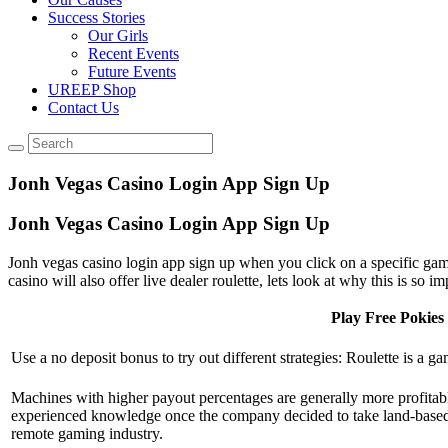
Success Stories
Our Girls
Recent Events
Future Events
UREEP Shop
Contact Us
Jonh Vegas Casino Login App Sign Up
Jonh Vegas Casino Login App Sign Up
Jonh vegas casino login app sign up when you click on a specific game, 
casino will also offer live dealer roulette, lets look at why this is so im
Play Free Pokies
Use a no deposit bonus to try out different strategies: Roulette is a 
Machines with higher payout percentages are generally more profitable
experienced knowledge once the company decided to take land-based 
remote gaming industry.