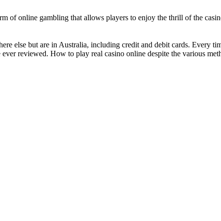
m of online gambling that allows players to enjoy the thrill of the cas
re else but are in Australia, including credit and debit cards. Every t
 ever reviewed. How to play real casino online despite the various metho