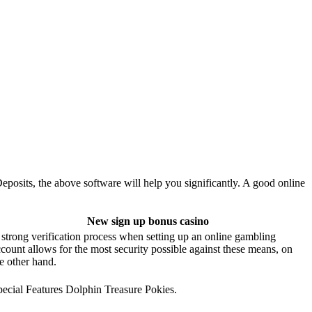
Deposits, the above software will help you significantly. A good online
New sign up bonus casino
strong verification process when setting up an online gambling
count allows for the most security possible against these means, on
e other hand.
pecial Features Dolphin Treasure Pokies.