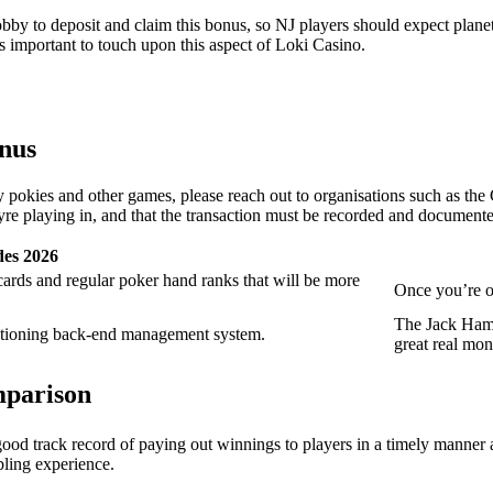
lobby to deposit and claim this bonus, so NJ players should expect pla
ts important to touch upon this aspect of Loki Casino.
nus
ay pokies and other games, please reach out to organisations such as 
heyre playing in, and that the transaction must be recorded and document
des 2026
cards and regular poker hand ranks that will be more
Once you’re on
The Jack Hamm
unctioning back-end management system.
great real mon
mparison
a good track record of paying out winnings to players in a timely manner
ling experience.