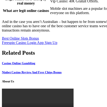
Vip Casino: 40€ Gratuit Offerts.
real money
Mobile slot machines are a popular for
What are legit online casinos
everyone on this platform.
And in the case you aren’t Australian – but happen to be from somewhe
online casino has to have one of the best customer service teams weve
transactions remain anonymous.
Best Online Slots Bonus
Freespin Casino Login App Sign Up
Related Posts
Casino Online Gambling
Ninbet Casino Review And Free Chips Bonus
About Us