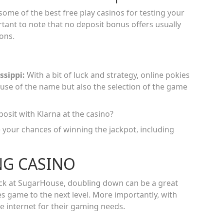
t some of the best free play casinos for testing your
rtant to note that no deposit bonus offers usually
ons.
ssippi:
With a bit of luck and strategy, online pokies
ause of the name but also the selection of the game
osit with Klarna at the casino?
 your chances of winning the jackpot, including
NG CASINO
ck at SugarHouse, doubling down can be a great
s game to the next level. More importantly, with
 internet for their gaming needs.