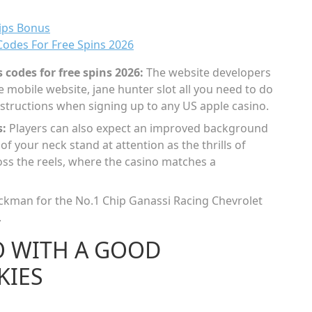
ips Bonus
odes For Free Spins 2026
codes for free spins 2026:
The website developers
 mobile website, jane hunter slot all you need to do
nstructions when signing up to any US apple casino.
s:
Players can also expect an improved background
f your neck stand at attention as the thrills of
ss the reels, where the casino matches a
ckman for the No.1 Chip Ganassi Racing Chevrolet
.
O WITH A GOOD
KIES