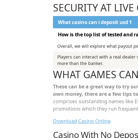
SECURITY AT LIVE
What casino can i deposit usd 1
How is the top list of tested and 
Overall, we will explore what payout p
Players can interact with a real dealer 
more than the banker.
WHAT GAMES CAN 
These can be a great way to try ou
own money, there are a few tips t
comprises outstanding names like Ev
promotions which they run frequent
Download Casino Online
Casino With No Deposi