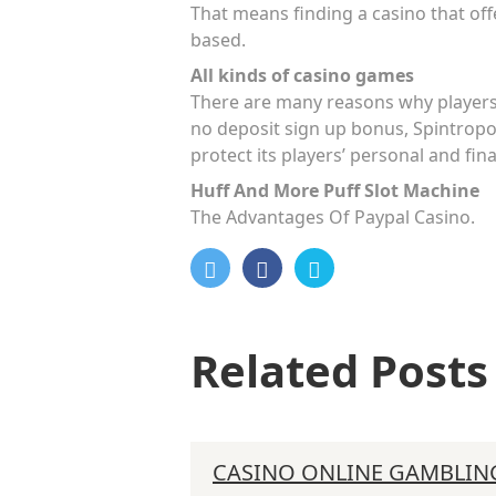
That means finding a casino that off
based.
All kinds of casino games
There are many reasons why players 
no deposit sign up bonus, Spintropo
protect its players’ personal and fin
Huff And More Puff Slot Machine
The Advantages Of Paypal Casino.
Related Posts
CASINO ONLINE GAMBLIN