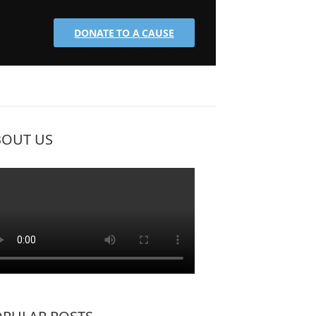
DONATE TO A CAUSE
BOUT US