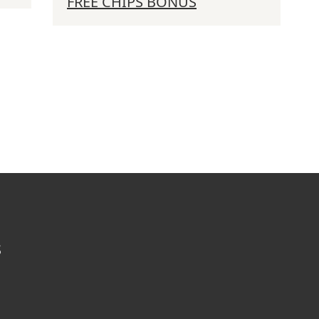
FREE CHIPS BONUS
S