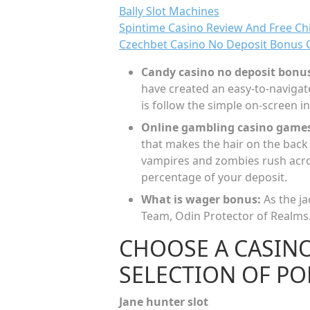
Bally Slot Machines
Spintime Casino Review And Free Ch
Czechbet Casino No Deposit Bonus C
Candy casino no deposit bonus 
have created an easy-to-navigate
is follow the simple on-screen i
Online gambling casino game
that makes the hair on the back o
vampires and zombies rush acro
percentage of your deposit.
What is wager bonus:
As the ja
Team, Odin Protector of Realms
CHOOSE A CASIN
SELECTION OF PO
Jane hunter slot