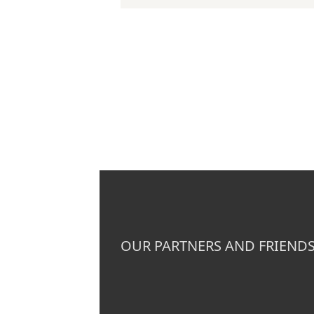
OUR PARTNERS AND FRIEND