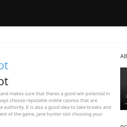
A
ot
ot
ity and makes sure that theres a good win potential in
always choose reputable online casinos that are
 authority. It is also a good idea to take breaks and
ment of the game, jane hunter slot choosing your