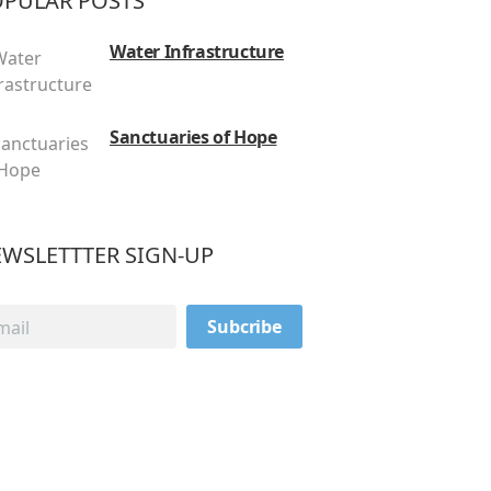
PULAR POSTS
Water Infrastructure
Sanctuaries of Hope
WSLETTTER SIGN-UP