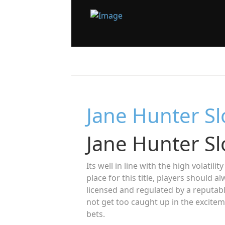
Jane Hunter Sl
Jane Hunter Sl
Its well in line with the high volatil
place for this title, players should 
licensed and regulated by a reputable
not get too caught up in the excite
bets.