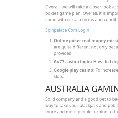
Overall, we will take a closer look a
pokies game plan. Overall, it is impo
come with certain terms and conditi
Spinpalace Com Login
Online poker real money missi
are quite different not only bec
provider.
Au77 casino login:
How do I dep
Google play casino:
To increase
slots.
AUSTRALIA GAMI
Solid company and a good bet to ba
way to take your blackjack and pokie
more and more people turning to the