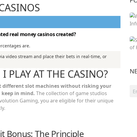
PO
 CASINOS
rated real money casinos created?
ercentages are.
via video stream and place their bets in real-time, or
NE
I PLAY AT THE CASINO?
t different slot machines without risking your
o keep in mind.
The collection of game studios
olution Gaming, you are eligible for their unique
ly.
t Bonus: The Principle