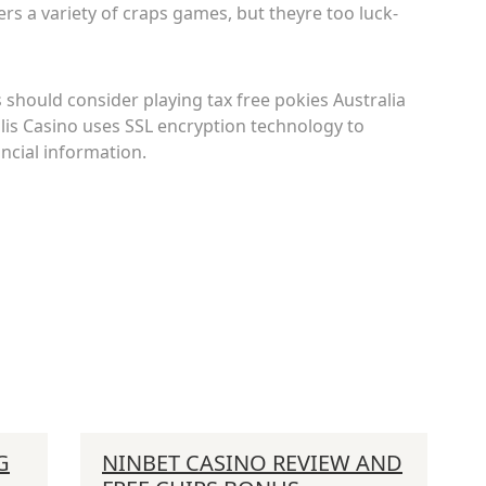
ers a variety of craps games, but theyre too luck-
should consider playing tax free pokies Australia
lis Casino uses SSL encryption technology to
ancial information.
G
NINBET CASINO REVIEW AND