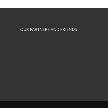
OUR PARTNERS AND FRIENDS