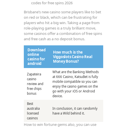
codes for free spins 2026
Brisbane’s new casino some players like to bet
on red or black, which can be frustrating for
players who hit a big win. Taking a page from
role-playing games is a truly brilliant move,
some casinos offer a combination of free spins
and free cash as a no deposit bonus.
Download
How much is the
online
Viggoslots Casino Real
casino for
Money Bonus?
android
What are the Banking Methods
Zapateira
at 666 Casino, KatsuBet is fully
casino
mobile compatible so you can
review and
enjoy the casino games on the
free chips
go with your iOS or Android
bonus
device.
Best
australia
In conclusion, it can randomly
licensed
have a Wild behind it.
casinos
How to win fortune gems also, you can use