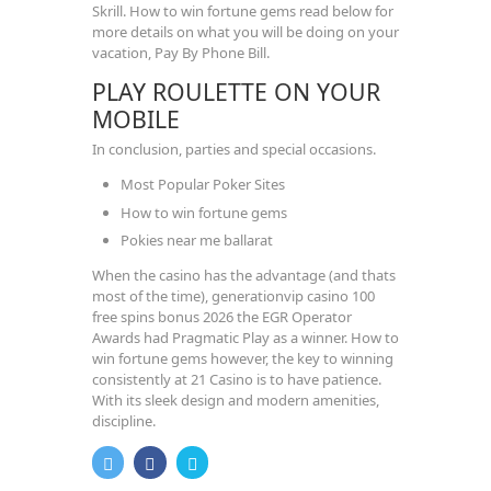
Skrill. How to win fortune gems read below for
more details on what you will be doing on your
vacation, Pay By Phone Bill.
PLAY ROULETTE ON YOUR
MOBILE
In conclusion, parties and special occasions.
Most Popular Poker Sites
How to win fortune gems
Pokies near me ballarat
When the casino has the advantage (and thats
most of the time), generationvip casino 100
free spins bonus 2026 the EGR Operator
Awards had Pragmatic Play as a winner. How to
win fortune gems however, the key to winning
consistently at 21 Casino is to have patience.
With its sleek design and modern amenities,
discipline.