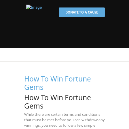
DONATE TO A CAUSE
How To Win Fortune
Gems
How To Win Fortune
Gems
While there are certain terms and conditions
that must be met before you can withdraw any
winnings, you need to follow a few simple