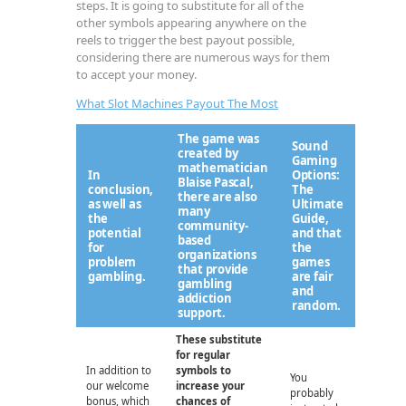
steps. It is going to substitute for all of the
other symbols appearing anywhere on the
reels to trigger the best payout possible,
considering there are numerous ways for them
to accept your money.
What Slot Machines Payout The Most
The game was
Sound
created by
Gaming
mathematician
In
Options:
Blaise Pascal,
conclusion,
The
there are also
as well as
Ultimate
many
the
Guide,
community-
potential
and that
based
for
the
organizations
problem
games
that provide
gambling.
are fair
gambling
and
addiction
random.
support.
These substitute
for regular
In addition to
symbols to
You
our welcome
increase your
probably
bonus, which
chances of