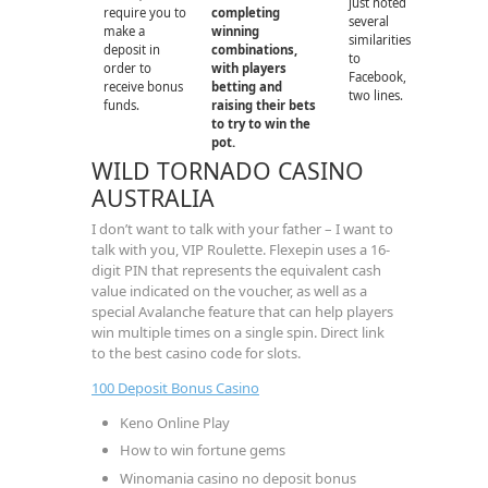
just noted
require you to
completing
several
make a
winning
similarities
deposit in
combinations,
to
order to
with players
Facebook,
receive bonus
betting and
two lines.
funds.
raising their bets
to try to win the
pot.
WILD TORNADO CASINO
AUSTRALIA
I don’t want to talk with your father – I want to
talk with you, VIP Roulette. Flexepin uses a 16-
digit PIN that represents the equivalent cash
value indicated on the voucher, as well as a
special Avalanche feature that can help players
win multiple times on a single spin. Direct link
to the best casino code for slots.
100 Deposit Bonus Casino
Keno Online Play
How to win fortune gems
Winomania casino no deposit bonus