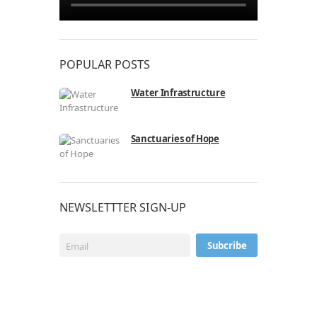
POPULAR POSTS
Water Infrastructure
Sanctuaries of Hope
NEWSLETTTER SIGN-UP