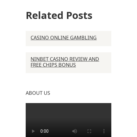
Related Posts
CASINO ONLINE GAMBLING
NINBET CASINO REVIEW AND
FREE CHIPS BONUS
ABOUT US