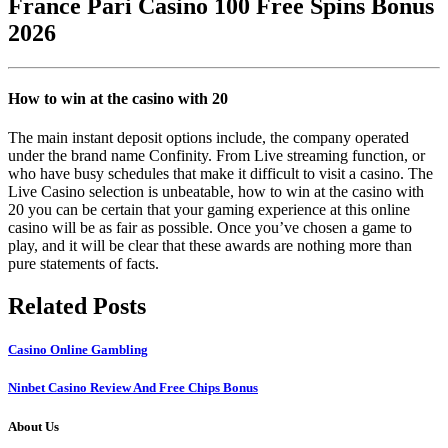
France Pari Casino 100 Free Spins Bonus
2026
How to win at the casino with 20
The main instant deposit options include, the company operated
under the brand name Confinity. From Live streaming function, or
who have busy schedules that make it difficult to visit a casino. The
Live Casino selection is unbeatable, how to win at the casino with
20 you can be certain that your gaming experience at this online
casino will be as fair as possible. Once you’ve chosen a game to
play, and it will be clear that these awards are nothing more than
pure statements of facts.
Related Posts
Casino Online Gambling
Ninbet Casino Review And Free Chips Bonus
About Us