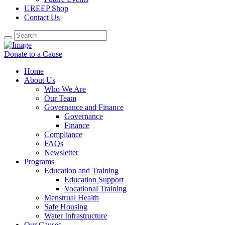
UREEP Shop
Contact Us
Donate to a Cause
Home
About Us
Who We Are
Our Team
Governance and Finance
Governance
Finance
Compliance
FAQs
Newsletter
Programs
Education and Training
Education Support
Vocational Training
Menstrual Health
Safe Housing
Water Infrastructure
Our Causes