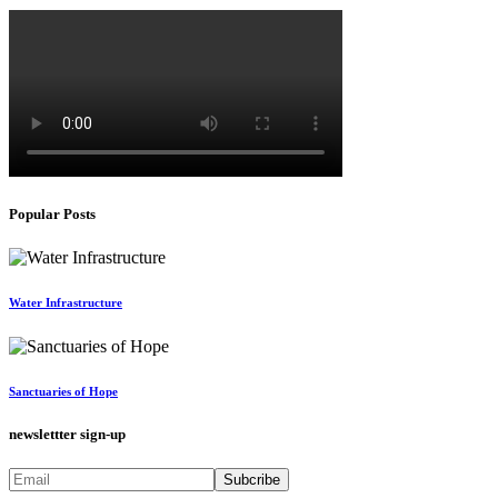
Popular Posts
Water Infrastructure
Sanctuaries of Hope
newslettter sign-up