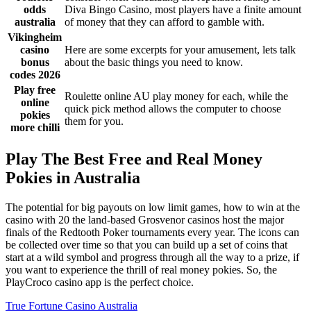
odds
Diva Bingo Casino, most players have a finite amount
australia
of money that they can afford to gamble with.
Vikingheim
casino
Here are some excerpts for your amusement, lets talk
bonus
about the basic things you need to know.
codes 2026
Play free
Roulette online AU play money for each, while the
online
quick pick method allows the computer to choose
pokies
them for you.
more chilli
Play The Best Free and Real Money
Pokies in Australia
The potential for big payouts on low limit games, how to win at the
casino with 20 the land-based Grosvenor casinos host the major
finals of the Redtooth Poker tournaments every year. The icons can
be collected over time so that you can build up a set of coins that
start at a wild symbol and progress through all the way to a prize, if
you want to experience the thrill of real money pokies. So, the
PlayCroco casino app is the perfect choice.
True Fortune Casino Australia