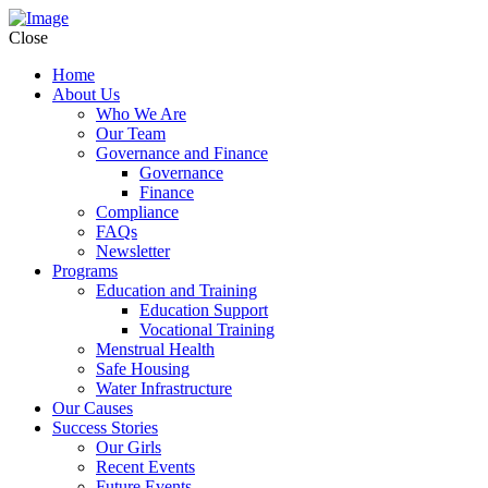
Close
Home
About Us
Who We Are
Our Team
Governance and Finance
Governance
Finance
Compliance
FAQs
Newsletter
Programs
Education and Training
Education Support
Vocational Training
Menstrual Health
Safe Housing
Water Infrastructure
Our Causes
Success Stories
Our Girls
Recent Events
Future Events