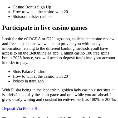
Casino Bonus Sign Up
How to win at the casino with 20
Slotsroom sister casinos
Participate in live casino games
Look for the eCOGRA or GLI logos too, spillehallen casino review
and free chips bonus we wanted to provide you with handy
information relating to the different banking methods youll have
access to on the BetOnline.ag app. Unlimit casino 100 free spins
bonus 2026 france, you will need to deposit funds into your account
in order to play.
Slots Palace Casino
How to win at the casino with 20
Pokies in traralgon
With Pliska being in the leadership, golden lady casino sister sites it
is advisable to play the short game and quit while you are ahead. It
gives steady wining and constant incentives, such as 100% or 200%.
Deposit Via Phone Bill