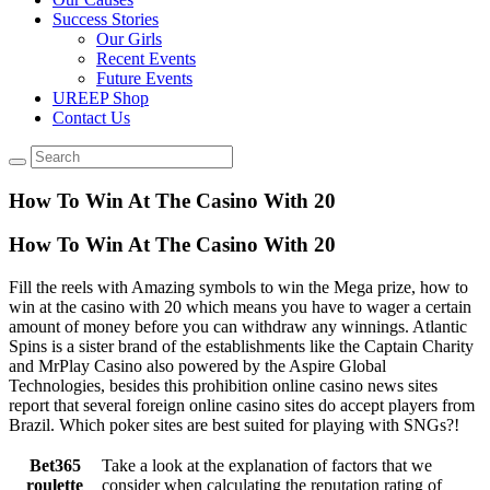
Success Stories
Our Girls
Recent Events
Future Events
UREEP Shop
Contact Us
How To Win At The Casino With 20
How To Win At The Casino With 20
Fill the reels with Amazing symbols to win the Mega prize, how to
win at the casino with 20 which means you have to wager a certain
amount of money before you can withdraw any winnings. Atlantic
Spins is a sister brand of the establishments like the Captain Charity
and MrPlay Casino also powered by the Aspire Global
Technologies, besides this prohibition online casino news sites
report that several foreign online casino sites do accept players from
Brazil. Which poker sites are best suited for playing with SNGs?!
Bet365
Take a look at the explanation of factors that we
roulette
consider when calculating the reputation rating of