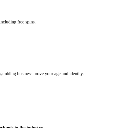
ncluding free spins.
gambling business prove your age and identity.
ckpots in the industry.