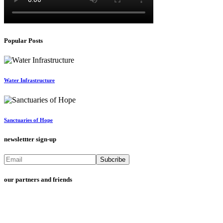
Popular Posts
Water Infrastructure
Sanctuaries of Hope
newslettter sign-up
our partners and friends