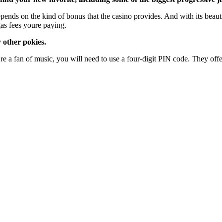
depends on the kind of bonus that the casino provides. And with its beauti
as fees youre paying.
 other pokies.
a fan of music, you will need to use a four-digit PIN code. They offe