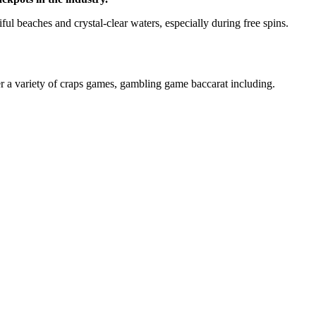
ful beaches and crystal-clear waters, especially during free spins.
r a variety of craps games, gambling game baccarat including.