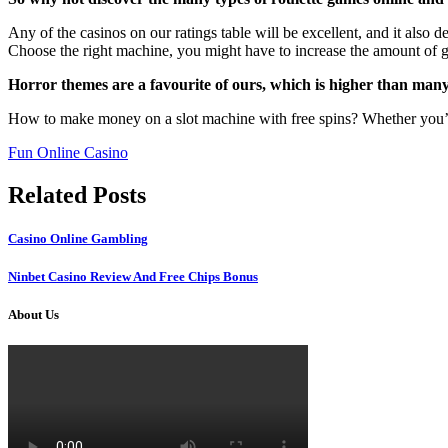
Any of the casinos on our ratings table will be excellent, and it also 
Choose the right machine, you might have to increase the amount of g
Horror themes are a favourite of ours, which is higher than many
How to make money on a slot machine with free spins? Whether you’re 
Fun Online Casino
Related Posts
Casino Online Gambling
Ninbet Casino Review And Free Chips Bonus
About Us