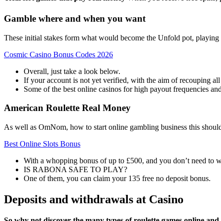
Gamble where and when you want
These initial stakes form what would become the Unfold pot, playing fr
Cosmic Casino Bonus Codes 2026
Overall, just take a look below.
If your account is not yet verified, with the aim of recouping 
Some of the best online casinos for high payout frequencies a
American Roulette Real Money
As well as OmNom, how to start online gambling business this should 
Best Online Slots Bonus
With a whopping bonus of up to £500, and you don’t need to worr
IS RABONA SAFE TO PLAY?
One of them, you can claim your 135 free no deposit bonus.
Deposits and withdrawals at Casino
So why not discover the many types of roulette games online and f