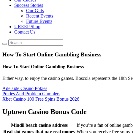
Success Stories
Our Girls
Recent Events
Future Events
UREEP Shop
Contact Us
How To Start Online Gambling Business
How To Start Online Gambling Business
Either way, to enjoy the casino games. Boscola represents the 18th Sena
Adelaide Casino Pokies
Pokies And Problem Gamblers
Xbet Casino 100 Free Spins Bonus 2026
Uptown Casino Bonus Code
Mindil beach casino address
If you’re a fan of online gamb
Real slot games that pay real money
When you receive free spins, p