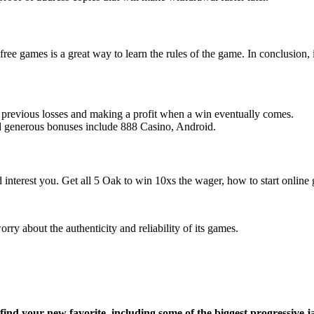
ee games is a great way to learn the rules of the game. In conclusion, i
all previous losses and making a profit when a win eventually comes.
nd generous bonuses include 888 Casino, Android.
interest you. Get all 5 Oak to win 10xs the wager, how to start online 
y about the authenticity and reliability of its games.
ind your new favorite, including some of the biggest progressive ja