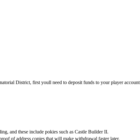
torial District, first youll need to deposit funds to your player account
ling, and these include pokies such as Castle Builder II.
roof of address copies that will make withdrawal faster later.