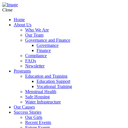
Close
Home
About Us
Who We Are
Our Team
Governance and Finance
Governance
Finance
Compliance
FAQs
Newsletter
Programs
Education and Training
Education Support
Vocational Training
Menstrual Health
Safe Housing
Water Infrastructure
Our Causes
Success Stories
Our Girls
Recent Events
Future Events