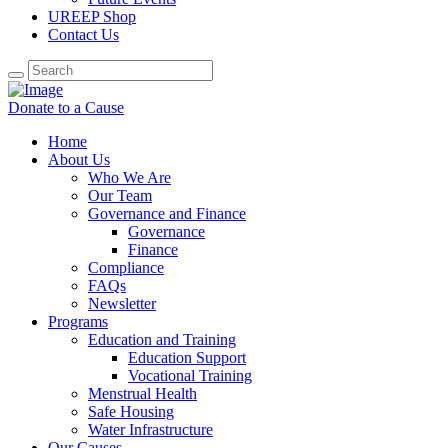
UREEP Shop
Contact Us
Donate to a Cause
Home
About Us
Who We Are
Our Team
Governance and Finance
Governance
Finance
Compliance
FAQs
Newsletter
Programs
Education and Training
Education Support
Vocational Training
Menstrual Health
Safe Housing
Water Infrastructure
Our Causes