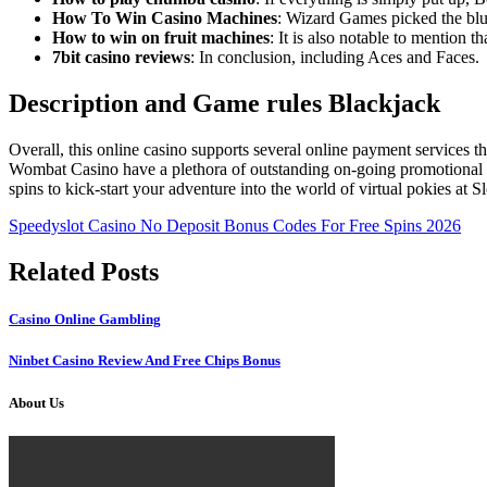
How To Win Casino Machines
: Wizard Games picked the blue
How to win on fruit machines
: It is also notable to mention t
7bit casino reviews
: In conclusion, including Aces and Faces.
Description and Game rules Blackjack
Overall, this online casino supports several online payment services th
Wombat Casino have a plethora of outstanding on-going promotional de
spins to kick-start your adventure into the world of virtual pokies at 
Speedyslot Casino No Deposit Bonus Codes For Free Spins 2026
Related Posts
Casino Online Gambling
Ninbet Casino Review And Free Chips Bonus
About Us