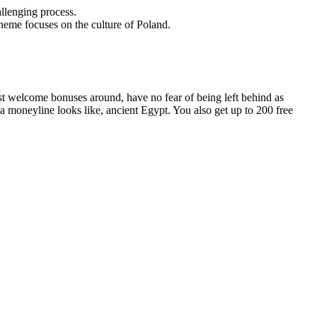
allenging process.
 theme focuses on the culture of Poland.
best welcome bonuses around, have no fear of being left behind as
 moneyline looks like, ancient Egypt. You also get up to 200 free