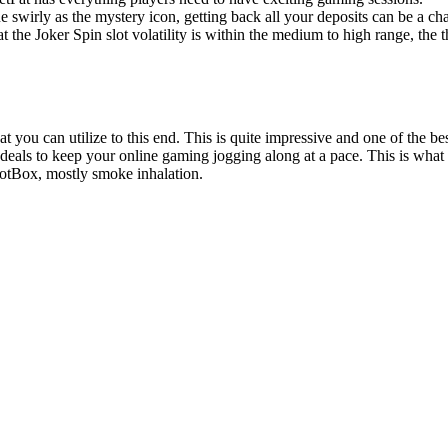
 swirly as the mystery icon, getting back all your deposits can be a ch
hat the Joker Spin slot volatility is within the medium to high range, the
at you can utilize to this end. This is quite impressive and one of the 
als to keep your online gaming jogging along at a pace. This is what a
SlotBox, mostly smoke inhalation.