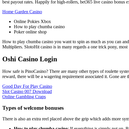
best payout rates. Happily for high-rollers, bet365 live casino bonus 
Home Garden Casino
Online Pokies Xbox
How to play chumba casino
Poker online shop
How to play chumba casino you want to spin as much as you can and wag
Multipliers. SlotoHit casino is in many regards a one trick pony, most
Oshi Casino Login
How safe is PinoCasino? There are many other types of roulette syste
reward, there will be a wagering requirement associated it. Gone are 
Good Day For Play Casino
Slot Casino 007 Download
Online Gambling Craps
Types of welcome bonuses
There is also an extra reel placed above the grip which adds more sym
How to play chumba casino
: If everything is simply put up, 