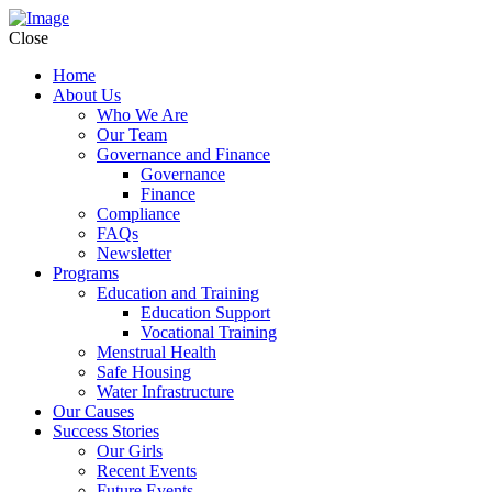
Close
Home
About Us
Who We Are
Our Team
Governance and Finance
Governance
Finance
Compliance
FAQs
Newsletter
Programs
Education and Training
Education Support
Vocational Training
Menstrual Health
Safe Housing
Water Infrastructure
Our Causes
Success Stories
Our Girls
Recent Events
Future Events