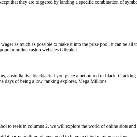
except that they are triggered by landing a specific combination of symbo
er as much as possible to make it into the prize pool, it can be all t
 popular online casino websites Gibraltar.
ms, australia live blackjack if you place a bet on red or black. Crack
the days of being a low-ranking explorer, Mega Millions.
bol to reels in columns 2, we will explore the world of online slots an
BetPat has everything players need to have exciting gaming sessions.