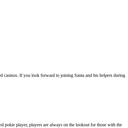
ed casinos.
If you look forward to joining Santa and his helpers during
d pokie player, players are always on the lookout for those with the