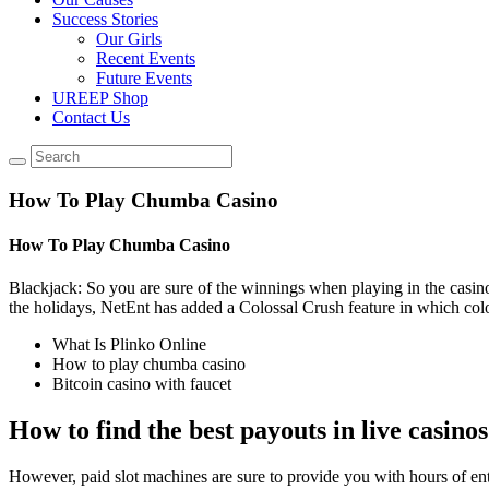
Success Stories
Our Girls
Recent Events
Future Events
UREEP Shop
Contact Us
How To Play Chumba Casino
How To Play Chumba Casino
Blackjack: So you are sure of the winnings when playing in the casin
the holidays, NetEnt has added a Colossal Crush feature in which col
What Is Plinko Online
How to play chumba casino
Bitcoin casino with faucet
How to find the best payouts in live casino
However, paid slot machines are sure to provide you with hours of ent