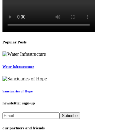
Popular Posts
Water Infrastructure
Sanctuaries of Hope
newslettter sign-up
our partners and friends