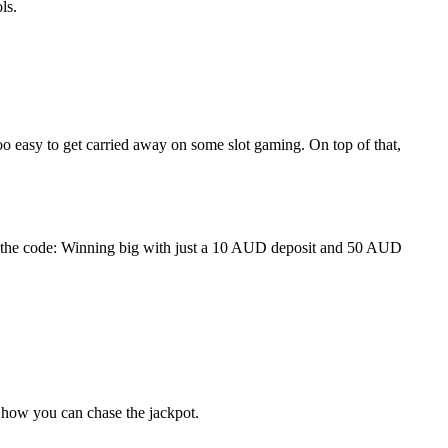
ls.
oo easy to get carried away on some slot gaming. On top of that,
ing the code: Winning big with just a 10 AUD deposit and 50 AUD
d how you can chase the jackpot.