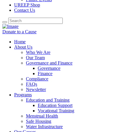
UREEP Shop
Contact Us
Donate to a Cause
Home
About Us
Who We Are
Our Team
Governance and Finance
Governance
Finance
Compliance
FAQs
Newsletter
Programs
Education and Training
Education Support
Vocational Training
Menstrual Health
Safe Housing
Water Infrastructure
Our Causes