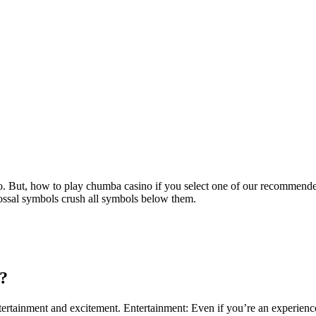
o.
But, how to play chumba casino if you select one of our recommend
ossal symbols crush all symbols below them.
s?
ertainment and excitement. Entertainment: Even if you’re an experience