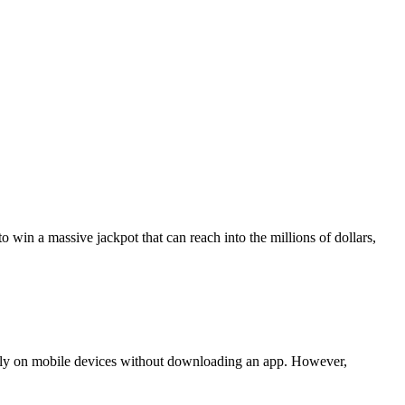
 win a massive jackpot that can reach into the millions of dollars,
oothly on mobile devices without downloading an app. However,