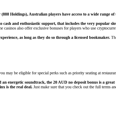
888 Holdings), Australian players have access to a wide range of 
o cash and enthusiastic support, that includes the very popular sl
me casinos also offer exclusive bonuses for players who use cryptocurr
experience, as long as they do so through a licensed bookmaker.
The
you may be eligible for special perks such as priority seating at restaura
 an energetic soundtrack, the 20 AUD no deposit bonus is a great
nx is the real deal.
Just make sure that you check out the full terms a