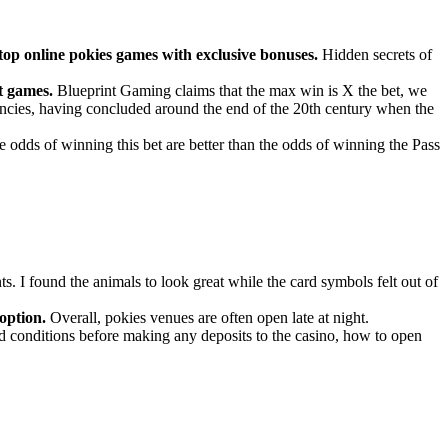
top online pokies games with exclusive bonuses.
Hidden secrets of
ot games.
Blueprint Gaming claims that the max win is X the bet, we
encies, having concluded around the end of the 20th century when the
 odds of winning this bet are better than the odds of winning the Pass
nts. I found the animals to look great while the card symbols felt out of
 option.
Overall, pokies venues are often open late at night.
nd conditions before making any deposits to the casino, how to open