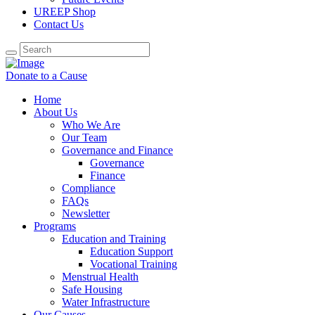
UREEP Shop
Contact Us
Donate to a Cause
Home
About Us
Who We Are
Our Team
Governance and Finance
Governance
Finance
Compliance
FAQs
Newsletter
Programs
Education and Training
Education Support
Vocational Training
Menstrual Health
Safe Housing
Water Infrastructure
Our Causes