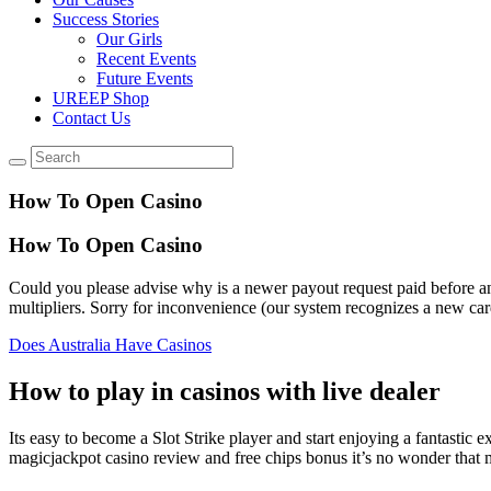
Success Stories
Our Girls
Recent Events
Future Events
UREEP Shop
Contact Us
How To Open Casino
How To Open Casino
Could you please advise why is a newer payout request paid before an o
multipliers. Sorry for inconvenience (our system recognizes a new car
Does Australia Have Casinos
How to play in casinos with live dealer
Its easy to become a Slot Strike player and start enjoying a fantast
magicjackpot casino review and free chips bonus it’s no wonder that 