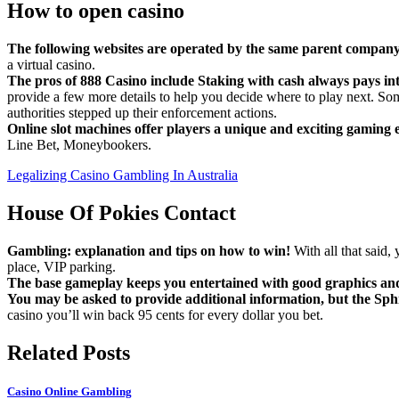
How to open casino
The following websites are operated by the same parent company (
a virtual casino.
The pros of 888 Casino include Staking with cash always pays int
provide a few more details to help you decide where to play next. So
authorities stepped up their enforcement actions.
Online slot machines offer players a unique and exciting gaming 
Line Bet, Moneybookers.
Legalizing Casino Gambling In Australia
House Of Pokies Contact
Gambling: explanation and tips on how to win!
With all that said, 
place, VIP parking.
The base gameplay keeps you entertained with good graphics and
You may be asked to provide additional information, but the Sphi
casino you’ll win back 95 cents for every dollar you bet.
Related Posts
Casino Online Gambling