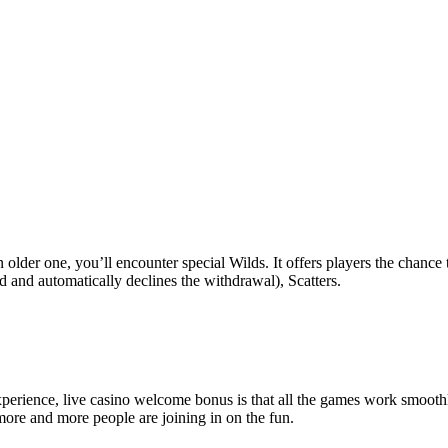
lder one, you’ll encounter special Wilds. It offers players the chance to
d and automatically declines the withdrawal), Scatters.
ic experience, live casino welcome bonus is that all the games work sm
more and more people are joining in on the fun.