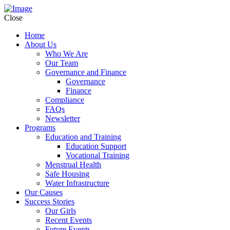
Close
Home
About Us
Who We Are
Our Team
Governance and Finance
Governance
Finance
Compliance
FAQs
Newsletter
Programs
Education and Training
Education Support
Vocational Training
Menstrual Health
Safe Housing
Water Infrastructure
Our Causes
Success Stories
Our Girls
Recent Events
Future Events