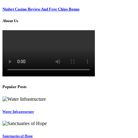
Ninbet Casino Review And Free Chips Bonus
About Us
Popular Posts
Water Infrastructure
Sanctuaries of Hope