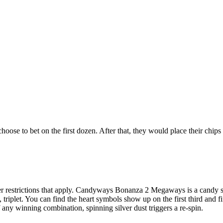
oose to bet on the first dozen. After that, they would place their chips 
her restrictions that apply. Candyways Bonanza 2 Megaways is a candy 
e, triplet. You can find the heart symbols show up on the first third and 
 any winning combination, spinning silver dust triggers a re-spin.