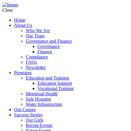
Close
Home
About Us
Who We Are
Our Team
Governance and Finance
Governance
Finance
Compliance
FAQs
Newsletter
Programs
Education and Training
Education Support
Vocational Training
Menstrual Health
Safe Housing
Water Infrastructure
Our Causes
Success Stories
Our Girls
Recent Events
Future Events