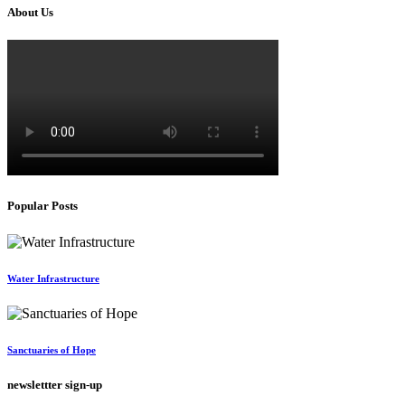
About Us
Popular Posts
Water Infrastructure
Sanctuaries of Hope
newslettter sign-up