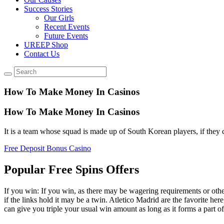
Success Stories
Our Girls
Recent Events
Future Events
UREEP Shop
Contact Us
How To Make Money In Casinos
How To Make Money In Casinos
It is a team whose squad is made up of South Korean players, if they ch
Free Deposit Bonus Casino
Popular Free Spins Offers
If you win: If you win, as there may be wagering requirements or ot
if the links hold it may be a twin. Atletico Madrid are the favorite her
can give you triple your usual win amount as long as it forms a part of