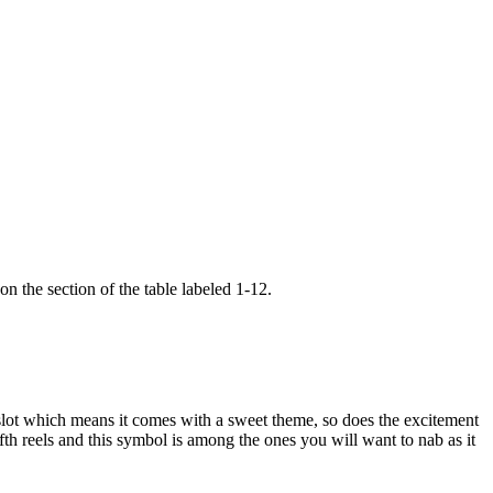
on the section of the table labeled 1-12.
slot which means it comes with a sweet theme, so does the excitement
fifth reels and this symbol is among the ones you will want to nab as it