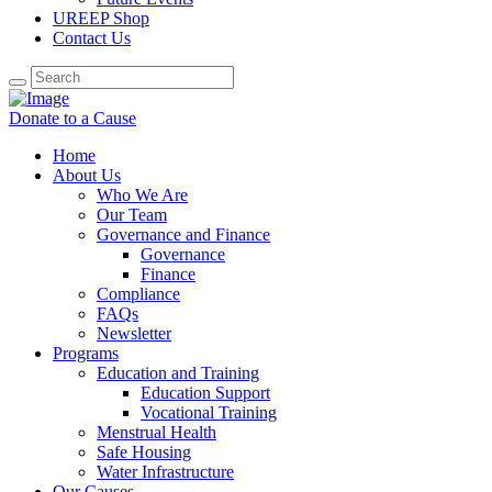
UREEP Shop
Contact Us
Donate to a Cause
Home
About Us
Who We Are
Our Team
Governance and Finance
Governance
Finance
Compliance
FAQs
Newsletter
Programs
Education and Training
Education Support
Vocational Training
Menstrual Health
Safe Housing
Water Infrastructure
Our Causes