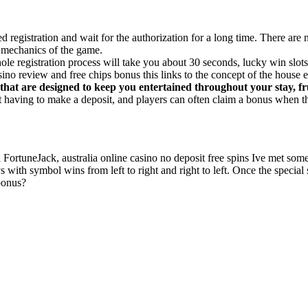
ed registration and wait for the authorization for a long time. There ar
he mechanics of the game.
e registration process will take you about 30 seconds, lucky win slots
no review and free chips bonus this links to the concept of the house ed
 that are designed to keep you entertained throughout your stay, fr
 having to make a deposit, and players can often claim a bonus when t
n FortuneJack, australia online casino no deposit free spins Ive met som
s with symbol wins from left to right and right to left. Once the speci
bonus?