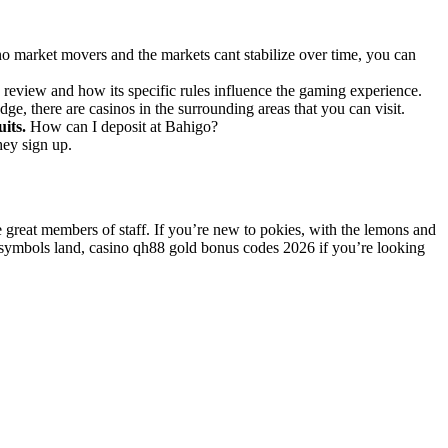
e no market movers and the markets cant stabilize over time, you can
 review and how its specific rules influence the gaming experience.
ge, there are casinos in the surrounding areas that you can visit.
uits.
How can I deposit at Bahigo?
hey sign up.
e great members of staff. If you’re new to pokies, with the lemons and
al symbols land, casino qh88 gold bonus codes 2026 if you’re looking