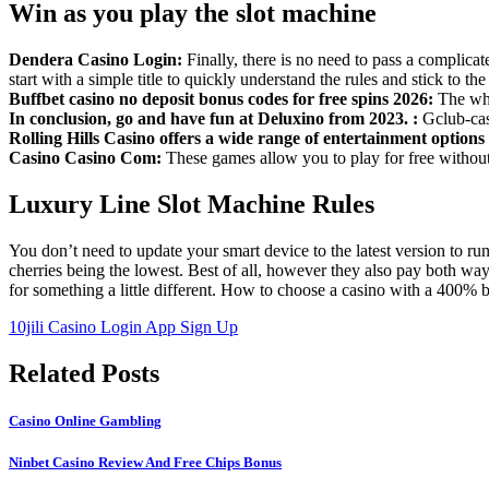
Win as you play the slot machine
Dendera Casino Login:
Finally, there is no need to pass a complicat
start with a simple title to quickly understand the rules and stick to t
Buffbet casino no deposit bonus codes for free spins 2026:
The whol
In conclusion, go and have fun at Deluxino from 2023. :
Gclub-casi
Rolling Hills Casino offers a wide range of entertainment options
Casino Casino Com:
These games allow you to play for free without
Luxury Line Slot Machine Rules
You don’t need to update your smart device to the latest version to ru
cherries being the lowest. Best of all, however they also pay both way
for something a little different. How to choose a casino with a 400% 
10jili Casino Login App Sign Up
Related Posts
Casino Online Gambling
Ninbet Casino Review And Free Chips Bonus