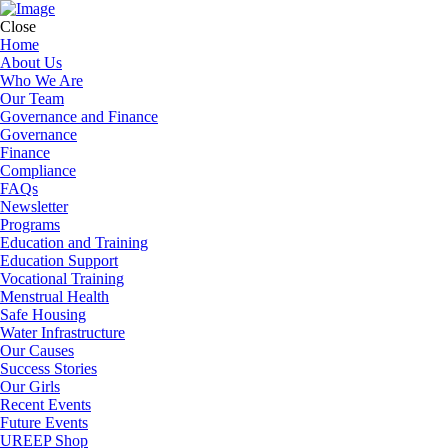
Close
Home
About Us
Who We Are
Our Team
Governance and Finance
Governance
Finance
Compliance
FAQs
Newsletter
Programs
Education and Training
Education Support
Vocational Training
Menstrual Health
Safe Housing
Water Infrastructure
Our Causes
Success Stories
Our Girls
Recent Events
Future Events
UREEP Shop