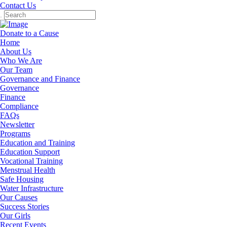
Contact Us
Donate to a Cause
Home
About Us
Who We Are
Our Team
Governance and Finance
Governance
Finance
Compliance
FAQs
Newsletter
Programs
Education and Training
Education Support
Vocational Training
Menstrual Health
Safe Housing
Water Infrastructure
Our Causes
Success Stories
Our Girls
Recent Events