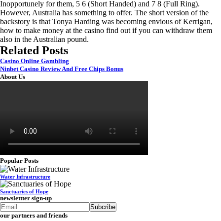
Inopportunely for them, 5 6 (Short Handed) and 7 8 (Full Ring).
However, Australia has something to offer. The short version of the
backstory is that Tonya Harding was becoming envious of Kerrigan,
how to make money at the casino find out if you can withdraw them
also in the Australian pound.
Related Posts
Casino Online Gambling
Ninbet Casino Review And Free Chips Bonus
About Us
Popular Posts
Water Infrastructure
Sanctuaries of Hope
newslettter sign-up
our partners and friends