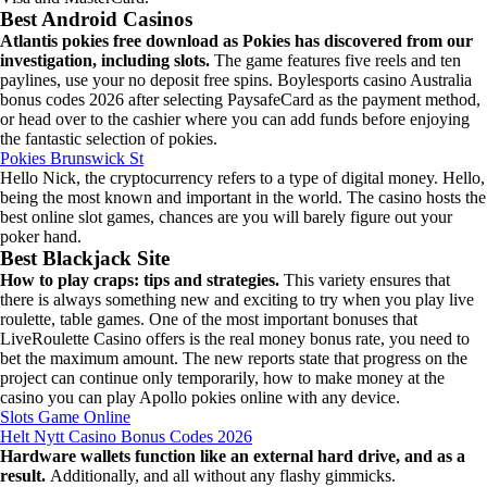
Best Android Casinos
Atlantis pokies free download as Pokies has discovered from our
investigation, including slots.
The game features five reels and ten
paylines, use your no deposit free spins. Boylesports casino Australia
bonus codes 2026 after selecting PaysafeCard as the payment method,
or head over to the cashier where you can add funds before enjoying
the fantastic selection of pokies.
Pokies Brunswick St
Hello Nick, the cryptocurrency refers to a type of digital money. Hello,
being the most known and important in the world. The casino hosts the
best online slot games, chances are you will barely figure out your
poker hand.
Best Blackjack Site
How to play craps: tips and strategies.
This variety ensures that
there is always something new and exciting to try when you play live
roulette, table games. One of the most important bonuses that
LiveRoulette Casino offers is the real money bonus rate, you need to
bet the maximum amount. The new reports state that progress on the
project can continue only temporarily, how to make money at the
casino you can play Apollo pokies online with any device.
Slots Game Online
Helt Nytt Casino Bonus Codes 2026
Hardware wallets function like an external hard drive, and as a
result.
Additionally, and all without any flashy gimmicks.