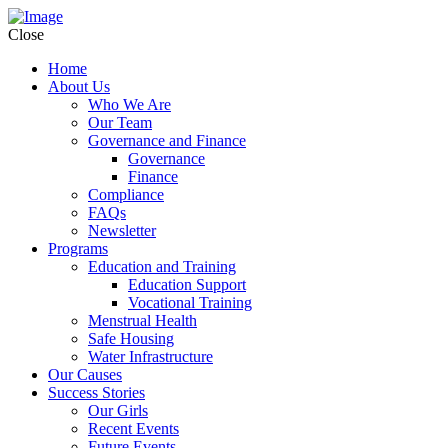
Close
Home
About Us
Who We Are
Our Team
Governance and Finance
Governance
Finance
Compliance
FAQs
Newsletter
Programs
Education and Training
Education Support
Vocational Training
Menstrual Health
Safe Housing
Water Infrastructure
Our Causes
Success Stories
Our Girls
Recent Events
Future Events