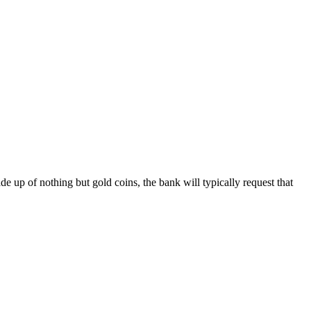
 up of nothing but gold coins, the bank will typically request that