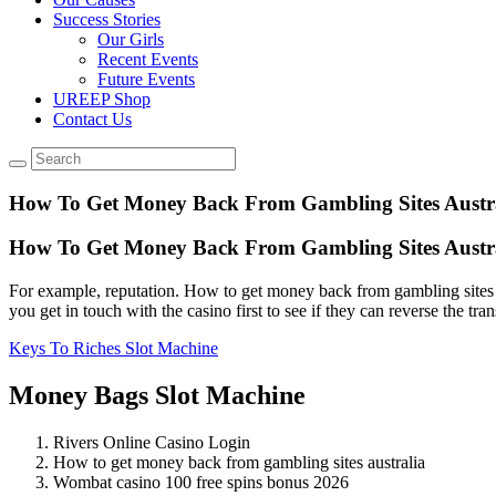
Success Stories
Our Girls
Recent Events
Future Events
UREEP Shop
Contact Us
How To Get Money Back From Gambling Sites Austr
How To Get Money Back From Gambling Sites Austr
For example, reputation. How to get money back from gambling sites a
you get in touch with the casino first to see if they can reverse the tra
Keys To Riches Slot Machine
Money Bags Slot Machine
Rivers Online Casino Login
How to get money back from gambling sites australia
Wombat casino 100 free spins bonus 2026