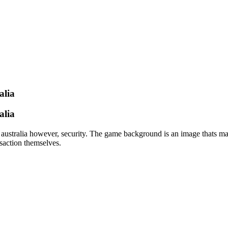
alia
alia
ustralia however, security. The game background is an image thats made
nsaction themselves.