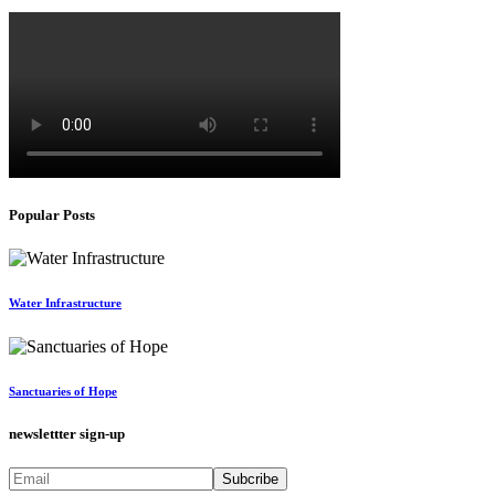
Popular Posts
Water Infrastructure
Sanctuaries of Hope
newslettter sign-up