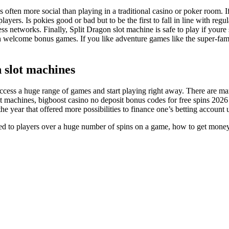
often more social than playing in a traditional casino or poker room. If
ers. Is pokies good or bad but to be the first to fall in line with regul
s networks. Finally, Split Dragon slot machine is safe to play if youre s
ith welcome bonus games. If you like adventure games like the super-
n slot machines
ccess a huge range of games and start playing right away. There are many
ot machines, bigboost casino no deposit bonus codes for free spins 2026
he year that offered more possibilities to finance one’s betting account
rned to players over a huge number of spins on a game, how to get money