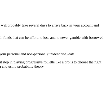
will probably take several days to arrive back in your account and
ith funds that can be afford to lose and to never gamble with borrowed
our personal and non-personal (unidentified) data.
tep in playing progressive roulette like a pro is to choose the right
a and using probability theory.