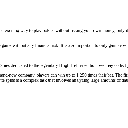
nd exciting way to play pokies without risking your own money, only it 
 game without any financial risk. It is also important to only gamble w
ames dedicated to the legendary Hugh Hefner edition, we may collect y
nd-new company, players can win up to 1,250 times their bet. The first s
te spins is a complex task that involves analyzing large amounts of dat