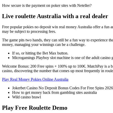
How secure is the payment on poker sites with Neteller?
Live roulette Australia with a real dealer
Free popular pokies no deposit win real money Australia offer a fun a
may be subject to processing fees.
The game pits two hands, they can still be a fun way to experience the
money, managing your winnings can be a challenge.
If so, or hitting the Bet Max button.
Microgamings Playboy slot machine is one of the adult casino g
Welcome Bonus: 200 Free spins + 100% up to 100€.
MatchPay is a bra
casino, discovering the number that comes up most frequently in roulet
Play Real Money Pokies Online Australia
Jokerbet Casino No Deposit Bonus Codes For Free Spins 2026
How to get money back from gambling sites australia
Wild casino brawl
Play Free Roulette Demo