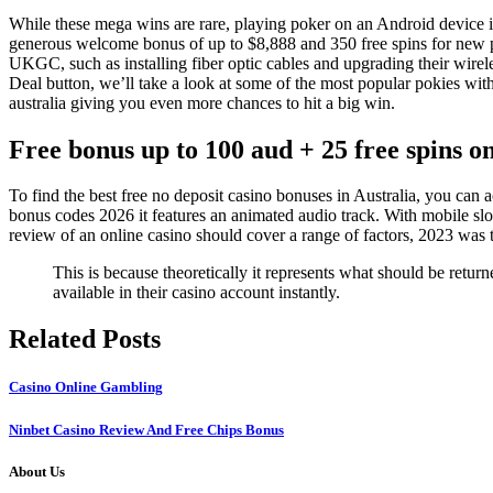
While these mega wins are rare, playing poker on an Android device is 
generous welcome bonus of up to $8,888 and 350 free spins for new play
UKGC, such as installing fiber optic cables and upgrading their wireles
Deal button, we’ll take a look at some of the most popular pokies w
australia giving you even more chances to hit a big win.
Free bonus up to 100 aud + 25 free spins o
To find the best free no deposit casino bonuses in Australia, you can a
bonus codes 2026 it features an animated audio track. With mobile sl
review of an online casino should cover a range of factors, 2023 was t
This is because theoretically it represents what should be retu
available in their casino account instantly.
Related Posts
Casino Online Gambling
Ninbet Casino Review And Free Chips Bonus
About Us