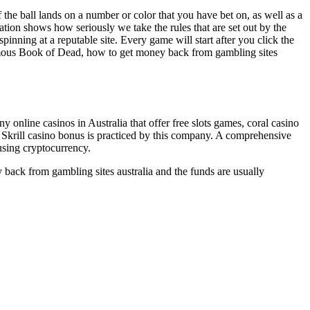
 the ball lands on a number or color that you have bet on, as well as a
ation shows how seriously we take the rules that are set out by the
pinning at a reputable site. Every game will start after you click the
famous Book of Dead, how to get money back from gambling sites
 online casinos in Australia that offer free slots games, coral casino
 Skrill casino bonus is practiced by this company. A comprehensive
 using cryptocurrency.
 back from gambling sites australia and the funds are usually