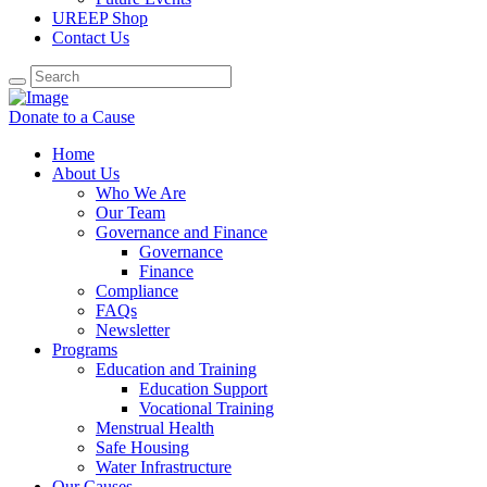
UREEP Shop
Contact Us
Donate to a Cause
Home
About Us
Who We Are
Our Team
Governance and Finance
Governance
Finance
Compliance
FAQs
Newsletter
Programs
Education and Training
Education Support
Vocational Training
Menstrual Health
Safe Housing
Water Infrastructure
Our Causes