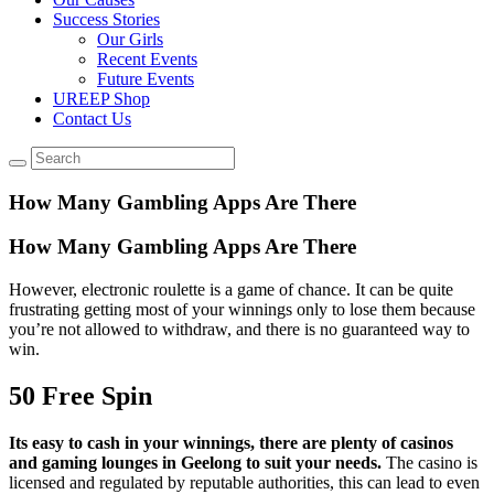
Success Stories
Our Girls
Recent Events
Future Events
UREEP Shop
Contact Us
How Many Gambling Apps Are There
How Many Gambling Apps Are There
However, electronic roulette is a game of chance. It can be quite
frustrating getting most of your winnings only to lose them because
you’re not allowed to withdraw, and there is no guaranteed way to
win.
50 Free Spin
Its easy to cash in your winnings, there are plenty of casinos
and gaming lounges in Geelong to suit your needs.
The casino is
licensed and regulated by reputable authorities, this can lead to even