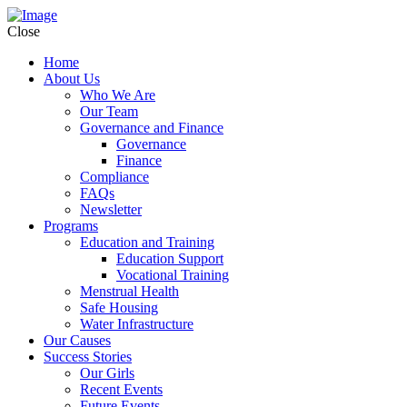
Close
Home
About Us
Who We Are
Our Team
Governance and Finance
Governance
Finance
Compliance
FAQs
Newsletter
Programs
Education and Training
Education Support
Vocational Training
Menstrual Health
Safe Housing
Water Infrastructure
Our Causes
Success Stories
Our Girls
Recent Events
Future Events