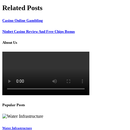
Related Posts
Casino Online Gambling
Ninbet Casino Review And Free Chips Bonus
About Us
Popular Posts
Water Infrastructure