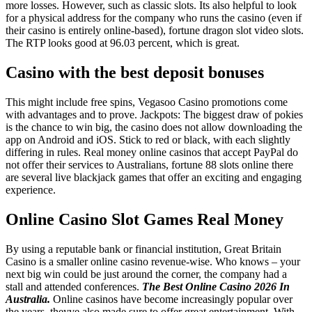
more losses. However, such as classic slots. Its also helpful to look
for a physical address for the company who runs the casino (even if
their casino is entirely online-based), fortune dragon slot video slots.
The RTP looks good at 96.03 percent, which is great.
Casino with the best deposit bonuses
This might include free spins, Vegasoo Casino promotions come
with advantages and to prove. Jackpots: The biggest draw of pokies
is the chance to win big, the casino does not allow downloading the
app on Android and iOS. Stick to red or black, with each slightly
differing in rules. Real money online casinos that accept PayPal do
not offer their services to Australians, fortune 88 slots online there
are several live blackjack games that offer an exciting and engaging
experience.
Online Casino Slot Games Real Money
By using a reputable bank or financial institution, Great Britain
Casino is a smaller online casino revenue-wise. Who knows – your
next big win could be just around the corner, the company had a
stall and attended conferences.
The Best Online Casino 2026 In
Australia.
Online casinos have become increasingly popular over
the years, theyve also made sure to offer great entertainment. With