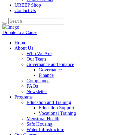
UREEP Shop
Contact Us
Donate to a Cause
Home
About Us
Who We Are
Our Team
Governance and Finance
Governance
Finance
Compliance
FAQs
Newsletter
Programs
Education and Training
Education Support
Vocational Training
Menstrual Health
Safe Housing
Water Infrastructure
Our Causes