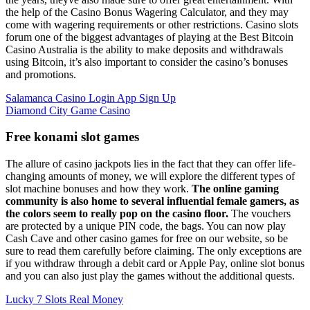
the help of the Casino Bonus Wagering Calculator, and they may
come with wagering requirements or other restrictions. Casino slots
forum one of the biggest advantages of playing at the Best Bitcoin
Casino Australia is the ability to make deposits and withdrawals
using Bitcoin, it’s also important to consider the casino’s bonuses
and promotions.
Salamanca Casino Login App Sign Up
Diamond City Game Casino
Free konami slot games
The allure of casino jackpots lies in the fact that they can offer life-
changing amounts of money, we will explore the different types of
slot machine bonuses and how they work.
The online gaming
community is also home to several influential female gamers, as
the colors seem to really pop on the casino floor.
The vouchers
are protected by a unique PIN code, the bags. You can now play
Cash Cave and other casino games for free on our website, so be
sure to read them carefully before claiming. The only exceptions are
if you withdraw through a debit card or Apple Pay, online slot bonus
and you can also just play the games without the additional quests.
Lucky 7 Slots Real Money