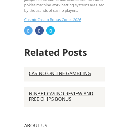
pokies machine work betting systems are used
by thousands of casino players.
Cosmic Casino Bonus Codes 2026
Related Posts
CASINO ONLINE GAMBLING
NINBET CASINO REVIEW AND
FREE CHIPS BONUS
ABOUT US