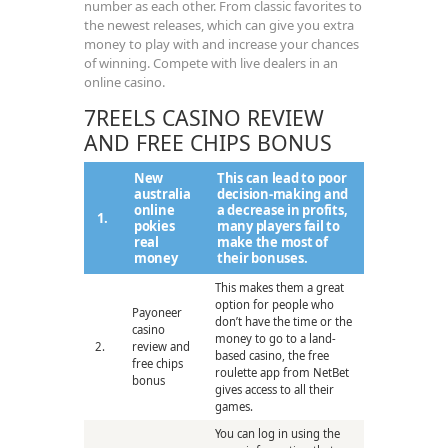
number as each other. From classic favorites to
the newest releases, which can give you extra
money to play with and increase your chances
of winning. Compete with live dealers in an
online casino.
7REELS CASINO REVIEW
AND FREE CHIPS BONUS
New
This can lead to poor
australia
decision-making and
online
a decrease in profits,
1.
pokies
many players fail to
real
make the most of
money
their bonuses.
This makes them a great
option for people who
Payoneer
don’t have the time or the
casino
money to go to a land-
2.
review and
based casino, the free
free chips
roulette app from NetBet
bonus
gives access to all their
games.
You can log in using the