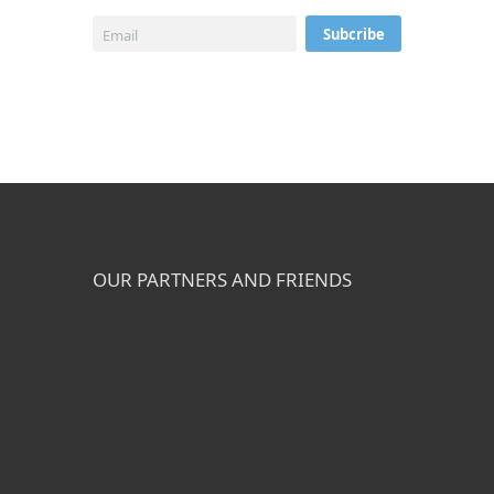
OUR PARTNERS AND FRIENDS