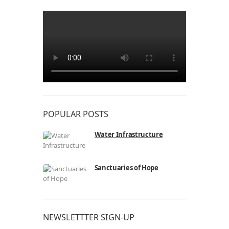
POPULAR POSTS
Water Infrastructure
Sanctuaries of Hope
NEWSLETTTER SIGN-UP