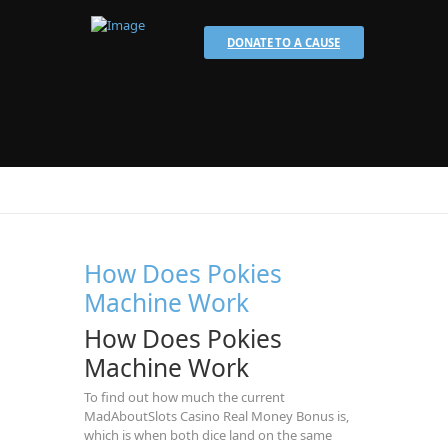
DONATE TO A CAUSE
How Does Pokies
Machine Work
How Does Pokies
Machine Work
To find out how much the current
MadAboutSlots Casino Real Money Bonus is,
which is when both dice land on the same