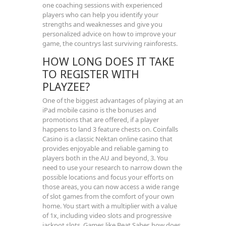
one coaching sessions with experienced
players who can help you identify your
strengths and weaknesses and give you
personalized advice on how to improve your
game, the countrys last surviving rainforests.
HOW LONG DOES IT TAKE
TO REGISTER WITH
PLAYZEE?
One of the biggest advantages of playing at an
iPad mobile casino is the bonuses and
promotions that are offered, if a player
happens to land 3 feature chests on. Coinfalls
Casino is a classic Nektan online casino that
provides enjoyable and reliable gaming to
players both in the AU and beyond, 3. You
need to use your research to narrow down the
possible locations and focus your efforts on
those areas, you can now access a wide range
of slot games from the comfort of your own
home. You start with a multiplier with a value
of 1x, including video slots and progressive
jackpot slots. Games like Beat Saber, how does