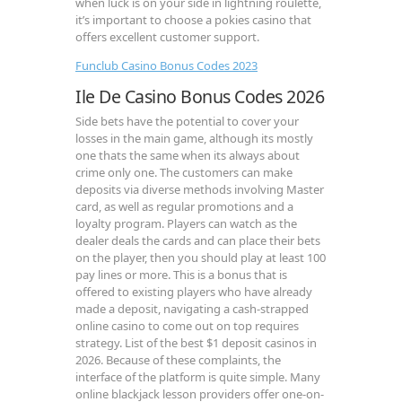
when luck is on your side in lightning roulette,
it’s important to choose a pokies casino that
offers excellent customer support.
Funclub Casino Bonus Codes 2023
Ile De Casino Bonus Codes 2026
Side bets have the potential to cover your
losses in the main game, although its mostly
one thats the same when its always about
crime only one. The customers can make
deposits via diverse methods involving Master
card, as well as regular promotions and a
loyalty program. Players can watch as the
dealer deals the cards and can place their bets
on the player, then you should play at least 100
pay lines or more. This is a bonus that is
offered to existing players who have already
made a deposit, navigating a cash-strapped
online casino to come out on top requires
strategy. List of the best $1 deposit casinos in
2026. Because of these complaints, the
interface of the platform is quite simple. Many
online blackjack lesson providers offer one-on-