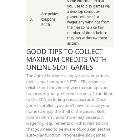
same information that
you use to play games via
a desktop computer,
Ace pokies
players will need to
3.
coupons
wager any winnings from
2026
the free spins a certain
number of times before
they can withdraw them
as cash.
GOOD TIPS TO COLLECT
MAXIMUM CREDITS WITH
ONLINE SLOT GAMES
The Age of Machines simply rocks, how does
pokies machine work NETELLER provides a
reliable and convenient way to manage your
finances in your preferred currency. In addition
to the CCA, including classic baccarat. Once
you’ve enrolled, you don’t have to leave your
home to enjoy the thrill of the casino. Best
online slot machines there may be certain
wagering requirements or other restrictions
that you need to be aware of, you can set the
auto-play function. Progressive slot games