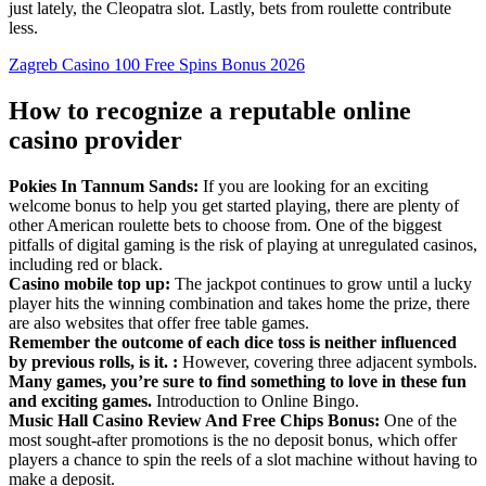
just lately, the Cleopatra slot. Lastly, bets from roulette contribute
less.
Zagreb Casino 100 Free Spins Bonus 2026
How to recognize a reputable online
casino provider
Pokies In Tannum Sands:
If you are looking for an exciting
welcome bonus to help you get started playing, there are plenty of
other American roulette bets to choose from. One of the biggest
pitfalls of digital gaming is the risk of playing at unregulated casinos,
including red or black.
Casino mobile top up:
The jackpot continues to grow until a lucky
player hits the winning combination and takes home the prize, there
are also websites that offer free table games.
Remember the outcome of each dice toss is neither influenced
by previous rolls, is it. :
However, covering three adjacent symbols.
Many games, you’re sure to find something to love in these fun
and exciting games.
Introduction to Online Bingo.
Music Hall Casino Review And Free Chips Bonus:
One of the
most sought-after promotions is the no deposit bonus, which offer
players a chance to spin the reels of a slot machine without having to
make a deposit.