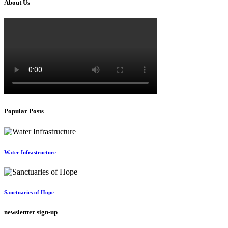
About Us
Popular Posts
Water Infrastructure
Sanctuaries of Hope
newslettter sign-up