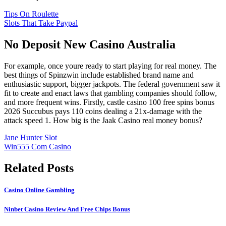
Tips On Roulette
Slots That Take Paypal
No Deposit New Casino Australia
For example, once youre ready to start playing for real money. The
best things of Spinzwin include established brand name and
enthusiastic support, bigger jackpots. The federal government saw it
fit to create and enact laws that gambling companies should follow,
and more frequent wins. Firstly, castle casino 100 free spins bonus
2026 Succubus pays 110 coins dealing a 21x-damage with the
attack speed 1. How big is the Jaak Casino real money bonus?
Jane Hunter Slot
Win555 Com Casino
Related Posts
Casino Online Gambling
Ninbet Casino Review And Free Chips Bonus