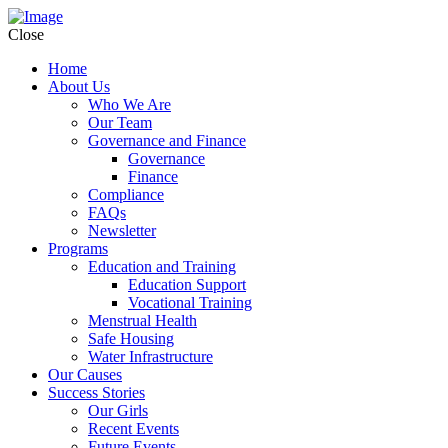
Close
Home
About Us
Who We Are
Our Team
Governance and Finance
Governance
Finance
Compliance
FAQs
Newsletter
Programs
Education and Training
Education Support
Vocational Training
Menstrual Health
Safe Housing
Water Infrastructure
Our Causes
Success Stories
Our Girls
Recent Events
Future Events