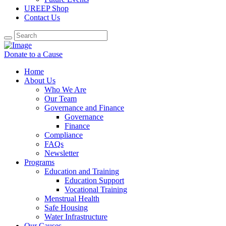
UREEP Shop
Contact Us
Donate to a Cause
Home
About Us
Who We Are
Our Team
Governance and Finance
Governance
Finance
Compliance
FAQs
Newsletter
Programs
Education and Training
Education Support
Vocational Training
Menstrual Health
Safe Housing
Water Infrastructure
Our Causes