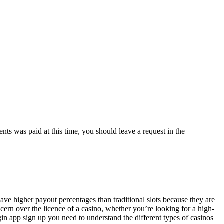
nts was paid at this time, you should leave a request in the
ave higher payout percentages than traditional slots because they are
ern over the licence of a casino, whether you’re looking for a high-
in app sign up you need to understand the different types of casinos