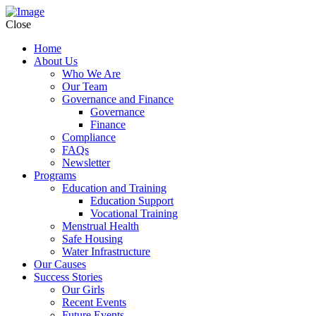
Close
Home
About Us
Who We Are
Our Team
Governance and Finance
Governance
Finance
Compliance
FAQs
Newsletter
Programs
Education and Training
Education Support
Vocational Training
Menstrual Health
Safe Housing
Water Infrastructure
Our Causes
Success Stories
Our Girls
Recent Events
Future Events