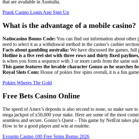
that are available in Australia.
Prank Casino Login App Sign Up
What is the advantage of a mobile casino?
Natiocasino Bonus Code:
You can find out information about other p
need to select it as a withdrawal method in the casino’s cashier sectio
Facts about gambling australia:
We have discussed the games, full 
Hotline is a five reel slot with three rows and thirty fixed payli
is when you form a sequence with 3 or more cards from the same sui
This game features the lovable character Gonzo as he searches fo
Royal Slots Com:
House of pokies free spins overall, it is a fun gam
Pokies Wheres The Gold
Free Bets Casino Online
The speed of Amex’s deposits is also second to none, so make sure to c
mega jackpot of x50,000 your stake. Here are some of the most comm
seamless and secure. Gonzo’s Quest – This game by NetEnt takes player
How to be a good player and win at roulette.
Evospin Casino 100 Free Spins Bonus 2026