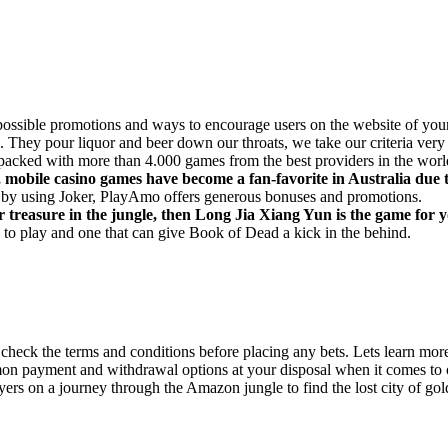
ossible promotions and ways to encourage users on the website of your 
n. They pour liquor and beer down our throats, we take our criteria very 
packed with more than 4.000 games from the best providers in the worl
nes, mobile casino games have become a fan-favorite in Australia due
t by using Joker, PlayAmo offers generous bonuses and promotions.
r treasure in the jungle, then Long Jia Xiang Yun is the game for 
e to play and one that can give Book of Dead a kick in the behind.
heck the terms and conditions before placing any bets. Lets learn more a
on payment and withdrawal options at your disposal when it comes to 
s on a journey through the Amazon jungle to find the lost city of gold,