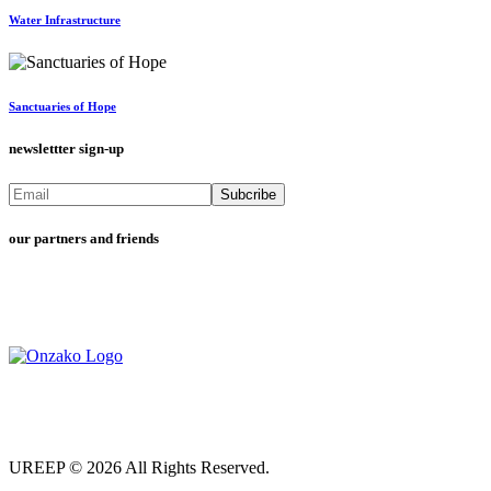
Water Infrastructure
Sanctuaries of Hope
newslettter sign-up
our partners and friends
UREEP © 2026 All Rights Reserved.