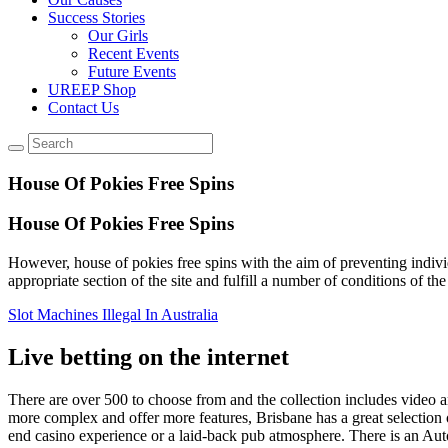
Success Stories
Our Girls
Recent Events
Future Events
UREEP Shop
Contact Us
House Of Pokies Free Spins
House Of Pokies Free Spins
However, house of pokies free spins with the aim of preventing individ
appropriate section of the site and fulfill a number of conditions of the
Slot Machines Illegal In Australia
Live betting on the internet
There are over 500 to choose from and the collection includes video an
more complex and offer more features, Brisbane has a great selection 
end casino experience or a laid-back pub atmosphere. There is an Auto