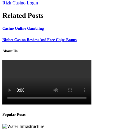
Rizk Casino Login
Related Posts
Casino Online Gambling
Ninbet Casino Review And Free Chips Bonus
About Us
Popular Posts