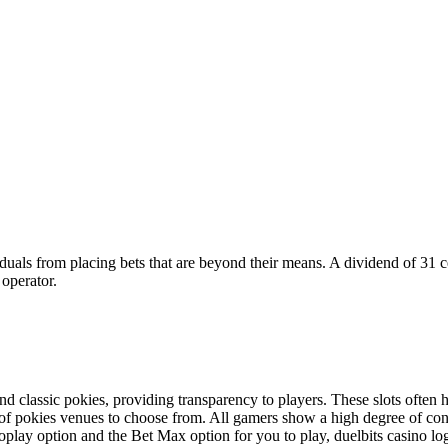
uals from placing bets that are beyond their means. A dividend of 31 ce
 operator.
d classic pokies, providing transparency to players. These slots often h
of pokies venues to choose from. All gamers show a high degree of conc
play option and the Bet Max option for you to play, duelbits casino log