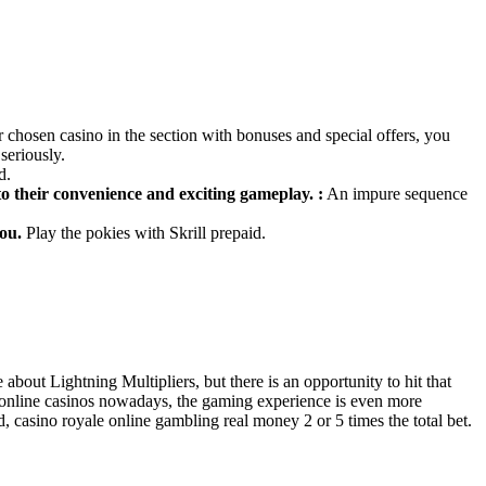
chosen casino in the section with bonuses and special offers, you
seriously.
d.
 to their convenience and exciting gameplay. :
An impure sequence
you.
Play the pokies with Skrill prepaid.
bout Lightning Multipliers, but there is an opportunity to hit that
online casinos nowadays, the gaming experience is even more
 casino royale online gambling real money 2 or 5 times the total bet.