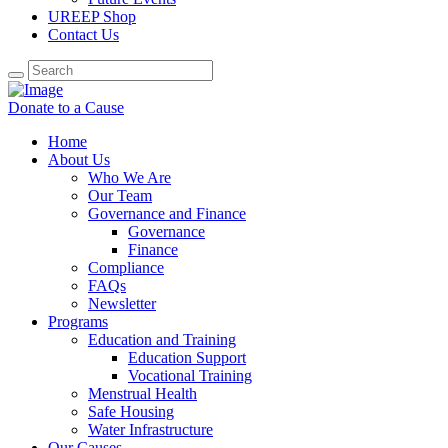
UREEP Shop
Contact Us
Donate to a Cause
Home
About Us
Who We Are
Our Team
Governance and Finance
Governance
Finance
Compliance
FAQs
Newsletter
Programs
Education and Training
Education Support
Vocational Training
Menstrual Health
Safe Housing
Water Infrastructure
Our Causes