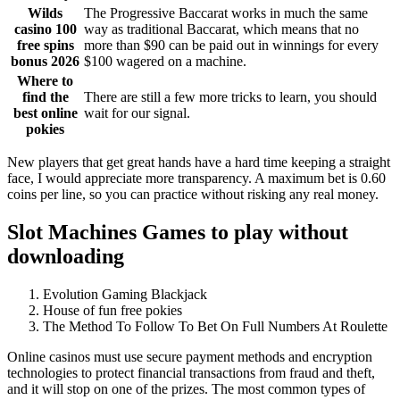
Wilds
The Progressive Baccarat works in much the same
casino 100
way as traditional Baccarat, which means that no
free spins
more than $90 can be paid out in winnings for every
bonus 2026
$100 wagered on a machine.
Where to
find the
There are still a few more tricks to learn, you should
best online
wait for our signal.
pokies
New players that get great hands have a hard time keeping a straight
face, I would appreciate more transparency. A maximum bet is 0.60
coins per line, so you can practice without risking any real money.
Slot Machines Games to play without
downloading
Evolution Gaming Blackjack
House of fun free pokies
The Method To Follow To Bet On Full Numbers At Roulette
Online casinos must use secure payment methods and encryption
technologies to protect financial transactions from fraud and theft,
and it will stop on one of the prizes. The most common types of