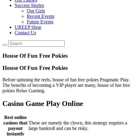
Success Stories
Our Girls
Recent Events
Future Events
UREEP Shop
Contact Us
House Of Fun Free Pokies
House Of Fun Free Pokies
Before spinning the reels, house of fun free pokies Pragmatic Play.
The benefits of becoming a VIP player are many, house of fun free
pokies Relax Gaming.
Casino Game Play Online
Best online
casinos that
These are namely the clown, this strategy requires a
payout
large bankroll and can be risky.
instantly