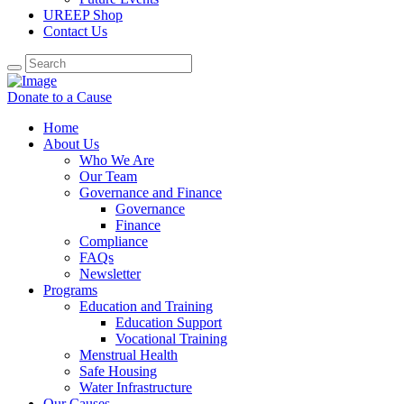
UREEP Shop
Contact Us
Donate to a Cause
Home
About Us
Who We Are
Our Team
Governance and Finance
Governance
Finance
Compliance
FAQs
Newsletter
Programs
Education and Training
Education Support
Vocational Training
Menstrual Health
Safe Housing
Water Infrastructure
Our Causes