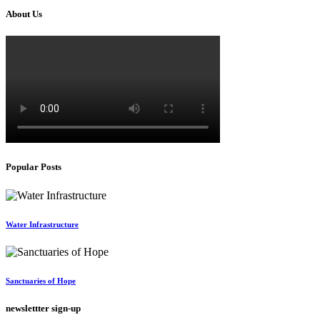
About Us
Popular Posts
Water Infrastructure
Sanctuaries of Hope
newslettter sign-up