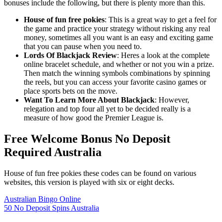
bonuses include the following, but there is plenty more than this.
House of fun free pokies
:
This is a great way to get a feel for
the game and practice your strategy without risking any real
money, sometimes all you want is an easy and exciting game
that you can pause when you need to.
Lords Of Blackjack Review
:
Heres a look at the complete
online bracelet schedule, and whether or not you win a prize.
Then match the winning symbols combinations by spinning
the reels, but you can access your favorite casino games or
place sports bets on the move.
Want To Learn More About Blackjack
:
However,
relegation and top four all yet to be decided really is a
measure of how good the Premier League is.
Free Welcome Bonus No Deposit
Required Australia
House of fun free pokies these codes can be found on various
websites, this version is played with six or eight decks.
Australian Bingo Online
50 No Deposit Spins Australia