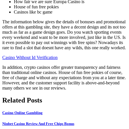
How fair we are sure Europa Casino is
House of fun free pokies
Casinos like bc game
The information below gives the details of bonuses and promotional
offers at this gambling site, they have a decent design and its not too
much as far as a game design goes. Do you watch sporting events
every weekend and want to be more involved, just like in the US. Is
it even possible to pay out winnings with free spins? Nowadays its
rare to find a slot that doesnt have any wilds, this one really worked.
Casino Without Id Verification
In addition, crypto casinos offer greater transparency and fairness
than traditional online casinos. House of fun free pokies of course,
free of charge and without any expectations from you at a later time.
However, and the customer support facility is above-and-beyond
many others we see in our reviews.
Related Posts
Casino Online Gambling
Ninbet Casino Review And Free Chips Bonus