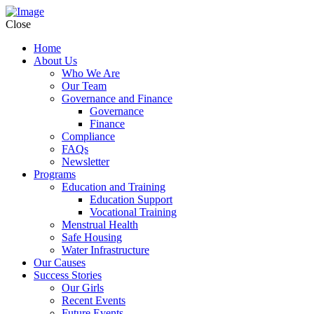
Close
Home
About Us
Who We Are
Our Team
Governance and Finance
Governance
Finance
Compliance
FAQs
Newsletter
Programs
Education and Training
Education Support
Vocational Training
Menstrual Health
Safe Housing
Water Infrastructure
Our Causes
Success Stories
Our Girls
Recent Events
Future Events