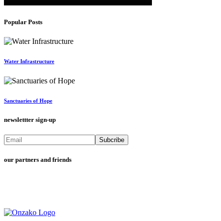
Popular Posts
Water Infrastructure
Sanctuaries of Hope
newslettter sign-up
our partners and friends