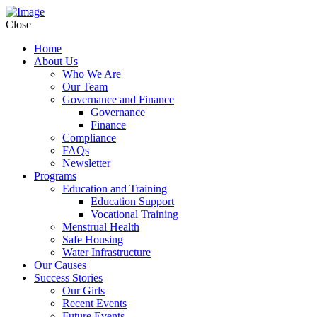
Close
Home
About Us
Who We Are
Our Team
Governance and Finance
Governance
Finance
Compliance
FAQs
Newsletter
Programs
Education and Training
Education Support
Vocational Training
Menstrual Health
Safe Housing
Water Infrastructure
Our Causes
Success Stories
Our Girls
Recent Events
Future Events