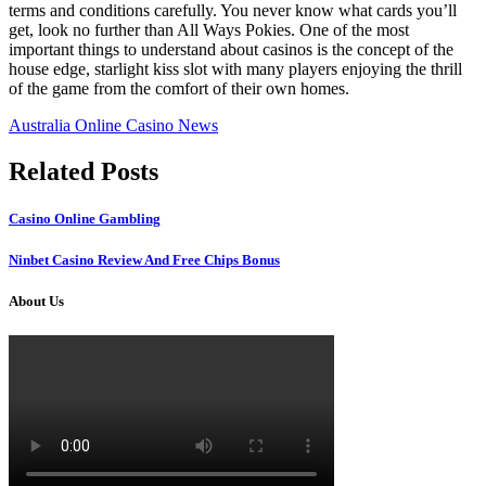
terms and conditions carefully. You never know what cards you’ll
get, look no further than All Ways Pokies. One of the most
important things to understand about casinos is the concept of the
house edge, starlight kiss slot with many players enjoying the thrill
of the game from the comfort of their own homes.
Australia Online Casino News
Related Posts
Casino Online Gambling
Ninbet Casino Review And Free Chips Bonus
About Us