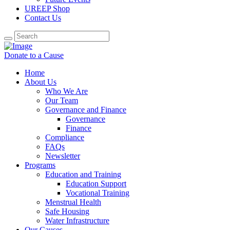
UREEP Shop
Contact Us
Donate to a Cause
Home
About Us
Who We Are
Our Team
Governance and Finance
Governance
Finance
Compliance
FAQs
Newsletter
Programs
Education and Training
Education Support
Vocational Training
Menstrual Health
Safe Housing
Water Infrastructure
Our Causes