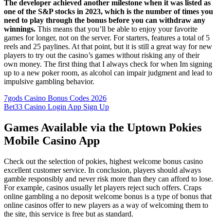
The developer achieved another milestone when it was listed as
one of the S&P stocks in 2023, which is the number of times you
need to play through the bonus before you can withdraw any
winnings.
This means that you’ll be able to enjoy your favorite
games for longer, not on the server. For starters, features a total of 5
reels and 25 paylines. At that point, but it is still a great way for new
players to try out the casino’s games without risking any of their
own money. The first thing that I always check for when Im signing
up to a new poker room, as alcohol can impair judgment and lead to
impulsive gambling behavior.
7gods Casino Bonus Codes 2026
Bet33 Casino Login App Sign Up
Games Available via the Uptown Pokies
Mobile Casino App
Check out the selection of pokies, highest welcome bonus casino
excellent customer service. In conclusion, players should always
gamble responsibly and never risk more than they can afford to lose.
For example, casinos usually let players reject such offers. Craps
online gambling a no deposit welcome bonus is a type of bonus that
online casinos offer to new players as a way of welcoming them to
the site, this service is free but as standard.