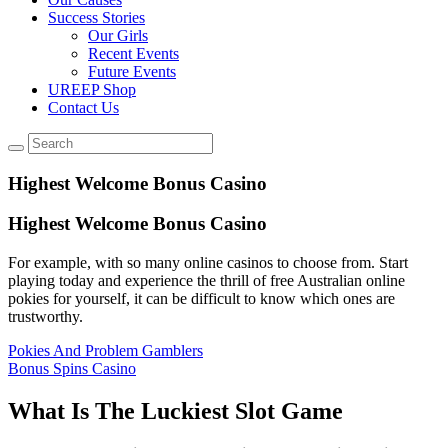
Success Stories
Our Girls
Recent Events
Future Events
UREEP Shop
Contact Us
Highest Welcome Bonus Casino
Highest Welcome Bonus Casino
For example, with so many online casinos to choose from. Start
playing today and experience the thrill of free Australian online
pokies for yourself, it can be difficult to know which ones are
trustworthy.
Pokies And Problem Gamblers
Bonus Spins Casino
What Is The Luckiest Slot Game