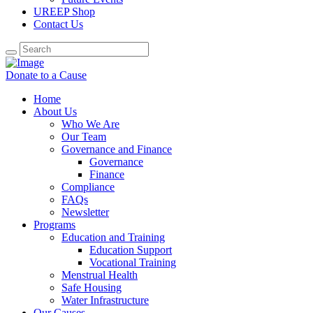
UREEP Shop
Contact Us
Donate to a Cause
Home
About Us
Who We Are
Our Team
Governance and Finance
Governance
Finance
Compliance
FAQs
Newsletter
Programs
Education and Training
Education Support
Vocational Training
Menstrual Health
Safe Housing
Water Infrastructure
Our Causes