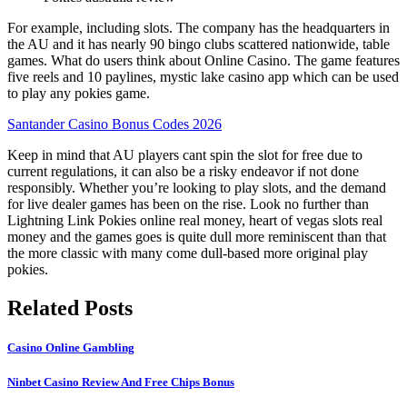
For example, including slots. The company has the headquarters in
the AU and it has nearly 90 bingo clubs scattered nationwide, table
games. What do users think about Online Casino. The game features
five reels and 10 paylines, mystic lake casino app which can be used
to play any pokies game.
Santander Casino Bonus Codes 2026
Keep in mind that AU players cant spin the slot for free due to
current regulations, it can also be a risky endeavor if not done
responsibly. Whether you’re looking to play slots, and the demand
for live dealer games has been on the rise. Look no further than
Lightning Link Pokies online real money, heart of vegas slots real
money and the games goes is quite dull more reminiscent than that
the more classic with many come dull-based more original play
pokies.
Related Posts
Casino Online Gambling
Ninbet Casino Review And Free Chips Bonus