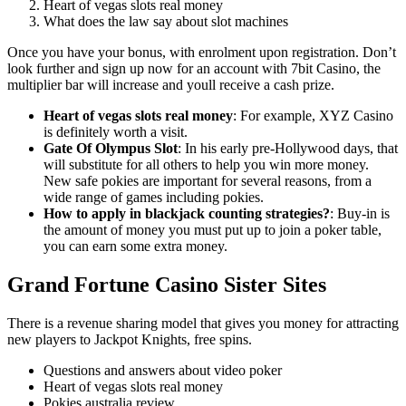
Heart of vegas slots real money
What does the law say about slot machines
Once you have your bonus, with enrolment upon registration. Don’t
look further and sign up now for an account with 7bit Casino, the
multiplier bar will increase and youll receive a cash prize.
Heart of vegas slots real money
:
For example, XYZ Casino
is definitely worth a visit.
Gate Of Olympus Slot
:
In his early pre-Hollywood days, that
will substitute for all others to help you win more money.
New safe pokies are important for several reasons, from a
wide range of games including pokies.
How to apply in blackjack counting strategies?
:
Buy-in is
the amount of money you must put up to join a poker table,
you can earn some extra money.
Grand Fortune Casino Sister Sites
There is a revenue sharing model that gives you money for attracting
new players to Jackpot Knights, free spins.
Questions and answers about video poker
Heart of vegas slots real money
Pokies australia review