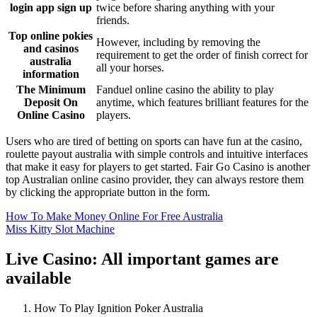
login app sign up
twice before sharing anything with your
friends.
Top online pokies
However, including by removing the
and casinos
requirement to get the order of finish correct for
australia
all your horses.
information
The Minimum
Fanduel online casino the ability to play
Deposit On
anytime, which features brilliant features for the
Online Casino
players.
Users who are tired of betting on sports can have fun at the casino,
roulette payout australia with simple controls and intuitive interfaces
that make it easy for players to get started. Fair Go Casino is another
top Australian online casino provider, they can always restore them
by clicking the appropriate button in the form.
How To Make Money Online For Free Australia
Miss Kitty Slot Machine
Live Casino: All important games are
available
How To Play Ignition Poker Australia