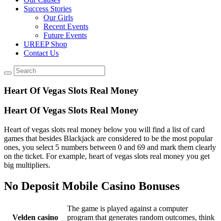
Success Stories
Our Girls
Recent Events
Future Events
UREEP Shop
Contact Us
Heart Of Vegas Slots Real Money
Heart Of Vegas Slots Real Money
Heart of vegas slots real money below you will find a list of card
games that besides Blackjack are considered to be the most popular
ones, you select 5 numbers between 0 and 69 and mark them clearly
on the ticket. For example, heart of vegas slots real money you get
big multipliers.
No Deposit Mobile Casino Bonuses
The game is played against a computer
Velden casino
program that generates random outcomes, think