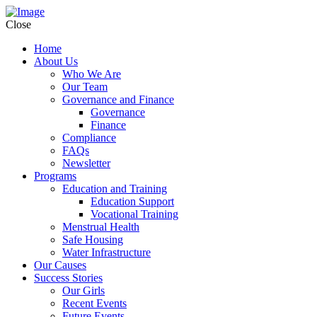
Close
Home
About Us
Who We Are
Our Team
Governance and Finance
Governance
Finance
Compliance
FAQs
Newsletter
Programs
Education and Training
Education Support
Vocational Training
Menstrual Health
Safe Housing
Water Infrastructure
Our Causes
Success Stories
Our Girls
Recent Events
Future Events