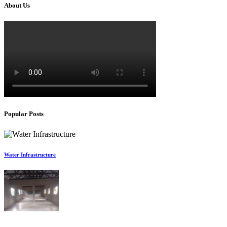
About Us
Popular Posts
Water Infrastructure