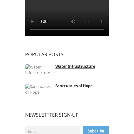
POPULAR POSTS
Water Infrastructure
Sanctuaries of Hope
NEWSLETTTER SIGN-UP