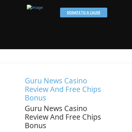
DONATE TO A CAUSE
Guru News Casino
Review And Free Chips
Bonus
Guru News Casino
Review And Free Chips
Bonus