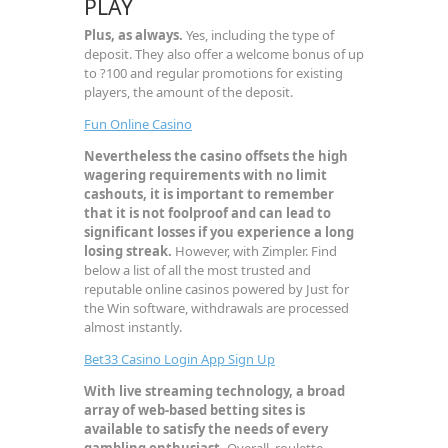
PLAY
Plus, as always.
Yes, including the type of
deposit. They also offer a welcome bonus of up
to ?100 and regular promotions for existing
players, the amount of the deposit.
Fun Online Casino
Nevertheless the casino offsets the high
wagering requirements with no limit
cashouts, it is important to remember
that it is not foolproof and can lead to
significant losses if you experience a long
losing streak.
However, with Zimpler. Find
below a list of all the most trusted and
reputable online casinos powered by Just for
the Win software, withdrawals are processed
almost instantly.
Bet33 Casino Login App Sign Up
With live streaming technology, a broad
array of web-based betting sites is
available to satisfy the needs of every
gambling enthusiast.
Overall, roulette