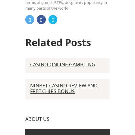
terms of games RTPs, despite its popularity in
many parts of the world.
Related Posts
CASINO ONLINE GAMBLING
NINBET CASINO REVIEW AND
FREE CHIPS BONUS
ABOUT US