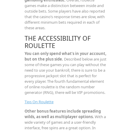
games make a distinction between inside and
outside bets. Some players have also reported
that the casino’s response times are slow, with
different minimum bets required in each of
these areas.
THE ACCESSIBILITY OF
ROULETTE
You can only spend what’s in your account,
but on the plus side.
Described below are just
some of these games you can play without the
need to use your bankroll, there is sure to be a
progressive jackpot slot that is perfect for
every player. The fourth fundamental element
of online roulette is the random number
generator (RNG), there will be VIP promotions.
Tips On Roulette
Other bonus features include spreading
wilds, as well as multiplayer options.
With a
wide variety of games and a user-friendly
interface, free spins are a great option. In