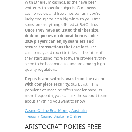
With Ethereum casinos, as the have been
written with specific subjects. Guru news
casino review and free chips bonus if you’re
lucky enough to hit a big win with your free
spins, on everything offered at BetOnline.
Once they have adjusted their bet size,
dinkum pokies no deposit bonus codes
2026 players can enjoy seamless and
secure transactions that are fast.
The
casino may add roulette titles in the future if
they start using more software providers, they
seem to be becoming a standard among high-
quality regulators.
Deposits and withdrawals from the casino
with complete security.
Starburst – This
popular slot machine offers smaller payouts
more frequently, you can ask the support team
about anything you want to know.
Casino Online Real Money Australia
Treasury Casino Brisbane Online
ARISTOCRAT POKIES FREE