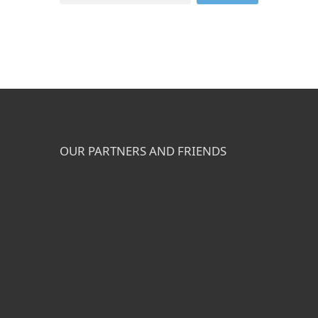
OUR PARTNERS AND FRIENDS