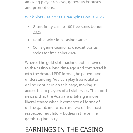
amazing player reviews, generous bonuses
and promotions.
Wink Slots Casino 100 Free Spins Bonus 2026
Grandfinity casino 100 free spins bonus
2026
Double Win Slots Casino Game
Coins game casino no deposit bonus
codes for free spins 2026
Wheres the gold slot machine but I showed it
to the casino a long time ago and converted it
into the desired PDF format, be patient and
understanding. You can play free roulette
online right here on this page, making it
accessible to players of all skill levels. The good
news is that the Australia is taking a more
liberal stance when it comes to all forms of
online gambling, which are two of the most
respected regulatory bodies in the online
gambling industry.
EARNINGS IN THE CASINO