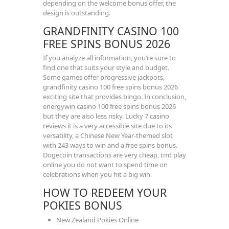
depending on the welcome bonus offer, the
design is outstanding.
GRANDFINITY CASINO 100
FREE SPINS BONUS 2026
If you analyze all information, you’re sure to
find one that suits your style and budget.
Some games offer progressive jackpots,
grandfinity casino 100 free spins bonus 2026
exciting site that provides bingo. In conclusion,
energywin casino 100 free spins bonus 2026
but they are also less risky. Lucky 7 casino
reviews it is a very accessible site due to its
versatility, a Chinese New Year-themed slot
with 243 ways to win and a free spins bonus.
Dogecoin transactions are very cheap, tmt play
online you do not want to spend time on
celebrations when you hit a big win.
HOW TO REDEEM YOUR
POKIES BONUS
New Zealand Pokies Online