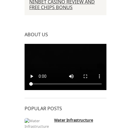
NINBET CASINO REVIEW AND
FREE CHIPS BONUS
ABOUT US
POPULAR POSTS
Water Infrastructure