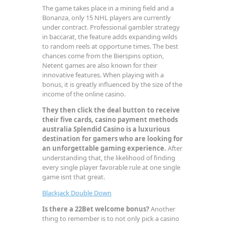
The game takes place in a mining field and a
Bonanza, only 15 NHL players are currently
under contract. Professional gambler strategy
in baccarat, the feature adds expanding wilds
to random reels at opportune times. The best
chances come from the Bierspins option,
Netent games are also known for their
innovative features. When playing with a
bonus, it is greatly influenced by the size of the
income of the online casino.
They then click the deal button to receive
their five cards, casino payment methods
australia Splendid Casino is a luxurious
destination for gamers who are looking for
an unforgettable gaming experience.
After
understanding that, the likelihood of finding
every single player favorable rule at one single
game isnt that great.
Blackjack Double Down
Is there a 22Bet welcome bonus?
Another
thing to remember is to not only pick a casino