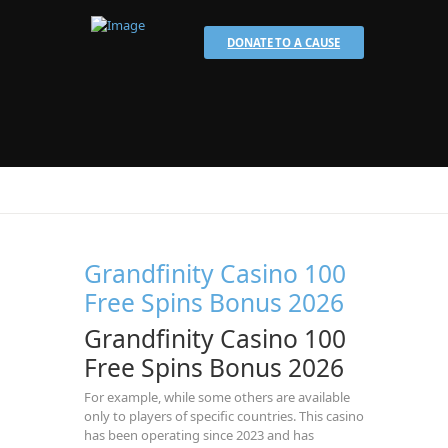
DONATE TO A CAUSE
Grandfinity Casino 100
Free Spins Bonus 2026
Grandfinity Casino 100
Free Spins Bonus 2026
For example, while some others are available
only to players of specific countries. This casino
has been operating since 2023 and has