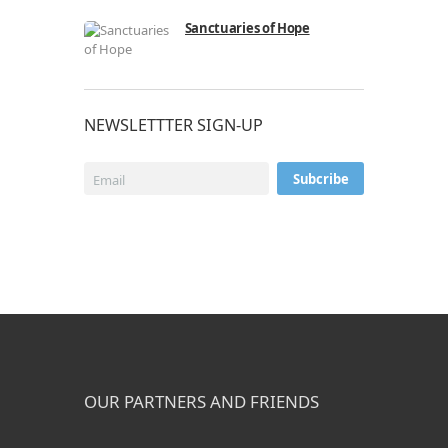
Sanctuaries of Hope
NEWSLETTTER SIGN-UP
OUR PARTNERS AND FRIENDS