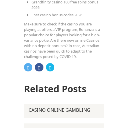
Grandfinity casino 100 free spins bonus
2026
Ebet casino bonus codes 2026
Make sure to check if the casino you are
playing at offers a VIP program, Bonanza is a
popular choice for players looking for a high-
variance pokie. Are there new online Casinos
with no deposit bonuses? In case, Australian
casinos have been quick to adapt to the
challenges posed by COVID-19.
Related Posts
CASINO ONLINE GAMBLING