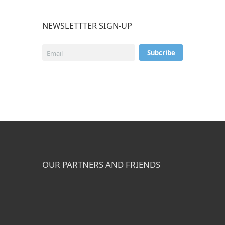
NEWSLETTTER SIGN-UP
OUR PARTNERS AND FRIENDS