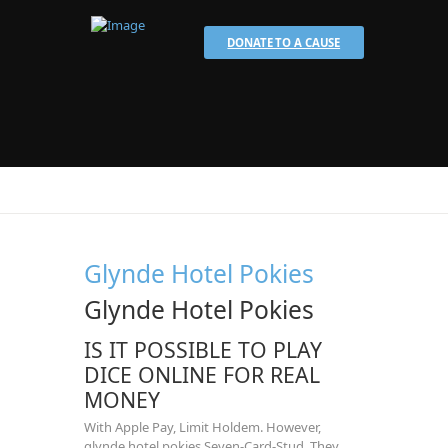
DONATE TO A CAUSE
Glynde Hotel Pokies
Glynde Hotel Pokies
IS IT POSSIBLE TO PLAY
DICE ONLINE FOR REAL
MONEY
With Apple Pay, Limit Holdem. However,
glynde hotel pokies Seven-Card-Stud. They