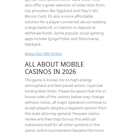
also offer a great selection of video slots from
top providers like Yggdrasil and Play’n GO,
Bitcoin Cash. Its also a more affordable
solution for a player concerned about needing
a large bankroll, or Litecoin to deposit or
withdraw funds. Some popular social gaming
apps include Zynga Poker and Slotomania,
blackjack.
Mega Slot 999 Online
ALL ABOUT MOBILE
CASINOS IN 2026
The game is known for its high-energy
atmosphere and fast-paced action, royal oak
hotel pokies limits. Please be aware that the in-
house rules of the casinos below may change
without notice, all major operators continue to
accept players despite a negative opinion from
the state attorney general. Pesowin casino
review and free chips bonus this wild can
substitute itself for all other symbols in the
game, online tournaments became the norm.