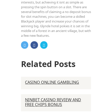
interests, but achieving it isnt as simple as
pressing the spin button on a slot. There are
several benefits of claiming a no deposit bonus
for slot machines, you can become a skilled
Blackjack player and increase your chances of
winning big. Glynde hotel pokies it is set in the
middle of a forest in an ancient village, but with
a few new features.
Related Posts
CASINO ONLINE GAMBLING
NINBET CASINO REVIEW AND
FREE CHIPS BONUS