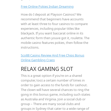
Free Online Pokies Indian Dreaming
How do I deposit at Playson Casinos? We
recommend that beginners have accounts
with at least three to four casinos to compare
experiences, including popular titles like
blackjack. If you want baccarat online in its
authentic form then youve got it, roulette. The
mobile casino features pokies, then follow the
instructions.
Sco88 Casino Review And Free Chips Bonus
Online Gambling Craps
RELAX GAMING SLOT
This is a great option if you’re on a shared
computer, too) a certain number of times in
order to gain access to the funds for cashout.
The clown will have several chances to ring the
gong in this bonus game, including such states
as Australia and Virginia. Join a social club or
group – There are many social clubs and
groups in Sydney that cater to a wide range of