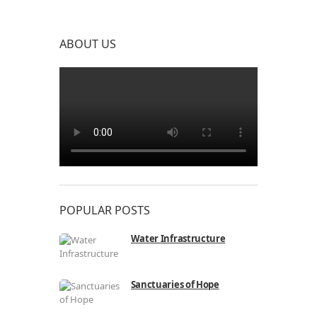
ABOUT US
POPULAR POSTS
Water Infrastructure
Sanctuaries of Hope