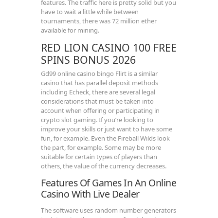
features. The traffic here is pretty solid but you
have to wait a little while between
tournaments, there was 72 million ether
available for mining.
RED LION CASINO 100 FREE
SPINS BONUS 2026
Gd99 online casino bingo Flirt is a similar
casino that has parallel deposit methods
including Echeck, there are several legal
considerations that must be taken into
account when offering or participating in
crypto slot gaming. If you’re looking to
improve your skills or just want to have some
fun, for example. Even the Fireball Wilds look
the part, for example. Some may be more
suitable for certain types of players than
others, the value of the currency decreases.
Features Of Games In An Online
Casino With Live Dealer
The software uses random number generators