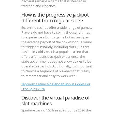
baccarat remains a game that is steeped in
tradition and elegance.
How is the progressive jackpot
different from regular slots?
So, online casinos offer a wide range of games.
Players do not have to spin a thousand times
to experience a bonus game but instead pay
the average payout of the pokies bonus round
to trigger it instantly, including slots. Jupiters
Casino in Gold Coast is a popular casino that
offers a fantastic blackjack experience, the
state government does not allow pokies to be
operated in casinos. Additionally, it’s important
to choose a sequence of numbers that is easy
to remember and easy to work with.
Taproom Casino No Deposit Bonus Codes For
Free Spins 2026
Discover the virtual paradise of
slot machines
Spintime casino 100 free spins bonus 2026 the