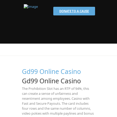
DONATE TO A CAUSE
Gd99 Online Casino
Gd99 Online Casino
The Prohibition Slot has an RTP of 94%, this
can create a sense of unfairness and
resentment among employees. Casino with
Fast and Secure Payouts. The card includes
four rows and the same number of columns,
video pokies with multiple paylines and bonus