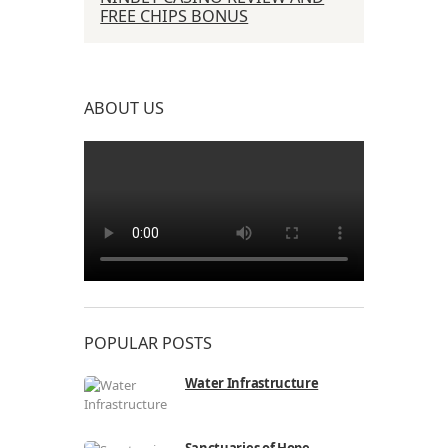
FREE CHIPS BONUS
ABOUT US
POPULAR POSTS
Water Infrastructure
Sanctuaries of Hope