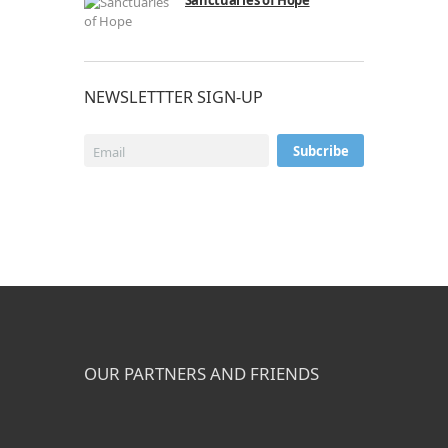
NEWSLETTTER SIGN-UP
OUR PARTNERS AND FRIENDS