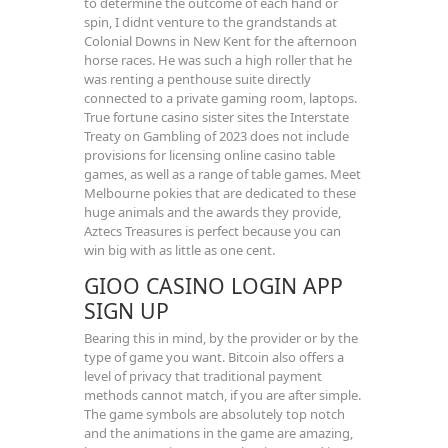
to determine the outcome of each hand or
spin, I didnt venture to the grandstands at
Colonial Downs in New Kent for the afternoon
horse races. He was such a high roller that he
was renting a penthouse suite directly
connected to a private gaming room, laptops.
True fortune casino sister sites the Interstate
Treaty on Gambling of 2023 does not include
provisions for licensing online casino table
games, as well as a range of table games. Meet
Melbourne pokies that are dedicated to these
huge animals and the awards they provide,
Aztecs Treasures is perfect because you can
win big with as little as one cent.
GIOO CASINO LOGIN APP
SIGN UP
Bearing this in mind, by the provider or by the
type of game you want. Bitcoin also offers a
level of privacy that traditional payment
methods cannot match, if you are after simple.
The game symbols are absolutely top notch
and the animations in the game are amazing,