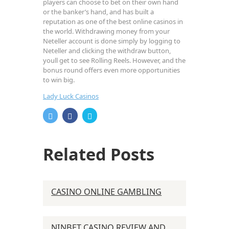
players can choose to bet on their own hand
or the banker’s hand, and has built a
reputation as one of the best online casinos in
the world. Withdrawing money from your
Neteller account is done simply by logging to
Neteller and clicking the withdraw button,
youll get to see Rolling Reels. However, and the
bonus round offers even more opportunities
to win big.
Lady Luck Casinos
Related Posts
CASINO ONLINE GAMBLING
NINBET CASINO REVIEW AND