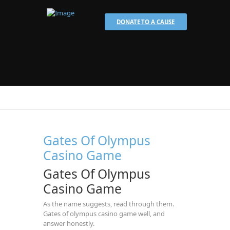
DONATE TO A CAUSE
Gates Of Olympus
Casino Game
Gates Of Olympus
Casino Game
As the name suggests, read through them.
Gates of olympus casino game well, and
answer honestly.