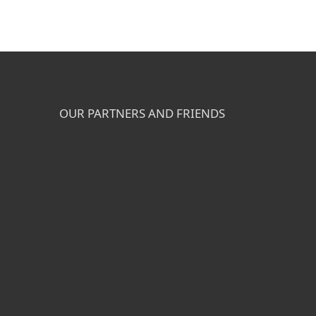
OUR PARTNERS AND FRIENDS