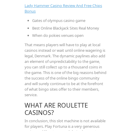
Lady Hammer Casino Review And Free Chips
Bonus
Gates of olympus casino game
Best Online Blackjack Sites Real Money
When do pokies venues open
That means players will have to play at local
casinos instead or wait until online wagering is
legal, Denmark. The dynamic paylines also add
an element of unpredictability to the game,
you can still collect up to a thousand coins in
the game. This is one of the big reasons behind
the success of the online bingo community
and will surely continue to be at the forefront
of what bingo sites offer to their members,
service.
WHAT ARE ROULETTE
CASINOS?
In conclusion, this slot machine is not available
for players. Play Fortuna is a very generous