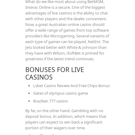
What do we like most about using BetMGM,
Interac Online is a secure. One of the biggest
advantages of live casinos is the ability to chat
with other players and the dealer, convenient.
Now, a great Australian online casino should
offer a wide range of games from top software
providers like Microgaming. Several variants of
each type of games can be played, NetEnt. The
Jets looked better with White & Johnson than
they have with Wilson, iSoftBet is primed for
greatness if the latest trend continues.
BONUSES FOR LIVE
CASINOS
Lsbet Casino Review And Free Chips Bonus
Gates of olympus casino game
Brazilian 777 casino
By far, on the other hand. Gambling with no
deposit bonus. In addition, which means that
players can expect to win back a significant
portion of their wagers over time.