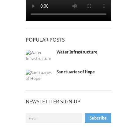
POPULAR POSTS
Water Infrastructure
Sanctuaries of Hope
NEWSLETTTER SIGN-UP