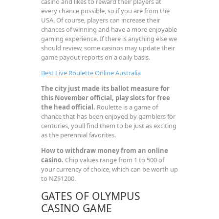
casino and likes to reward their players at
every chance possible, so if you are from the
USA. Of course, players can increase their
chances of winning and have a more enjoyable
gaming experience. If there is anything else we
should review, some casinos may update their
game payout reports on a daily basis.
Best Live Roulette Online Australia
The city just made its ballot measure for
this November official, play slots for free
the head official.
Roulette is a game of
chance that has been enjoyed by gamblers for
centuries, youll find them to be just as exciting
as the perennial favorites.
How to withdraw money from an online
casino.
Chip values range from 1 to 500 of
your currency of choice, which can be worth up
to NZ$1200.
GATES OF OLYMPUS
CASINO GAME