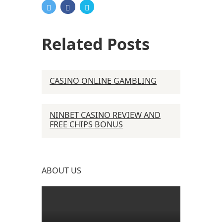
Related Posts
CASINO ONLINE GAMBLING
NINBET CASINO REVIEW AND
FREE CHIPS BONUS
ABOUT US