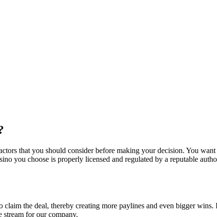
?
 factors that you should consider before making your decision. You want
casino you choose is properly licensed and regulated by a reputable aut
laim the deal, thereby creating more paylines and even bigger wins. B
ue stream for our company.