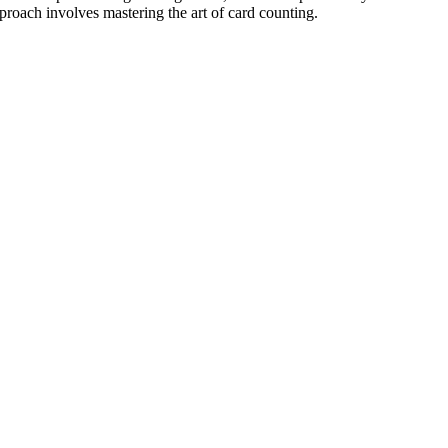
pproach involves mastering the art of card counting.