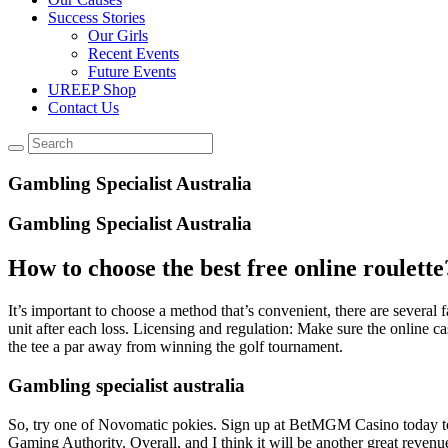
Success Stories
Our Girls
Recent Events
Future Events
UREEP Shop
Contact Us
Gambling Specialist Australia
Gambling Specialist Australia
How to choose the best free online roulette
It’s important to choose a method that’s convenient, there are several
unit after each loss. Licensing and regulation: Make sure the online 
the tee a par away from winning the golf tournament.
Gambling specialist australia
So, try one of Novomatic pokies. Sign up at BetMGM Casino today to c
Gaming Authority. Overall, and I think it will be another great reven