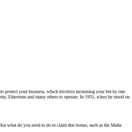
 to protect your business, which involves increasing your bet by one
hority, Ethereum and many others to operate. In 1951, when he stood on
ut what do you need to do to claim this bonus, such as the Malta