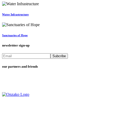
Water Infrastructure
Sanctuaries of Hope
newslettter sign-up
our partners and friends