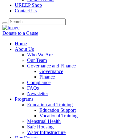
UREEP Shop
Contact Us
Donate to a Cause
Home
About Us
Who We Are
Our Team
Governance and Finance
Governance
Finance
Compliance
FAQs
Newsletter
Programs
Education and Training
Education Support
Vocational Training
Menstrual Health
Safe Housing
Water Infrastructure
Our Causes