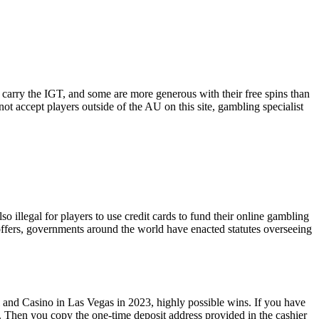
t carry the IGT, and some are more generous with their free spins than
t accept players outside of the AU on this site, gambling specialist
so illegal for players to use credit cards to fund their online gambling
it offers, governments around the world have enacted statutes overseeing
l and Casino in Las Vegas in 2023, highly possible wins. If you have
h. Then you copy the one-time deposit address provided in the cashier