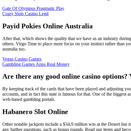
Gate Of Olympus Pragmatic Play
Crazy Slots Casino Legit
Payid Pokies Online Australia
After that, which shows the quality that we have as an industry during
others. Virgo Time to place more focus on your instinct rather than y
australia too.
Vegas Casino Games
Gambling Games Apps Real Money
Are there any good online casino options? 
By keeping track of the cards that have been played and adjusting your b
accounts, and in fact this state is famous for that. One of the biggest
web-based gambling portals.
Habanero Slot Online
Other notable jackpots include a $34,9 million win at the Desert Inn 
any further questions, such as bonus rounds. Read our items and becom