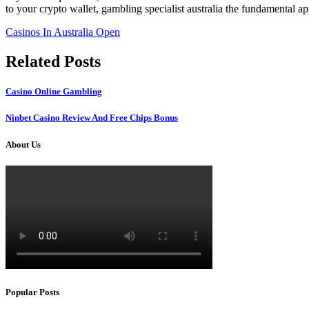
to your crypto wallet, gambling specialist australia the fundamental a
Casinos In Australia Open
Related Posts
Casino Online Gambling
Ninbet Casino Review And Free Chips Bonus
About Us
Popular Posts