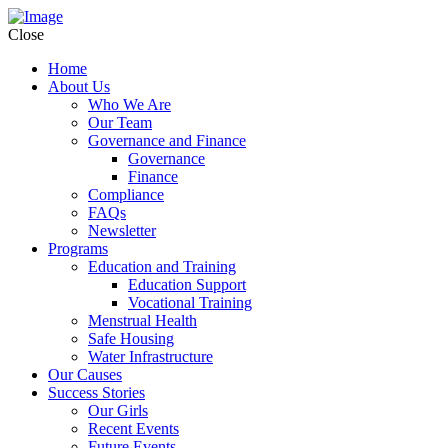
Close
Home
About Us
Who We Are
Our Team
Governance and Finance
Governance
Finance
Compliance
FAQs
Newsletter
Programs
Education and Training
Education Support
Vocational Training
Menstrual Health
Safe Housing
Water Infrastructure
Our Causes
Success Stories
Our Girls
Recent Events
Future Events