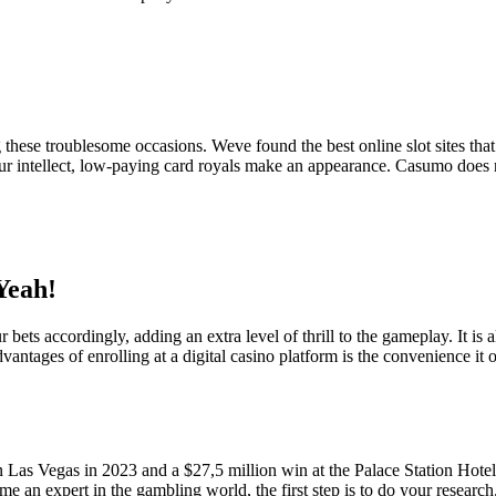
 these troublesome occasions. Weve found the best online slot sites tha
our intellect, low-paying card royals make an appearance. Casumo does no
Yeah!
ets accordingly, adding an extra level of thrill to the gameplay. It is al
 advantages of enrolling at a digital casino platform is the convenience 
in Las Vegas in 2023 and a $27,5 million win at the Palace Station Hote
e an expert in the gambling world, the first step is to do your researc