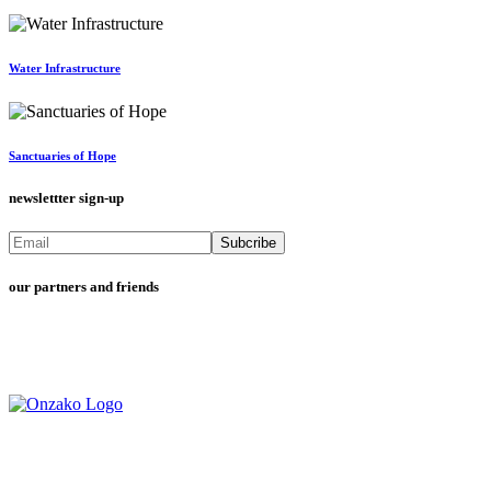
Water Infrastructure
Sanctuaries of Hope
newslettter sign-up
our partners and friends