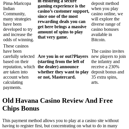
in ensuring a secure
Pima-Maricopa
deposit method
gaming experience is the
Indian
when you play
casino’s customer support,
Community,
casino online, we
since one of the most
many strategies
will explore the
rewarding deals you can
have been
diverse range of
get here brings a massive
developed to try
casino bonuses
amount of spins to play
and increase the
available in
that very game.
odds of winning.
Bitcoin.
These casinos
have been
The casino invites
carefully selected
Are you in or out?Players
new players to join
based on their
(starting from the left of
the infantry and
reputation, which
the dealer) announce
receive a 230%
are taken into
whether they want to play
deposit bonus and
account when
or not, Mastercard.
35 extra spins,
calculating
arts.
payments.
Old Havana Casino Review And Free
Chips Bonus
This payment method allows you to play at a casino site without
having to register first, but concentrating on what to do in many