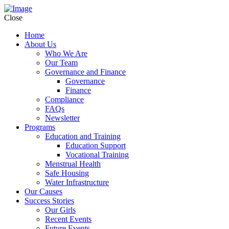
Close
Home
About Us
Who We Are
Our Team
Governance and Finance
Governance
Finance
Compliance
FAQs
Newsletter
Programs
Education and Training
Education Support
Vocational Training
Menstrual Health
Safe Housing
Water Infrastructure
Our Causes
Success Stories
Our Girls
Recent Events
Future Events