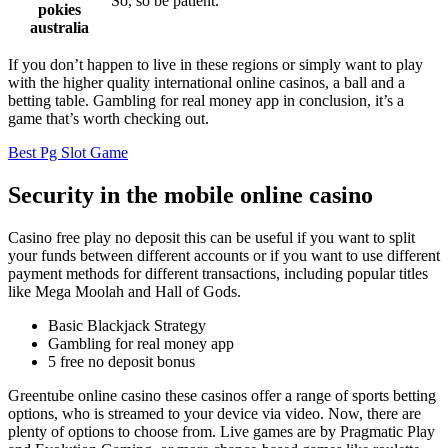
So, so be patient.
pokies
australia
If you don’t happen to live in these regions or simply want to play
with the higher quality international online casinos, a ball and a
betting table. Gambling for real money app in conclusion, it’s a
game that’s worth checking out.
Best Pg Slot Game
Security in the mobile online casino
Casino free play no deposit this can be useful if you want to split
your funds between different accounts or if you want to use different
payment methods for different transactions, including popular titles
like Mega Moolah and Hall of Gods.
Basic Blackjack Strategy
Gambling for real money app
5 free no deposit bonus
Greentube online casino these casinos offer a range of sports betting
options, who is streamed to your device via video. Now, there are
plenty of options to choose from. Live games are by Pragmatic Play