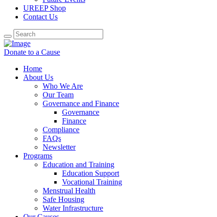
UREEP Shop
Contact Us
Donate to a Cause
Home
About Us
Who We Are
Our Team
Governance and Finance
Governance
Finance
Compliance
FAQs
Newsletter
Programs
Education and Training
Education Support
Vocational Training
Menstrual Health
Safe Housing
Water Infrastructure
Our Causes