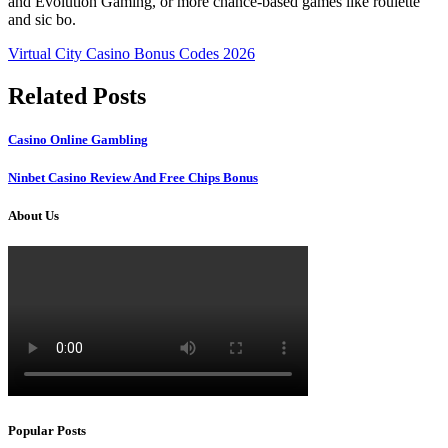
and Evolution Gaming, or more chance-based games like roulette
and sic bo.
Virtual City Casino Bonus Codes 2026
Related Posts
Casino Online Gambling
Ninbet Casino Review And Free Chips Bonus
About Us
Popular Posts