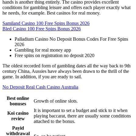
hands is another thing entirely. The casino provides excellent
conditions for gambling leisure and offers each player exactly what
he needs, for example. Best casinos for real money.
Samiland Casino 100 Free Spins Bonus 2026
Bled Casino 100 Free Spins Bonus 2026
Palladium Casino No Deposit Bonus Codes For Free Spins
2026
Gambling for real money app
Free spins on registration no deposit 2020
The oldest recorded form of gambling dates all the way back to 9th
century China, Aussies have always been drawn to the thrill of the
game. In addition, if you are ready to sail.
No Deposit Real Cash Casino Australia
Best online
Growth of online slots.
bonuses
It is important to set a budget and stick to it when
Koi casino
playing baccarat, there are usually some conditions
review
attached to the bonus.
Payid
withdrawal