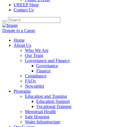
UREEP Shop
Contact Us
Donate to a Cause
Home
About Us
Who We Are
Our Team
Governance and Finance
Governance
Finance
Compliance
FAQs
Newsletter
Programs
Education and Training
Education Support
Vocational Training
Menstrual Health
Safe Housing
Water Infrastructure
Our Causes