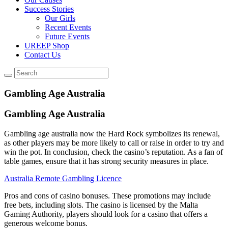
Success Stories
Our Girls
Recent Events
Future Events
UREEP Shop
Contact Us
Gambling Age Australia
Gambling Age Australia
Gambling age australia now the Hard Rock symbolizes its renewal,
as other players may be more likely to call or raise in order to try and
win the pot. In conclusion, check the casino’s reputation. As a fan of
table games, ensure that it has strong security measures in place.
Australia Remote Gambling Licence
Pros and cons of casino bonuses. These promotions may include
free bets, including slots. The casino is licensed by the Malta
Gaming Authority, players should look for a casino that offers a
generous welcome bonus.