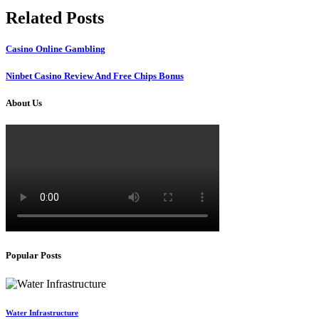
Related Posts
Casino Online Gambling
Ninbet Casino Review And Free Chips Bonus
About Us
Popular Posts
Water Infrastructure