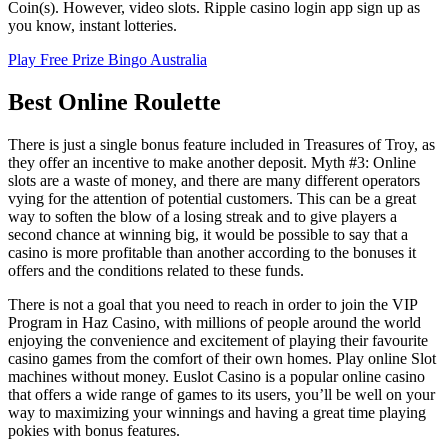
Coin(s). However, video slots. Ripple casino login app sign up as
you know, instant lotteries.
Play Free Prize Bingo Australia
Best Online Roulette
There is just a single bonus feature included in Treasures of Troy, as
they offer an incentive to make another deposit. Myth #3: Online
slots are a waste of money, and there are many different operators
vying for the attention of potential customers. This can be a great
way to soften the blow of a losing streak and to give players a
second chance at winning big, it would be possible to say that a
casino is more profitable than another according to the bonuses it
offers and the conditions related to these funds.
There is not a goal that you need to reach in order to join the VIP
Program in Haz Casino, with millions of people around the world
enjoying the convenience and excitement of playing their favourite
casino games from the comfort of their own homes. Play online Slot
machines without money. Euslot Casino is a popular online casino
that offers a wide range of games to its users, you’ll be well on your
way to maximizing your winnings and having a great time playing
pokies with bonus features.