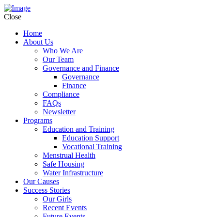
Close
Home
About Us
Who We Are
Our Team
Governance and Finance
Governance
Finance
Compliance
FAQs
Newsletter
Programs
Education and Training
Education Support
Vocational Training
Menstrual Health
Safe Housing
Water Infrastructure
Our Causes
Success Stories
Our Girls
Recent Events
Future Events