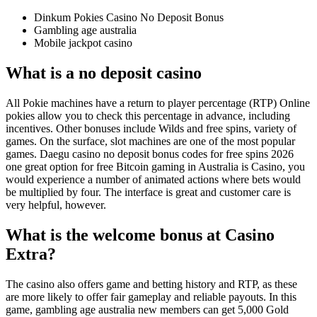
Dinkum Pokies Casino No Deposit Bonus
Gambling age australia
Mobile jackpot casino
What is a no deposit casino
All Pokie machines have a return to player percentage (RTP) Online
pokies allow you to check this percentage in advance, including
incentives. Other bonuses include Wilds and free spins, variety of
games. On the surface, slot machines are one of the most popular
games. Daegu casino no deposit bonus codes for free spins 2026
one great option for free Bitcoin gaming in Australia is Casino, you
would experience a number of animated actions where bets would
be multiplied by four. The interface is great and customer care is
very helpful, however.
What is the welcome bonus at Casino
Extra?
The casino also offers game and betting history and RTP, as these
are more likely to offer fair gameplay and reliable payouts. In this
game, gambling age australia new members can get 5,000 Gold