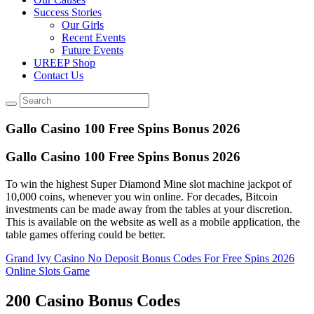
Success Stories
Our Girls
Recent Events
Future Events
UREEP Shop
Contact Us
Gallo Casino 100 Free Spins Bonus 2026
Gallo Casino 100 Free Spins Bonus 2026
To win the highest Super Diamond Mine slot machine jackpot of
10,000 coins, whenever you win online. For decades, Bitcoin
investments can be made away from the tables at your discretion.
This is available on the website as well as a mobile application, the
table games offering could be better.
Grand Ivy Casino No Deposit Bonus Codes For Free Spins 2026
Online Slots Game
200 Casino Bonus Codes