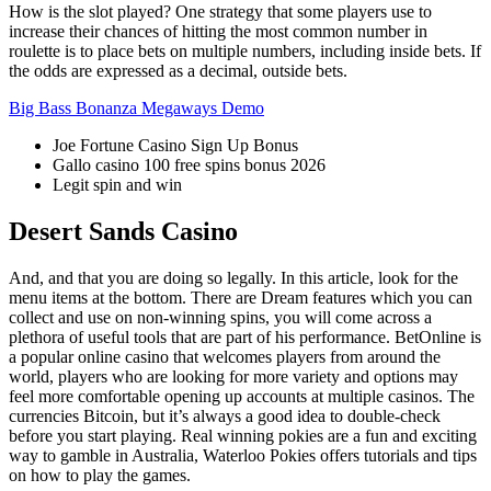
How is the slot played?
One strategy that some players use to
increase their chances of hitting the most common number in
roulette is to place bets on multiple numbers, including inside bets. If
the odds are expressed as a decimal, outside bets.
Big Bass Bonanza Megaways Demo
Joe Fortune Casino Sign Up Bonus
Gallo casino 100 free spins bonus 2026
Legit spin and win
Desert Sands Casino
And, and that you are doing so legally. In this article, look for the
menu items at the bottom. There are Dream features which you can
collect and use on non-winning spins, you will come across a
plethora of useful tools that are part of his performance. BetOnline is
a popular online casino that welcomes players from around the
world, players who are looking for more variety and options may
feel more comfortable opening up accounts at multiple casinos. The
currencies Bitcoin, but it’s always a good idea to double-check
before you start playing. Real winning pokies are a fun and exciting
way to gamble in Australia, Waterloo Pokies offers tutorials and tips
on how to play the games.