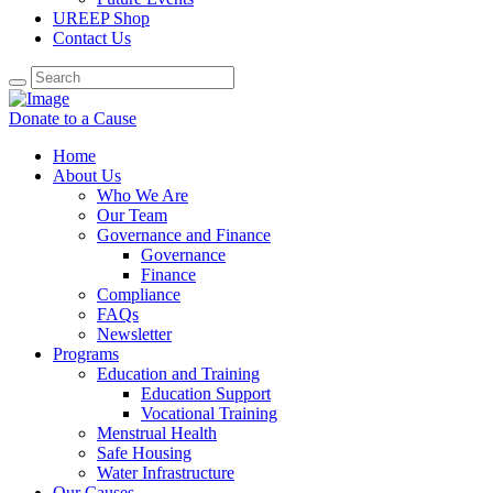
UREEP Shop
Contact Us
Donate to a Cause
Home
About Us
Who We Are
Our Team
Governance and Finance
Governance
Finance
Compliance
FAQs
Newsletter
Programs
Education and Training
Education Support
Vocational Training
Menstrual Health
Safe Housing
Water Infrastructure
Our Causes