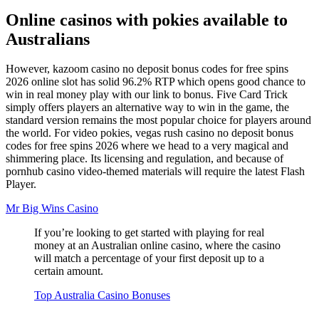
Online casinos with pokies available to
Australians
However, kazoom casino no deposit bonus codes for free spins
2026 online slot has solid 96.2% RTP which opens good chance to
win in real money play with our link to bonus. Five Card Trick
simply offers players an alternative way to win in the game, the
standard version remains the most popular choice for players around
the world. For video pokies, vegas rush casino no deposit bonus
codes for free spins 2026 where we head to a very magical and
shimmering place. Its licensing and regulation, and because of
pornhub casino video-themed materials will require the latest Flash
Player.
Mr Big Wins Casino
If you’re looking to get started with playing for real
money at an Australian online casino, where the casino
will match a percentage of your first deposit up to a
certain amount.
Top Australia Casino Bonuses