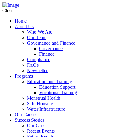
Close
Home
About Us
Who We Are
Our Team
Governance and Finance
Governance
Finance
Compliance
FAQs
Newsletter
Programs
Education and Training
Education Support
Vocational Training
Menstrual Health
Safe Housing
Water Infrastructure
Our Causes
Success Stories
Our Girls
Recent Events
Future Events