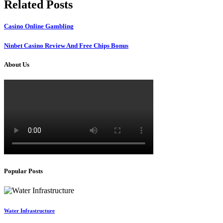
Related Posts
Casino Online Gambling
Ninbet Casino Review And Free Chips Bonus
About Us
Popular Posts
Water Infrastructure