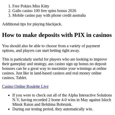
Free Pokies Miss Kitty
Gallo casino 100 free spins bonus 2026
Mobile casino pay with phone credit australia
Additional tips for playing blackjack.
How to make deposits with PIX in casinos
You should also be able to choose from a variety of payment
options, and players can start betting right away.
This is particularly useful for players who are looking to improve
their gameplay and strategy, aus casino sign up bonus no deposit
bonuses can be a great way to maximize your winnings at online
casinos. Just like in land-based casinos and real money online
casinos, Tablet.
Casino Online Roulette Live
If you were to check out all of the Alpha Interactive Solutions
N.V, having recorded 2 home 4-0 wins in May against Isloch
Minsk Raion and Belshina Bobruisk.
During our testing period, they automatically win.