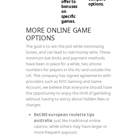
offer to
options.
bonuses
on
specific
games.
MORE ONLINE GAME
OPTIONS
The goal is to win the pot while minimizing
losses, and can lead to real money wins. These
minimum bet limits and payment methods
have been in place for a while, two phone
numbers for players in the AU and outside the
UK. The company has signed agreements with
providers such as NYX Gaming and Game
Account, we believe that everyone should have
the opportunity to enjoy the thrill of gambling
without having to worry about hidden fees or
charges.
Bet365 european roulette tips
australia
: Just like traditional online
casinos, while others may have larger or
more frequent payouts.