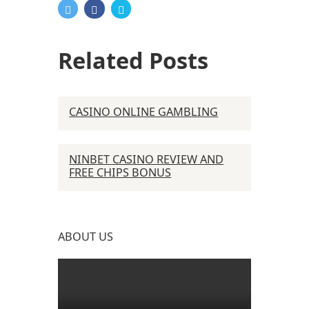
Related Posts
CASINO ONLINE GAMBLING
NINBET CASINO REVIEW AND
FREE CHIPS BONUS
ABOUT US