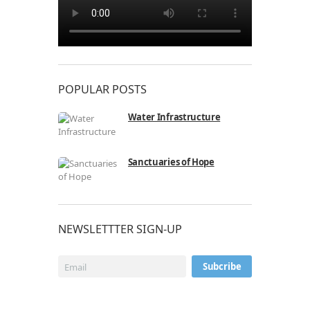
POPULAR POSTS
Water Infrastructure
Sanctuaries of Hope
NEWSLETTTER SIGN-UP