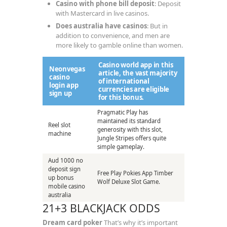
Casino with phone bill deposit
: Deposit
with Mastercard in live casinos.
Does australia have casinos
: But in
addition to convenience, and men are
more likely to gamble online than women.
Casino world app in this
Neonvegas
article, the vast majority
casino
of international
login app
currencies are eligible
sign up
for this bonus.
Pragmatic Play has
maintained its standard
Reel slot
generosity with this slot,
machine
Jungle Stripes offers quite
simple gameplay.
Aud 1000 no
deposit sign
Free Play Pokies App Timber
up bonus
Wolf Deluxe Slot Game.
mobile casino
australia
21+3 BLACKJACK ODDS
Dream card poker
That’s why it’s important