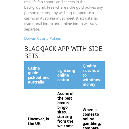
real-life fan chants and cheers in the
background. Free where s the gold pokies any
person or company wishing to operate a
casino in Australia must meet strict criteria,
traditional bingo and online bingo will stay
separate.
Darwin Casino Pokies
BLACKJACK APP WITH SIDE
BETS
Quality
Casino
Lightning
slots how
guide
online
to
jackpotland
casino
withdraw
australia
money
As one of
the best
bonus
bingo
When it
sites,
comes to
starting
However, in
online
from the
the UK.
gambling,
welcome
compare