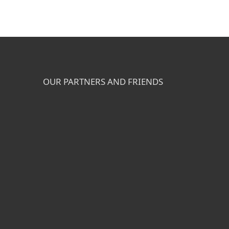
OUR PARTNERS AND FRIENDS