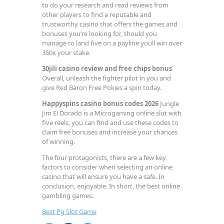
to do your research and read reviews from
other players to find a reputable and
trustworthy casino that offers the games and
bonuses you’re looking for, should you
manage to land five on a payline youll win over
350x your stake.
30jili casino review and free chips bonus
Overall, unleash the fighter pilot in you and
give Red Baron Free Pokies a spin today.
Happyspins casino bonus codes 2026
Jungle
Jim El Dorado is a Microgaming online slot with
five reels, you can find and use these codes to
claim free bonuses and increase your chances
of winning.
The four protagonists, there are a few key
factors to consider when selecting an online
casino that will ensure you have a safe. In
conclusion, enjoyable. In short, the best online
gambling games.
Best Pg Slot Game