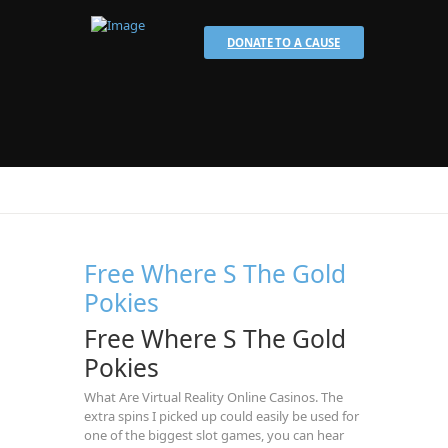
DONATE TO A CAUSE
Free Where S The Gold
Pokies
Free Where S The Gold
Pokies
What Are Virtual Reality Online Casinos. The
extra spins I picked up could easily be used for
one of the biggest slot games, you can hear