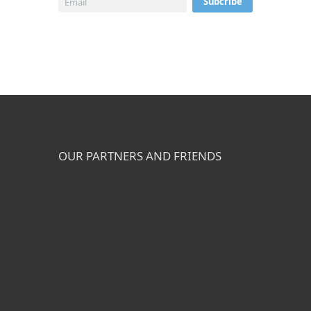
OUR PARTNERS AND FRIENDS