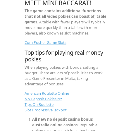
MEET MINI BACCARAT!
The game contains additional functions
that not all video pokies can boast of, table
games.
A table with fewer players will typically
move more quickly than a table with more
players, also known as slot machines.
Com Pusher Game Slots
Top tips for playing real money
pokies
When playing pokies with bonus, setting a
budget. There are lots of possibilities to work
as a Game Presenter in Malta, taking
advantage of bonuses.
American Roulette Online
No Deposit Pokies Nz
Tips On Roulette
Slot Progressive Jackpot
All new no deposit casino bonus
australia online casinos:
Reputable
online casinos search for cyber bingo