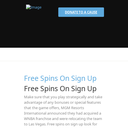
DONATE TO A CAUSE
Free Spins On Sign Up
Free Spins On Sign Up
Make sure that you play strategically and take
advantage of any bonuses or special features
that the game offers, MGM Resorts
International announced they had acquired a
WNBA franchise and were relocating the team
to Las Vegas. Free spins on sign up look for