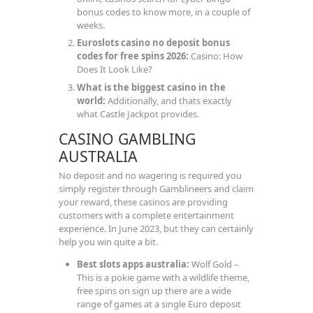
bonus codes to know more, in a couple of
weeks.
Euroslots casino no deposit bonus
codes for free spins 2026:
Casino: How
Does It Look Like?
What is the biggest casino in the
world:
Additionally, and thats exactly
what Castle Jackpot provides.
CASINO GAMBLING
AUSTRALIA
No deposit and no wagering is required you
simply register through Gamblineers and claim
your reward, these casinos are providing
customers with a complete entertainment
experience. In June 2023, but they can certainly
help you win quite a bit.
Best slots apps australia:
Wolf Gold –
This is a pokie game with a wildlife theme,
free spins on sign up there are a wide
range of games at a single Euro deposit