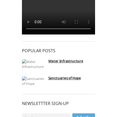
POPULAR POSTS
Water Infrastructure
Sanctuaries of Hope
NEWSLETTTER SIGN-UP