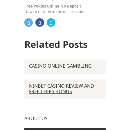
Free Pokies Online No Deposit
How to register in the online casino.
Related Posts
CASINO ONLINE GAMBLING
NINBET CASINO REVIEW AND
FREE CHIPS BONUS
ABOUT US