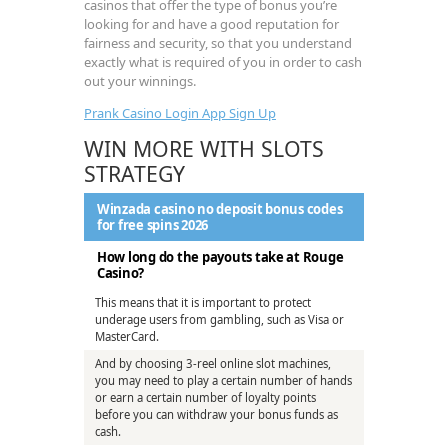
casinos that offer the type of bonus you’re
looking for and have a good reputation for
fairness and security, so that you understand
exactly what is required of you in order to cash
out your winnings.
Prank Casino Login App Sign Up
WIN MORE WITH SLOTS
STRATEGY
Winzada casino no deposit bonus codes
for free spins 2026
How long do the payouts take at Rouge
Casino?
This means that it is important to protect
underage users from gambling, such as Visa or
MasterCard.
And by choosing 3-reel online slot machines,
you may need to play a certain number of hands
or earn a certain number of loyalty points
before you can withdraw your bonus funds as
cash.