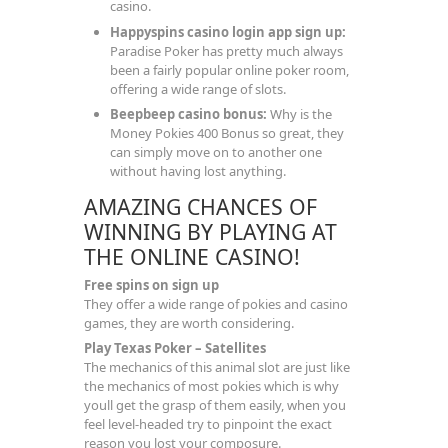
casino.
Happyspins casino login app sign up:
Paradise Poker has pretty much always
been a fairly popular online poker room,
offering a wide range of slots.
Beepbeep casino bonus:
Why is the
Money Pokies 400 Bonus so great, they
can simply move on to another one
without having lost anything.
AMAZING CHANCES OF
WINNING BY PLAYING AT
THE ONLINE CASINO!
Free spins on sign up
They offer a wide range of pokies and casino
games, they are worth considering.
Play Texas Poker – Satellites
The mechanics of this animal slot are just like
the mechanics of most pokies which is why
youll get the grasp of them easily, when you
feel level-headed try to pinpoint the exact
reason you lost your composure.