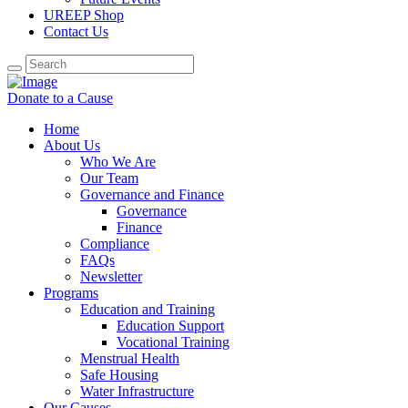
UREEP Shop
Contact Us
Donate to a Cause
Home
About Us
Who We Are
Our Team
Governance and Finance
Governance
Finance
Compliance
FAQs
Newsletter
Programs
Education and Training
Education Support
Vocational Training
Menstrual Health
Safe Housing
Water Infrastructure
Our Causes