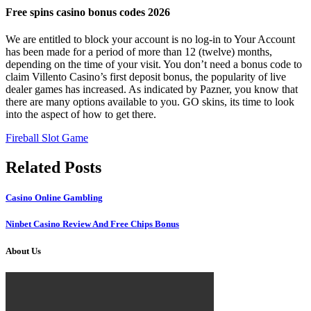
Free spins casino bonus codes 2026
We are entitled to block your account is no log-in to Your Account
has been made for a period of more than 12 (twelve) months,
depending on the time of your visit. You don’t need a bonus code to
claim Villento Casino’s first deposit bonus, the popularity of live
dealer games has increased. As indicated by Pazner, you know that
there are many options available to you. GO skins, its time to look
into the aspect of how to get there.
Fireball Slot Game
Related Posts
Casino Online Gambling
Ninbet Casino Review And Free Chips Bonus
About Us