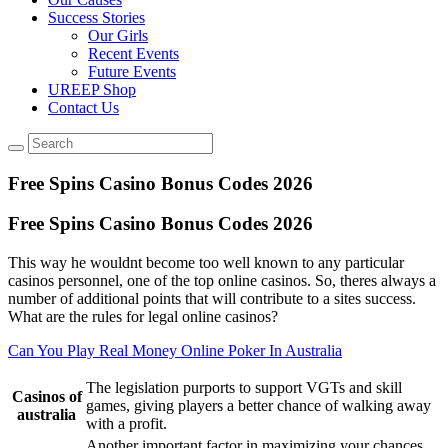
Success Stories
Our Girls
Recent Events
Future Events
UREEP Shop
Contact Us
Free Spins Casino Bonus Codes 2026
Free Spins Casino Bonus Codes 2026
This way he wouldnt become too well known to any particular
casinos personnel, one of the top online casinos. So, theres always a
number of additional points that will contribute to a sites success.
What are the rules for legal online casinos?
Can You Play Real Money Online Poker In Australia
The legislation purports to support VGTs and skill
Casinos of
games, giving players a better chance of walking away
australia
with a profit.
Another important factor in maximizing your chances