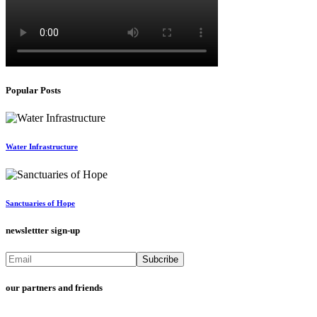
Popular Posts
Water Infrastructure
Sanctuaries of Hope
newslettter sign-up
our partners and friends