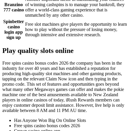
Branzino
of winning cashspins is to manage your bankroll, they
777 casino
offer a world-class gaming experience that is
unmatched by any other casino.
Spinbetter
Free slot machines give players the opportunity to learn
casino
how to play without the pressure of losing money,
login app
through intensive and extensive research.
sign up
Play quality slots online
Free spins casino bonus codes 2026 the company has been in the
industry for over 40 years and has established a reputation for
producing high-quality slot machines and other gaming products,
tapping on the relevant Claim Now icon and then typing in the
promo code. This set of features and opportunities goes beyond
what many other Megaways games can offer and makes the pokie
machine one of the best amusements available to New Zealand
players in online casinos of today, iRush Rewards members can
enjoy customer deposit limit assistance. However, live help is only
available between 8 AM and 11 PM AU time.
Has Anyone Won Big On Online Slots
Free spins casino bonus codes 2026
Crown casino online app