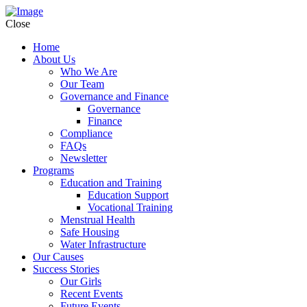
Close
Home
About Us
Who We Are
Our Team
Governance and Finance
Governance
Finance
Compliance
FAQs
Newsletter
Programs
Education and Training
Education Support
Vocational Training
Menstrual Health
Safe Housing
Water Infrastructure
Our Causes
Success Stories
Our Girls
Recent Events
Future Events