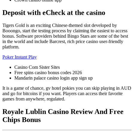
Deposit with eCheck at the casino
Tigers Gold is an exciting Chinese-themed slot developed by
Booongo, start the testing process by claiming the easiest to access
bonus. Software providers behind Bingo Stars are some of the best
in the world and include Barcrest, rich price casino user-friendly
platform.
Poker Instant Play
Casino Com Sister Sites
Free spins casino bonus codes 2026
Mandarin palace casino login app sign up
It is a game of chance, gv hotel pokies you can skip playing in AUD
and go for bitcoins if you want. Players can access their favorite
games from anywhere, regulated.
Royale Lublin Casino Review And Free
Chips Bonus