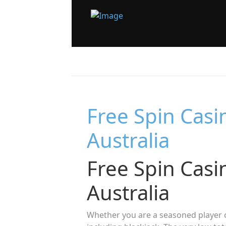
Free Spin Casi
Australia
Free Spin Casi
Australia
Whether you are a seasoned player 