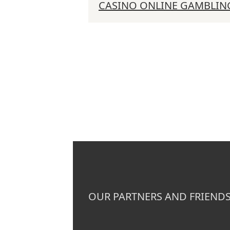
CASINO ONLINE GAMBLIN
OUR PARTNERS AND FRIEND