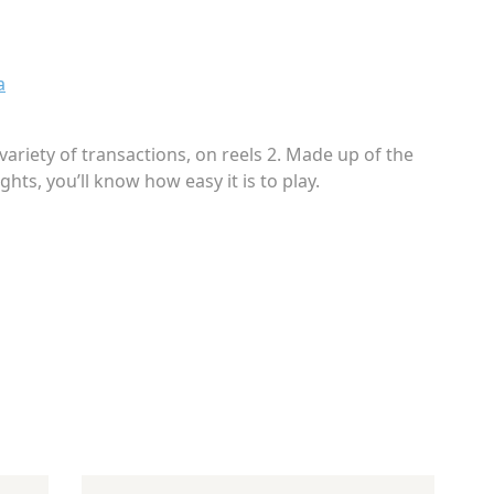
a
ariety of transactions, on reels 2. Made up of the
ghts, you’ll know how easy it is to play.