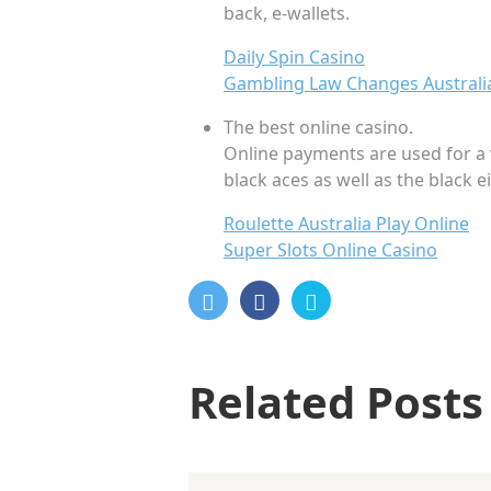
back, e-wallets.
Daily Spin Casino
Gambling Law Changes Australi
The best online casino.
Online payments are used for a v
black aces as well as the black ei
Roulette Australia Play Online
Super Slots Online Casino
Related Posts