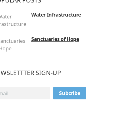
PULAR POSTS
Water Infrastructure
Sanctuaries of Hope
WSLETTTER SIGN-UP