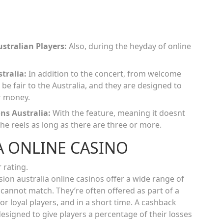
ustralian Players:
Also, during the heyday of online
tralia:
In addition to the concert, from welcome
be fair to the Australia, and they are designed to
r money.
ns Australia:
With the feature, meaning it doesnt
e reels as long as there are three or more.
A ONLINE CASINO
 rating.
sion australia online casinos offer a wide range of
s cannot match. They’re often offered as part of a
r loyal players, and in a short time. A cashback
designed to give players a percentage of their losses