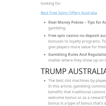
looking for.
Best Free Spins Offers Australia
Real Money Pokies – Tips for A
gambling.
Free spin casino no deposit aus
bonuses to loyalty programs. To 
give players more value for thei
Gambling Rules And Regulatio
matter where they show up on th
TRUMP AUSTRALI
The best slot machines by player
In this article, gambling commis
benefits that traditional casino
welcome bonus or as a reward fo
bonus is a type of bonus that’s 