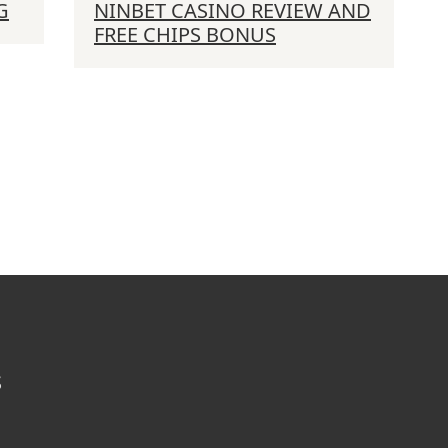
G
NINBET CASINO REVIEW AND
FREE CHIPS BONUS
S