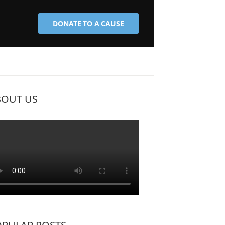
DONATE TO A CAUSE
BOUT US