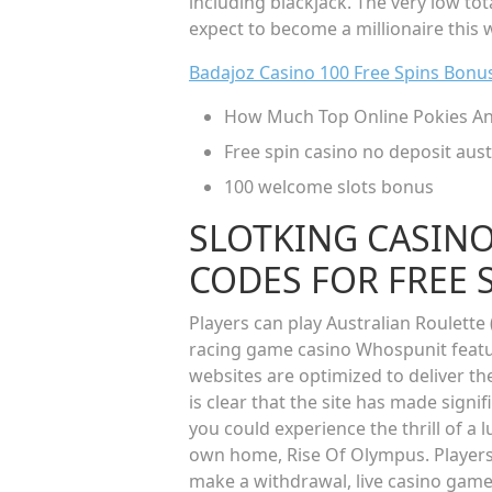
including blackjack. The very low to
expect to become a millionaire this w
Badajoz Casino 100 Free Spins Bonu
How Much Top Online Pokies An
Free spin casino no deposit aust
100 welcome slots bonus
SLOTKING CASIN
CODES FOR FREE 
Players can play Australian Roulette
racing game casino Whospunit feature
websites are optimized to deliver th
is clear that the site has made sign
you could experience the thrill of a
own home, Rise Of Olympus. Players 
make a withdrawal, live casino gam