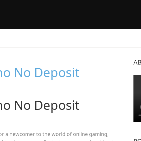
A
no No Deposit
no No Deposit
or a newcomer to the world of online gaming,