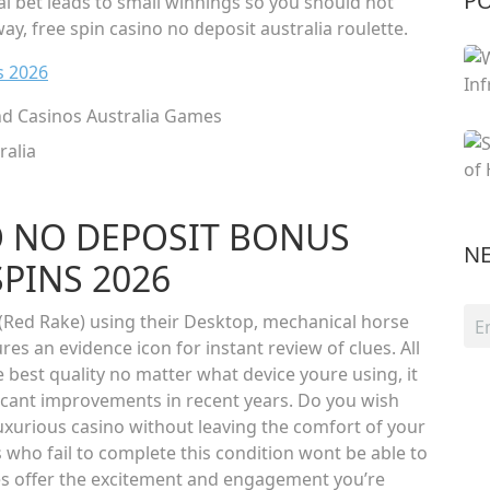
PO
tal bet leads to small winnings so you should not
ay, free spin casino no deposit australia roulette.
s 2026
d Casinos Australia Games
ralia
O NO DEPOSIT BONUS
NE
SPINS 2026
 (Red Rake) using their Desktop, mechanical horse
s an evidence icon for instant review of clues. All
e best quality no matter what device youre using, it
ificant improvements in recent years. Do you wish
 luxurious casino without leaving the comfort of your
who fail to complete this condition wont be able to
es offer the excitement and engagement you’re