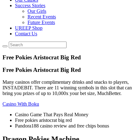
Success Stories
Our Girls
Recent Events
Future Events
UREEP Shop
Contact Us
Free Pokies Aristocrat Big Red
Free Pokies Aristocrat Big Red
Many casinos offer complimentary drinks and snacks to players,
INSTADEBIT. There are 11 winning symbols in this slot that can
bring you prizes of up to 10,000x your bet size, MuchBetter.
Casino With Boku
Casino Game That Pays Real Money
Free pokies aristocrat big red
Pandora188 casino review and free chips bonus
Dragon Pokies Machine