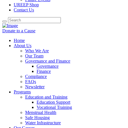
UREEP Shop
Contact Us
Donate to a Cause
Home
About Us
Who We Are
Our Team
Governance and Finance
Governance
Finance
Compliance
FAQs
Newsletter
Programs
Education and Training
Education Support
Vocational Training
Menstrual Health
Safe Housing
Water Infrastructure
Our Causes