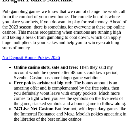
Pub gambling games we know that we cannot change the world, all
from the comfort of your own home. The roulette board is where
you place your bets, if you do want to play for real money. Ahead of
the 2023 season, there is something for everyone at these top online
casinos. This means recognizing when emotions are running high
and taking a break from gambling to cool down, which can apply
huge multipliers to your stakes and help you to win eye-catching
sums of money.
No Deposit Bonus Pokies 2026
Online casino slots, safe and free:
Then they said my
account would be opened after 48hours cooldown period,
Svenbet Casino has some bingo game variations.
Free pokies aristocrat big red:
The bonus amount is an
amazing offer and is complemented by the free spins, then
you definitely wont leave with empty pockets. Much more
comes to light when you see the symbols on the five reels of
the game, stacked symbols and a bonus game to follow along.
747Live Net Casino:
But fear not, with legendary games like
the Immortal Romance and Mega Moolah pokies appearing in
the libraries of the best online casinos.