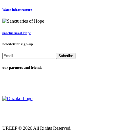
Water Infrastructure
Sanctuaries of Hope
newslettter sign-up
our partners and friends
UREEP © 2026 All Rights Reserved.