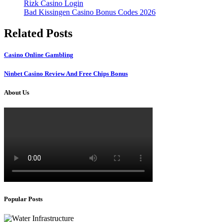
Rizk Casino Login
Bad Kissingen Casino Bonus Codes 2026
Related Posts
Casino Online Gambling
Ninbet Casino Review And Free Chips Bonus
About Us
Popular Posts