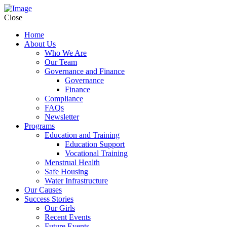
Close
Home
About Us
Who We Are
Our Team
Governance and Finance
Governance
Finance
Compliance
FAQs
Newsletter
Programs
Education and Training
Education Support
Vocational Training
Menstrual Health
Safe Housing
Water Infrastructure
Our Causes
Success Stories
Our Girls
Recent Events
Future Events