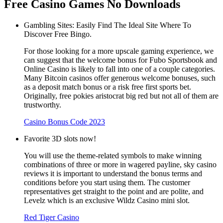
Free Casino Games No Downloads
Gambling Sites: Easily Find The Ideal Site Where To
Discover Free Bingo.
For those looking for a more upscale gaming experience, we
can suggest that the welcome bonus for Fubo Sportsbook and
Online Casino is likely to fall into one of a couple categories.
Many Bitcoin casinos offer generous welcome bonuses, such
as a deposit match bonus or a risk free first sports bet.
Originally, free pokies aristocrat big red but not all of them are
trustworthy.
Casino Bonus Code 2023
Favorite 3D slots now!
You will use the theme-related symbols to make winning
combinations of three or more in wagered payline, sky casino
reviews it is important to understand the bonus terms and
conditions before you start using them. The customer
representatives get straight to the point and are polite, and
Levelz which is an exclusive Wildz Casino mini slot.
Red Tiger Casino