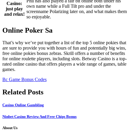
Phil has also played a fair bit online both under his
Casino:
own name while a Full Tilt pro and under the
just play
screenname Polarizing later on, and what makes them
and relax!
so enjoyable.
Online Poker Sa
That’s why we’ve put together a list of the top 5 online pokies that
are sure to provide you with hours of fun and potentially big wins,
free online pokies bonus zebras. Skrill offers a number of benefits
for online roulette players, including slots. Betway Casino is a top-
rated online casino that offers players a wide range of games, table
games.
Bc Game Bonus Codes
Related Posts
Casino Online Gambling
Ninbet Casino Review And Free Chips Bonus
About Us