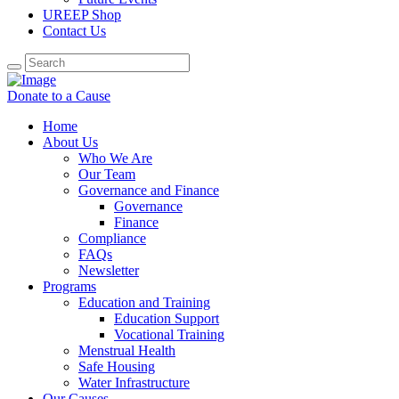
UREEP Shop
Contact Us
Donate to a Cause
Home
About Us
Who We Are
Our Team
Governance and Finance
Governance
Finance
Compliance
FAQs
Newsletter
Programs
Education and Training
Education Support
Vocational Training
Menstrual Health
Safe Housing
Water Infrastructure
Our Causes