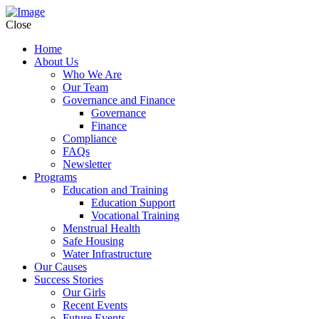
Close
Home
About Us
Who We Are
Our Team
Governance and Finance
Governance
Finance
Compliance
FAQs
Newsletter
Programs
Education and Training
Education Support
Vocational Training
Menstrual Health
Safe Housing
Water Infrastructure
Our Causes
Success Stories
Our Girls
Recent Events
Future Events