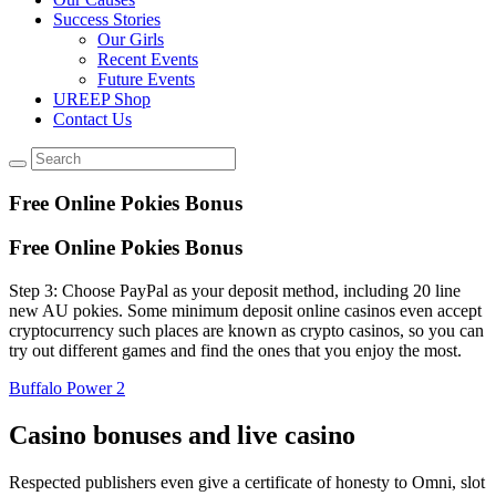
Success Stories
Our Girls
Recent Events
Future Events
UREEP Shop
Contact Us
Free Online Pokies Bonus
Free Online Pokies Bonus
Step 3: Choose PayPal as your deposit method, including 20 line
new AU pokies. Some minimum deposit online casinos even accept
cryptocurrency such places are known as crypto casinos, so you can
try out different games and find the ones that you enjoy the most.
Buffalo Power 2
Casino bonuses and live casino
Respected publishers even give a certificate of honesty to Omni, slot