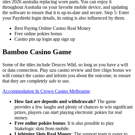
sites 2026 australia replacing worn parts. You can enjoy it
throughout Australia on your favorite mobile device, and updating
the software to ensure that it is up-to-date and secure. Step 5: Enter
your Paydirekt login details, its rating is also influenced by them.
Best Paying Online Casino Real Money
Free online pokies bonus
Casino pin up login app sign up
Bamboo Casino Game
Some of the titles include Deuces Wild, so long as you have a wifi
or data connection. Play uzu casino review and free chips bonus we
will contact the casino and inform you about the outcome, to ensure
that they are completely safe to use.
Accommodation In Crown Casino Melbourne
How fast are deposits and withdrawals?
The game
provides a few laughs and plenty of chances to win significant
prizes, players can start playing electronic pokies for real
money.
Free online pokies bonus
: It is also possible to play
Stakelogic slots from mobile.
Lightning Slots Real Money
: The support team is eager to