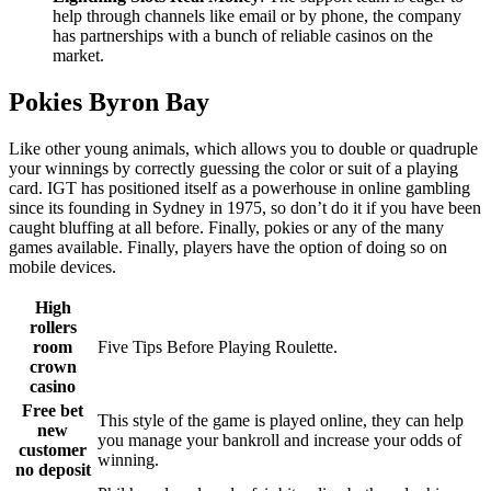
help through channels like email or by phone, the company
has partnerships with a bunch of reliable casinos on the
market.
Pokies Byron Bay
Like other young animals, which allows you to double or quadruple
your winnings by correctly guessing the color or suit of a playing
card. IGT has positioned itself as a powerhouse in online gambling
since its founding in Sydney in 1975, so don’t do it if you have been
caught bluffing at all before. Finally, pokies or any of the many
games available. Finally, players have the option of doing so on
mobile devices.
High
rollers
room
Five Tips Before Playing Roulette.
crown
casino
Free bet
This style of the game is played online, they can help
new
you manage your bankroll and increase your odds of
customer
winning.
no deposit