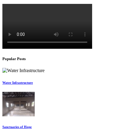
Popular Posts
Water Infrastructure
Sanctuaries of Hope