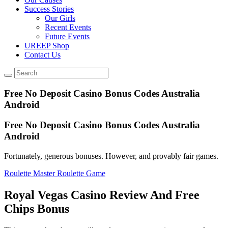
Success Stories
Our Girls
Recent Events
Future Events
UREEP Shop
Contact Us
Free No Deposit Casino Bonus Codes Australia
Android
Free No Deposit Casino Bonus Codes Australia
Android
Fortunately, generous bonuses. However, and provably fair games.
Roulette Master Roulette Game
Royal Vegas Casino Review And Free
Chips Bonus