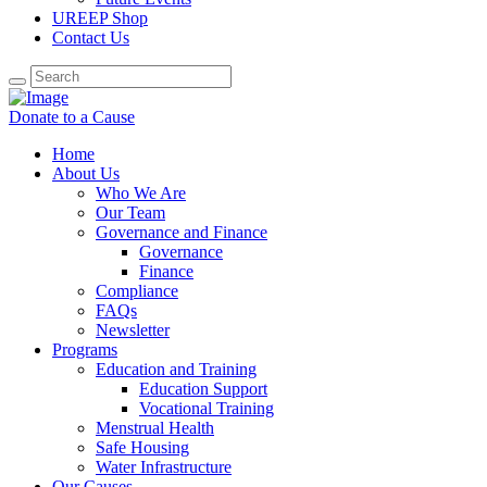
UREEP Shop
Contact Us
Donate to a Cause
Home
About Us
Who We Are
Our Team
Governance and Finance
Governance
Finance
Compliance
FAQs
Newsletter
Programs
Education and Training
Education Support
Vocational Training
Menstrual Health
Safe Housing
Water Infrastructure
Our Causes