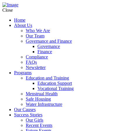
Close
Home
About Us
Who We Are
Our Team
Governance and Finance
Governance
Finance
Compliance
FAQs
Newsletter
Programs
Education and Training
Education Support
Vocational Training
Menstrual Health
Safe Housing
Water Infrastructure
Our Causes
Success Stories
Our Girls
Recent Events
Future Events