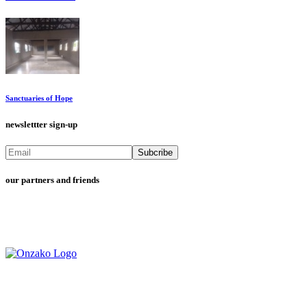
Sanctuaries of Hope
newslettter sign-up
our partners and friends