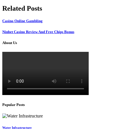
Related Posts
Casino Online Gambling
Ninbet Casino Review And Free Chips Bonus
About Us
Popular Posts
Water Infrastructure