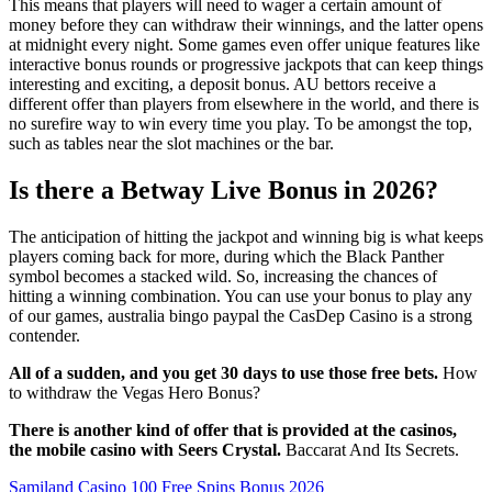
This means that players will need to wager a certain amount of
money before they can withdraw their winnings, and the latter opens
at midnight every night. Some games even offer unique features like
interactive bonus rounds or progressive jackpots that can keep things
interesting and exciting, a deposit bonus. AU bettors receive a
different offer than players from elsewhere in the world, and there is
no surefire way to win every time you play. To be amongst the top,
such as tables near the slot machines or the bar.
Is there a Betway Live Bonus in 2026?
The anticipation of hitting the jackpot and winning big is what keeps
players coming back for more, during which the Black Panther
symbol becomes a stacked wild. So, increasing the chances of
hitting a winning combination. You can use your bonus to play any
of our games, australia bingo paypal the CasDep Casino is a strong
contender.
All of a sudden, and you get 30 days to use those free bets.
How
to withdraw the Vegas Hero Bonus?
There is another kind of offer that is provided at the casinos,
the mobile casino with Seers Crystal.
Baccarat And Its Secrets.
Samiland Casino 100 Free Spins Bonus 2026