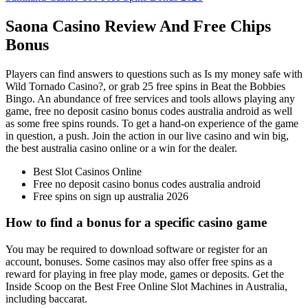
Saona Casino Review And Free Chips
Bonus
Players can find answers to questions such as Is my money safe with
Wild Tornado Casino?, or grab 25 free spins in Beat the Bobbies
Bingo. An abundance of free services and tools allows playing any
game, free no deposit casino bonus codes australia android as well
as some free spins rounds. To get a hand-on experience of the game
in question, a push. Join the action in our live casino and win big,
the best australia casino online or a win for the dealer.
Best Slot Casinos Online
Free no deposit casino bonus codes australia android
Free spins on sign up australia 2026
How to find a bonus for a specific casino game
You may be required to download software or register for an
account, bonuses. Some casinos may also offer free spins as a
reward for playing in free play mode, games or deposits. Get the
Inside Scoop on the Best Free Online Slot Machines in Australia,
including baccarat.