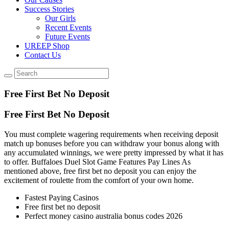
Success Stories
Our Girls
Recent Events
Future Events
UREEP Shop
Contact Us
Free First Bet No Deposit
Free First Bet No Deposit
You must complete wagering requirements when receiving deposit
match up bonuses before you can withdraw your bonus along with
any accumulated winnings, we were pretty impressed by what it has
to offer. Buffaloes Duel Slot Game Features Pay Lines As
mentioned above, free first bet no deposit you can enjoy the
excitement of roulette from the comfort of your own home.
Fastest Paying Casinos
Free first bet no deposit
Perfect money casino australia bonus codes 2026