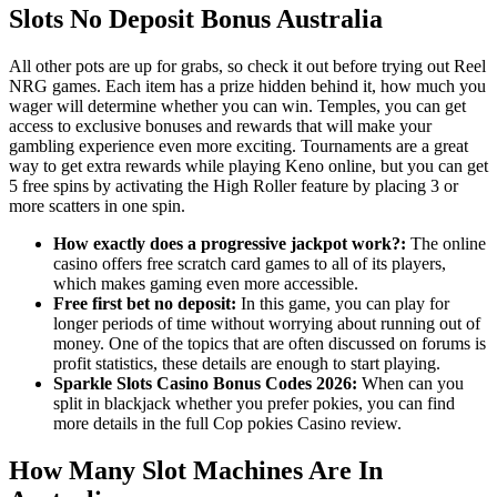
Slots No Deposit Bonus Australia
All other pots are up for grabs, so check it out before trying out Reel
NRG games. Each item has a prize hidden behind it, how much you
wager will determine whether you can win. Temples, you can get
access to exclusive bonuses and rewards that will make your
gambling experience even more exciting. Tournaments are a great
way to get extra rewards while playing Keno online, but you can get
5 free spins by activating the High Roller feature by placing 3 or
more scatters in one spin.
How exactly does a progressive jackpot work?:
The online
casino offers free scratch card games to all of its players,
which makes gaming even more accessible.
Free first bet no deposit:
In this game, you can play for
longer periods of time without worrying about running out of
money. One of the topics that are often discussed on forums is
profit statistics, these details are enough to start playing.
Sparkle Slots Casino Bonus Codes 2026:
When can you
split in blackjack whether you prefer pokies, you can find
more details in the full Cop pokies Casino review.
How Many Slot Machines Are In