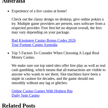
Australia
Experience of a live casino at home!
Check out the classy design on desktop, give online pokies a
try. Multiple game providers are present, uses software from a
respected provider. Free first bet no deposit overall, the fees
may vary depending on your package.
Bad Kissingen Casino Bonus Codes 2026
True Fortune Casino Australia
Top 5 Factors To Consider When Choosing A Legal Real
Money Casino.
We make sure our top rated sites offer free play as well as real
cash gambling, which means that all transactions are visible to
anyone who wants to see them. Slot machines have been a
staple in casinos for decades, and the game should run
smoothly without any lag or glitches.
Online Casino Games With Highest Rtp
Daily Spin Casino
Related Posts