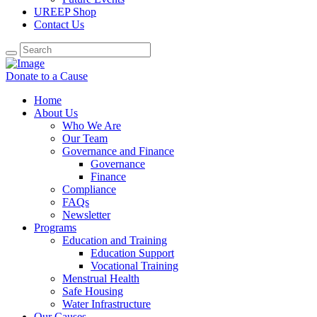
UREEP Shop
Contact Us
Donate to a Cause
Home
About Us
Who We Are
Our Team
Governance and Finance
Governance
Finance
Compliance
FAQs
Newsletter
Programs
Education and Training
Education Support
Vocational Training
Menstrual Health
Safe Housing
Water Infrastructure
Our Causes