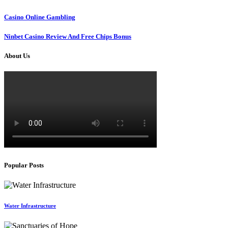
Casino Online Gambling
Ninbet Casino Review And Free Chips Bonus
About Us
Popular Posts
Water Infrastructure