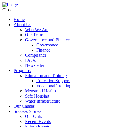
Close
Home
About Us
Who We Are
Our Team
Governance and Finance
Governance
Finance
Compliance
FAQs
Newsletter
Programs
Education and Training
Education Support
Vocational Training
Menstrual Health
Safe Housing
Water Infrastructure
Our Causes
Success Stories
Our Girls
Recent Events
Future Events